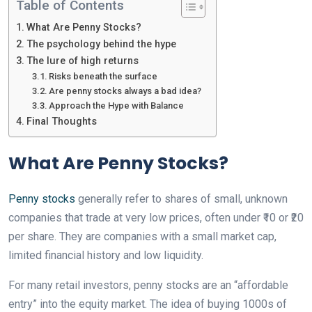
Table of Contents
What Are Penny Stocks?
The psychology behind the hype
The lure of high returns
Risks beneath the surface
Are penny stocks always a bad idea?
Approach the Hype with Balance
Final Thoughts
What Are Penny Stocks?
Penny stocks
generally refer to shares of small, unknown
companies that trade at very low prices, often under ₹10 or ₹20
per share. They are companies with a small market cap,
limited financial history and low liquidity.
For many retail investors, penny stocks are an “affordable
entry” into the equity market. The idea of buying 1000s of