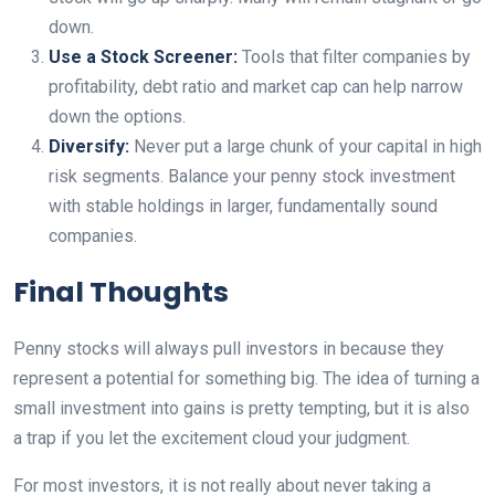
down.
Use a Stock Screener:
Tools that filter companies by
profitability, debt ratio and market cap can help narrow
down the options.
Diversify:
Never put a large chunk of your capital in high
risk segments. Balance your penny stock investment
with stable holdings in larger, fundamentally sound
companies.
Final Thoughts
Penny stocks will always pull investors in because they
represent a potential for something big. The idea of turning a
small investment into gains is pretty tempting, but it is also
a trap if you let the excitement cloud your judgment.
For most investors, it is not really about never taking a