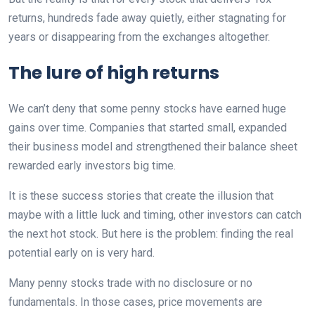
returns, hundreds fade away quietly, either stagnating for
years or disappearing from the exchanges altogether.
The lure of high returns
We can’t deny that some penny stocks have earned huge
gains over time. Companies that started small, expanded
their business model and strengthened their balance sheet
rewarded early investors big time.
It is these success stories that create the illusion that
maybe with a little luck and timing, other investors can catch
the next hot stock. But here is the problem: finding the real
potential early on is very hard.
Many penny stocks trade with no disclosure or no
fundamentals. In those cases, price movements are