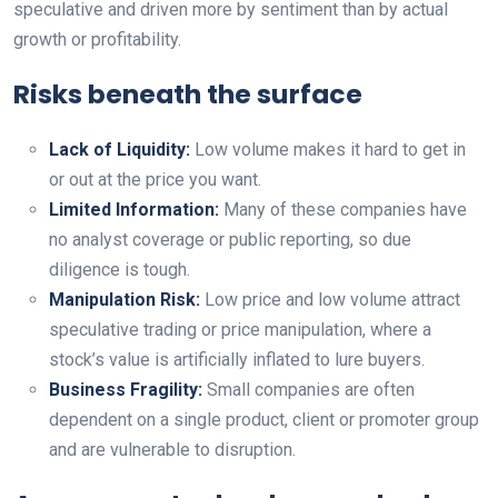
speculative and driven more by sentiment than by actual
growth or profitability.
Risks beneath the surface
Lack of Liquidity:
Low volume makes it hard to get in
or out at the price you want.
Limited Information:
Many of these companies have
no analyst coverage or public reporting, so due
diligence is tough.
Manipulation Risk:
Low price and low volume attract
speculative trading or price manipulation, where a
stock’s value is artificially inflated to lure buyers.
Business Fragility:
Small companies are often
dependent on a single product, client or promoter group
and are vulnerable to disruption.