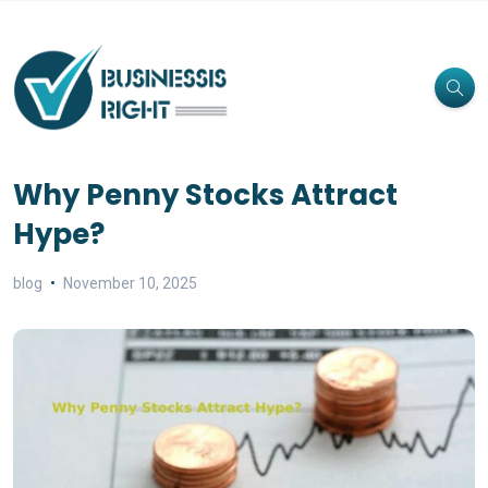
Why Penny Stocks Attract
Hype?
blog
November 10, 2025