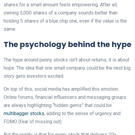
shares for a small amount feels empowering. After all,
owning 5,000 shares of a company sounds better than
holding 5 shares of a blue chip one, even if the value is the
same.
The psychology behind the hype
The hype around penny stocks isn’t about returns; it is about
hope. The idea that one small company could be the next big
story gets investors excited.
On top of this, social media has amplified this emotion.
Online forums, financial influencers and messaging groups
are always highlighting “hidden gems” that could be
multibagger stocks
, adding to the sense of urgency and
FOMO (fear of missing out).
But the reality is that for every stock that delivers 10x