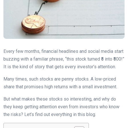
Every few months, financial headlines and social media start
buzzing with a familiar phrase, “this stock turned ₹5 into ₹500!”
It is the kind of story that gets every investor’s attention.
Many times, such stocks are penny stocks. A low-priced
share that promises high returns with a small investment.
But what makes these stocks so interesting, and why do
they keep getting attention even from investors who know
the risks? Let’s find out everything in this blog.