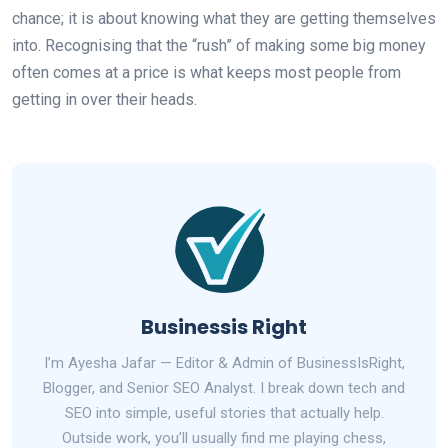
chance; it is about knowing what they are getting themselves
into. Recognising that the “rush” of making some big money
often comes at a price is what keeps most people from
getting in over their heads.
Businessis Right
I’m Ayesha Jafar — Editor & Admin of BusinessIsRight,
Blogger, and Senior SEO Analyst. I break down tech and
SEO into simple, useful stories that actually help.
Outside work, you’ll usually find me playing chess,