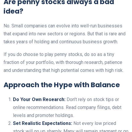
Are penny stocks always a bad
idea?
No. Small companies can evolve into well-run businesses
that expand into new sectors or regions. But that is rare and
takes years of holding and continuous business growth.
If you do choose to play penny stocks, do so as a tiny
fraction of your portfolio, with thorough research, patience
and understanding that high potential comes with high risk.
Approach the Hype with Balance
Do Your Own Research:
Don’t rely on stock tips or
online recommendations. Read company filings, debt
levels and promoter holdings.
Set Realistic Expectations:
Not every low priced
stock will go up sharply. Many will remain stagnant or go