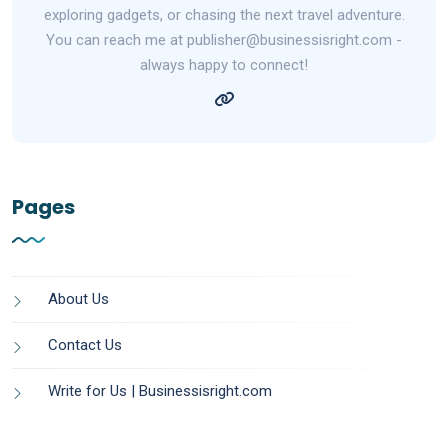
exploring gadgets, or chasing the next travel adventure.
You can reach me at publisher@businessisright.com -
always happy to connect!
Pages
About Us
Contact Us
Write for Us | Businessisright.com