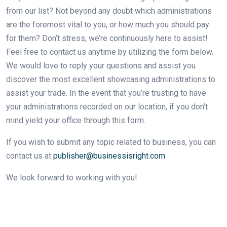
from our list? Not beyond any doubt which administrations
are the foremost vital to you, or how much you should pay
for them? Don’t stress, we’re continuously here to assist!
Feel free to contact us anytime by utilizing the form below.
We would love to reply your questions and assist you
discover the most excellent showcasing administrations to
assist your trade. In the event that you’re trusting to have
your administrations recorded on our location, if you don’t
mind yield your office through this form.
If you wish to submit any topic related to business, you can
contact us at
publisher@businessisright.com
We look forward to working with you!