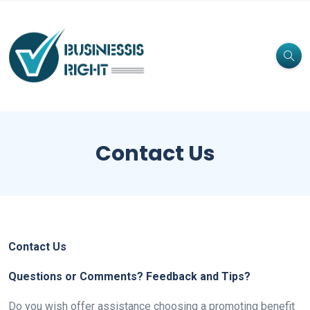
Contact Us
Contact Us
Questions or Comments? Feedback and Tips?
Do you wish offer assistance choosing a promoting benefit