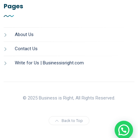
Pages
About Us
Contact Us
Write for Us | Businessisright.com
© 2025 Business is Right, All Rights Reserved.
Back to Top