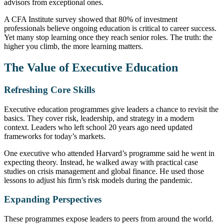
advisors from exceptional ones.
A CFA Institute survey showed that 80% of investment
professionals believe ongoing education is critical to career success.
Yet many stop learning once they reach senior roles. The truth: the
higher you climb, the more learning matters.
The Value of Executive Education
Refreshing Core Skills
Executive education programmes give leaders a chance to revisit the
basics. They cover risk, leadership, and strategy in a modern
context. Leaders who left school 20 years ago need updated
frameworks for today’s markets.
One executive who attended Harvard’s programme said he went in
expecting theory. Instead, he walked away with practical case
studies on crisis management and global finance. He used those
lessons to adjust his firm’s risk models during the pandemic.
Expanding Perspectives
These programmes expose leaders to peers from around the world.