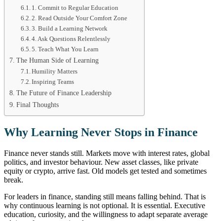
1. Commit to Regular Education
2. Read Outside Your Comfort Zone
3. Build a Learning Network
4. Ask Questions Relentlessly
5. Teach What You Learn
The Human Side of Learning
Humility Matters
Inspiring Teams
The Future of Finance Leadership
Final Thoughts
Why Learning Never Stops in Finance
Finance never stands still. Markets move with interest rates, global
politics, and investor behaviour. New asset classes, like private
equity or crypto, arrive fast. Old models get tested and sometimes
break.
For leaders in finance, standing still means falling behind. That is
why continuous learning is not optional. It is essential. Executive
education, curiosity, and the willingness to adapt separate average