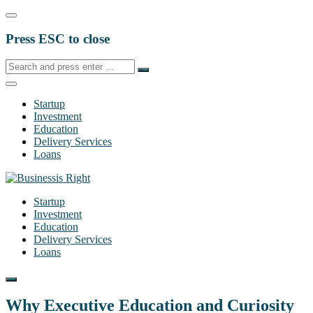
Press ESC to close
Startup
Investment
Education
Delivery Services
Loans
Startup
Investment
Education
Delivery Services
Loans
Why Executive Education and Curiosity