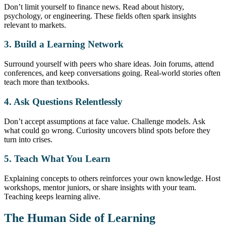
Don’t limit yourself to finance news. Read about history,
psychology, or engineering. These fields often spark insights
relevant to markets.
3. Build a Learning Network
Surround yourself with peers who share ideas. Join forums, attend
conferences, and keep conversations going. Real-world stories often
teach more than textbooks.
4. Ask Questions Relentlessly
Don’t accept assumptions at face value. Challenge models. Ask
what could go wrong. Curiosity uncovers blind spots before they
turn into crises.
5. Teach What You Learn
Explaining concepts to others reinforces your own knowledge. Host
workshops, mentor juniors, or share insights with your team.
Teaching keeps learning alive.
The Human Side of Learning