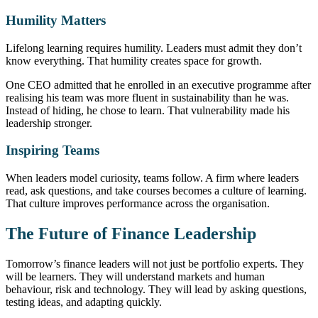
Humility Matters
Lifelong learning requires humility. Leaders must admit they don’t
know everything. That humility creates space for growth.
One CEO admitted that he enrolled in an executive programme after
realising his team was more fluent in sustainability than he was.
Instead of hiding, he chose to learn. That vulnerability made his
leadership stronger.
Inspiring Teams
When leaders model curiosity, teams follow. A firm where leaders
read, ask questions, and take courses becomes a culture of learning.
That culture improves performance across the organisation.
The Future of Finance Leadership
Tomorrow’s finance leaders will not just be portfolio experts. They
will be learners. They will understand markets and human
behaviour, risk and technology. They will lead by asking questions,
testing ideas, and adapting quickly.