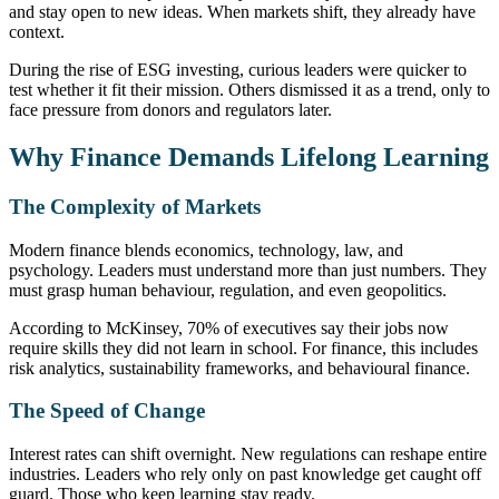
and stay open to new ideas. When markets shift, they already have
context.
During the rise of ESG investing, curious leaders were quicker to
test whether it fit their mission. Others dismissed it as a trend, only to
face pressure from donors and regulators later.
Why Finance Demands Lifelong Learning
The Complexity of Markets
Modern finance blends economics, technology, law, and
psychology. Leaders must understand more than just numbers. They
must grasp human behaviour, regulation, and even geopolitics.
According to McKinsey, 70% of executives say their jobs now
require skills they did not learn in school. For finance, this includes
risk analytics, sustainability frameworks, and behavioural finance.
The Speed of Change
Interest rates can shift overnight. New regulations can reshape entire
industries. Leaders who rely only on past knowledge get caught off
guard. Those who keep learning stay ready.