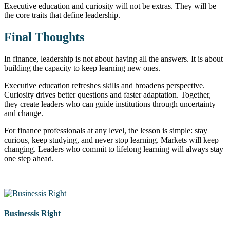
Executive education and curiosity will not be extras. They will be
the core traits that define leadership.
Final Thoughts
In finance, leadership is not about having all the answers. It is about
building the capacity to keep learning new ones.
Executive education refreshes skills and broadens perspective.
Curiosity drives better questions and faster adaptation. Together,
they create leaders who can guide institutions through uncertainty
and change.
For finance professionals at any level, the lesson is simple: stay
curious, keep studying, and never stop learning. Markets will keep
changing. Leaders who commit to lifelong learning will always stay
one step ahead.
Businessis Right