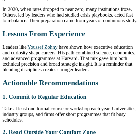
In 2020, when rates dropped to near zero, many institutions froze.
Others, led by leaders who had studied crisis playbooks, acted fast
to rebalance. Their preparation came from years of continuous study.
Lessons From Experience
Leaders like
Youssef Zohny
have shown how executive education
and curiosity shape careers. His path combined science, economics,
and advanced programmes at Harvard. That mix gave him both
technical precision and broad strategic insight. It is a reminder that
blending disciplines creates stronger leaders.
Actionable Recommendations
1. Commit to Regular Education
Take at least one formal course or workshop each year. Universities,
industry groups, and firms offer short programmes that fit busy
schedules.
2. Read Outside Your Comfort Zone