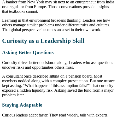
A banker from New York may sit next to an entrepreneur from India
or a regulator from Europe. Those conversations provide insights
that textbooks cannot.
Learning in that environment broadens thinking. Leaders see how
others manage similar problems under different rules and cultures.
That global perspective becomes an asset in their own work.
Curiosity as a Leadership Skill
Asking Better Questions
Curiosity drives better decision-making. Leaders who ask questions
uncover risks and opportunities others miss.
A consultant once described sitting on a pension board. Most
members nodded along with a complex presentation. But one trustee
kept asking, “What happens if this assumption fails?” That curiosity
exposed a hidden liquidity risk. Asking saved the fund from a major
problem later.
Staying Adaptable
Curious leaders adapt faster. They read widely, talk with experts,