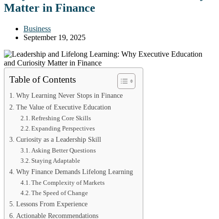
Matter in Finance
Business
September 19, 2025
Table of Contents
Why Learning Never Stops in Finance
The Value of Executive Education
Refreshing Core Skills
Expanding Perspectives
Curiosity as a Leadership Skill
Asking Better Questions
Staying Adaptable
Why Finance Demands Lifelong Learning
The Complexity of Markets
The Speed of Change
Lessons From Experience
Actionable Recommendations