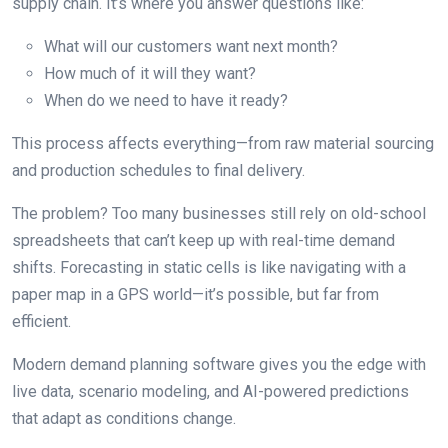
supply chain. It’s where you answer questions like:
What will our customers want next month?
How much of it will they want?
When do we need to have it ready?
This process affects everything—from raw material sourcing
and production schedules to final delivery.
The problem? Too many businesses still rely on old-school
spreadsheets that can’t keep up with real-time demand
shifts. Forecasting in static cells is like navigating with a
paper map in a GPS world—it’s possible, but far from
efficient.
Modern demand planning software gives you the edge with
live data, scenario modeling, and AI-powered predictions
that adapt as conditions change.