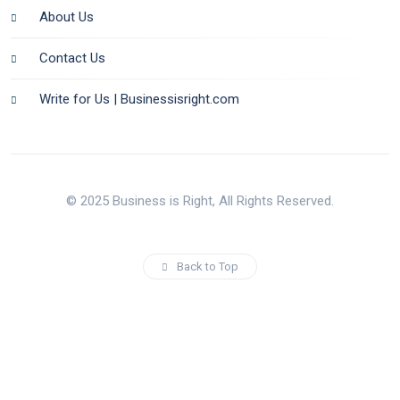
About Us
Contact Us
Write for Us | Businessisright.com
© 2025 Business is Right, All Rights Reserved.
Back to Top