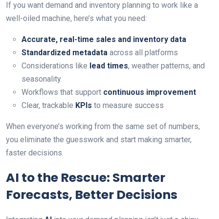
If you want demand and inventory planning to work like a
well-oiled machine, here’s what you need:
Accurate, real-time sales and inventory data
Standardized metadata
across all platforms
Considerations like
lead times
, weather patterns, and
seasonality
Workflows that support
continuous improvement
Clear, trackable
KPIs
to measure success
When everyone’s working from the same set of numbers,
you eliminate the guesswork and start making smarter,
faster decisions.
AI to the Rescue: Smarter
Forecasts, Better Decisions