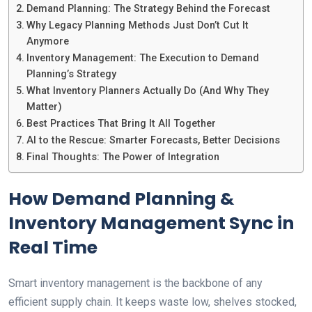
Demand Planning: The Strategy Behind the Forecast
Why Legacy Planning Methods Just Don’t Cut It
Anymore
Inventory Management: The Execution to Demand
Planning’s Strategy
What Inventory Planners Actually Do (And Why They
Matter)
Best Practices That Bring It All Together
AI to the Rescue: Smarter Forecasts, Better Decisions
Final Thoughts: The Power of Integration
How Demand Planning &
Inventory Management Sync in
Real Time
Smart inventory management is the backbone of any
efficient supply chain. It keeps waste low, shelves stocked,