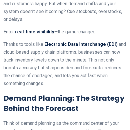
and customers happy. But when demand shifts and your
system doesn’t see it coming? Cue stockouts, overstocks,
or delays.
Enter
real-time visibility
—the game-changer.
Thanks to tools like
Electronic Data Interchange (EDI)
and
cloud-based supply chain platforms, businesses can now
track inventory levels down to the minute. This not only
boosts accuracy but sharpens demand forecasts, reduces
the chance of shortages, and lets you act fast when
something changes.
Demand Planning: The Strategy
Behind the Forecast
Think of demand planning as the command center of your