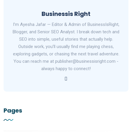
Businessis Right
I’m Ayesha Jafar — Editor & Admin of BusinessIsRight,
Blogger, and Senior SEO Analyst. I break down tech and
SEO into simple, useful stories that actually help.
Outside work, you’ll usually find me playing chess,
exploring gadgets, or chasing the next travel adventure.
You can reach me at publisher@businessisright.com -
always happy to connect!
Pages