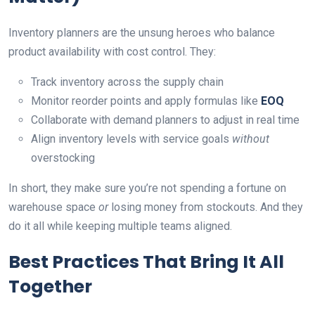
Inventory planners are the unsung heroes who balance
product availability with cost control. They:
Track inventory across the supply chain
Monitor reorder points and apply formulas like
EOQ
Collaborate with demand planners to adjust in real time
Align inventory levels with service goals
without
overstocking
In short, they make sure you’re not spending a fortune on
warehouse space
or
losing money from stockouts. And they
do it all while keeping multiple teams aligned.
Best Practices That Bring It All
Together