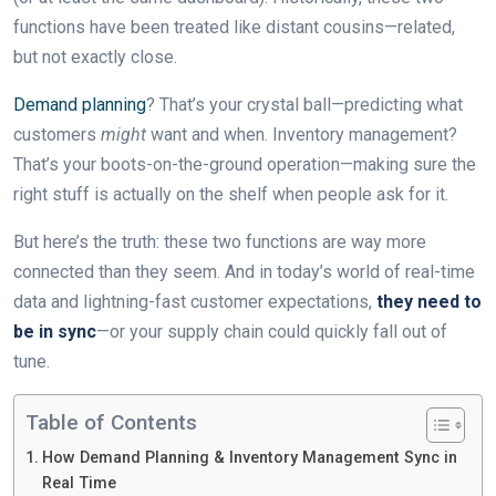
functions have been treated like distant cousins—related,
but not exactly close.
Demand planning
? That’s your crystal ball—predicting what
customers
might
want and when. Inventory management?
That’s your boots-on-the-ground operation—making sure the
right stuff is actually on the shelf when people ask for it.
But here’s the truth: these two functions are way more
connected than they seem. And in today’s world of real-time
data and lightning-fast customer expectations,
they need to
be in sync
—or your supply chain could quickly fall out of
tune.
Table of Contents
How Demand Planning & Inventory Management Sync in
Real Time