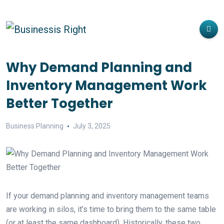
Why Demand Planning and
Inventory Management Work
Better Together
Business Planning
July 3, 2025
If your demand planning and inventory management teams
are working in silos, it’s time to bring them to the same table
(or at least the same dashboard). Historically, these two