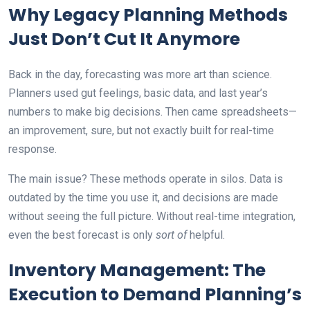
Why Legacy Planning Methods
Just Don’t Cut It Anymore
Back in the day, forecasting was more art than science.
Planners used gut feelings, basic data, and last year’s
numbers to make big decisions. Then came spreadsheets—
an improvement, sure, but not exactly built for real-time
response.
The main issue? These methods operate in silos. Data is
outdated by the time you use it, and decisions are made
without seeing the full picture. Without real-time integration,
even the best forecast is only
sort of
helpful.
Inventory Management: The
Execution to Demand Planning’s