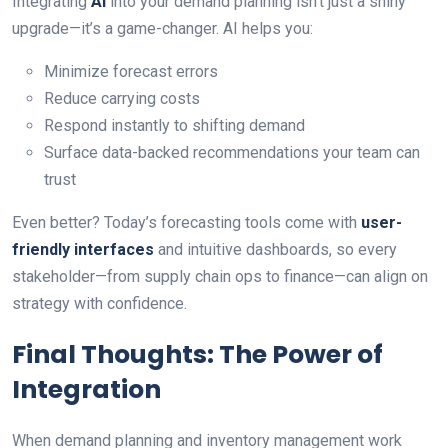
Integrating
AI
into your demand planning isn’t just a shiny
upgrade—it’s a game-changer. AI helps you:
Minimize forecast errors
Reduce carrying costs
Respond instantly to shifting demand
Surface data-backed recommendations your team can
trust
Even better? Today’s forecasting tools come with
user-
friendly interfaces
and intuitive dashboards, so every
stakeholder—from supply chain ops to finance—can align on
strategy with confidence.
Final Thoughts: The Power of
Integration
When demand planning and inventory management work