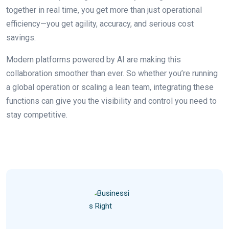
together in real time, you get more than just operational
efficiency—you get agility, accuracy, and serious cost
savings.
Modern platforms powered by AI are making this
collaboration smoother than ever. So whether you’re running
a global operation or scaling a lean team, integrating these
functions can give you the visibility and control you need to
stay competitive.