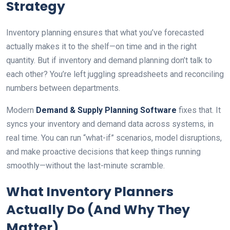
Strategy
Inventory planning ensures that what you’ve forecasted
actually makes it to the shelf—on time and in the right
quantity. But if inventory and demand planning don’t talk to
each other? You’re left juggling spreadsheets and reconciling
numbers between departments.
Modern
Demand & Supply Planning Software
fixes that. It
syncs your inventory and demand data across systems, in
real time. You can run “what-if” scenarios, model disruptions,
and make proactive decisions that keep things running
smoothly—without the last-minute scramble.
What Inventory Planners
Actually Do (And Why They
Matter)