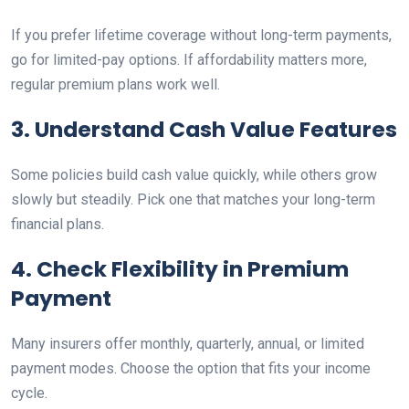
If you prefer lifetime coverage without long-term payments,
go for limited-pay options. If affordability matters more,
regular premium plans work well.
3. Understand Cash Value Features
Some policies build cash value quickly, while others grow
slowly but steadily. Pick one that matches your long-term
financial plans.
4. Check Flexibility in Premium
Payment
Many insurers offer monthly, quarterly, annual, or limited
payment modes. Choose the option that fits your income
cycle.