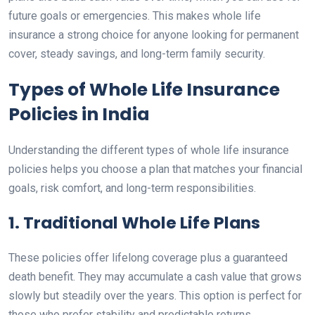
future goals or emergencies. This makes whole life
insurance a strong choice for anyone looking for permanent
cover, steady savings, and long-term family security.
Types of Whole Life Insurance
Policies in India
Understanding the different types of whole life insurance
policies helps you choose a plan that matches your financial
goals, risk comfort, and long-term responsibilities.
1. Traditional Whole Life Plans
These policies offer lifelong coverage plus a guaranteed
death benefit. They may accumulate a cash value that grows
slowly but steadily over the years. This option is perfect for
those who prefer stability and predictable returns.