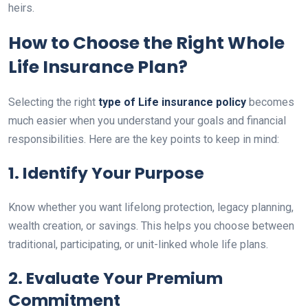
heirs.
How to Choose the Right Whole
Life Insurance Plan?
Selecting the right
type of Life insurance policy
becomes
much easier when you understand your goals and financial
responsibilities. Here are the key points to keep in mind:
1. Identify Your Purpose
Know whether you want lifelong protection, legacy planning,
wealth creation, or savings. This helps you choose between
traditional, participating, or unit-linked whole life plans.
2. Evaluate Your Premium
Commitment