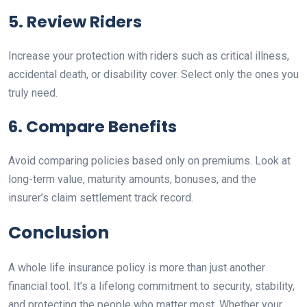
5. Review Riders
Increase your protection with riders such as critical illness,
accidental death, or disability cover. Select only the ones you
truly need.
6. Compare Benefits
Avoid comparing policies based only on premiums. Look at
long-term value, maturity amounts, bonuses, and the
insurer’s claim settlement track record.
Conclusion
A whole life insurance policy is more than just another
financial tool. It’s a lifelong commitment to security, stability,
and protecting the people who matter most. Whether your