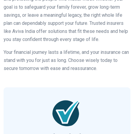
goal is to safeguard your family forever, grow long-term
savings, or leave a meaningful legacy, the right whole life
plan can dependably support your future. Trusted insurers
like Aviva India offer solutions that fit these needs and help
you stay confident through every stage of life.
Your financial journey lasts a lifetime, and your insurance can
stand with you for just as long. Choose wisely today to
secure tomorrow with ease and reassurance.