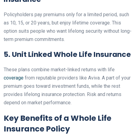
Policyholders pay premiums only for a limited period, such
as 10, 15, or 20 years, but enjoy lifetime coverage. This
option suits people who want lifelong security without long-
term premium commitments.
5. Unit Linked Whole Life Insurance
These plans combine market-linked returns with life
coverage
from reputable providers like Aviva. A part of your
premium goes toward investment funds, while the rest
provides lifelong insurance protection. Risk and returns
depend on market performance.
Key Benefits of a Whole Life
Insurance Policy