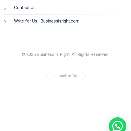
Contact Us
Write for Us | Businessisright.com
© 2025 Business is Right, All Rights Reserved.
Back to Top