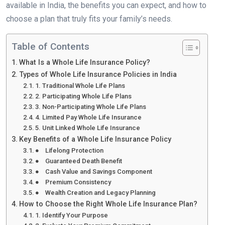
available in India, the benefits you can expect, and how to
choose a plan that truly fits your family’s needs.
Table of Contents
What Is a Whole Life Insurance Policy?
Types of Whole Life Insurance Policies in India
1. Traditional Whole Life Plans
2. Participating Whole Life Plans
3. Non-Participating Whole Life Plans
4. Limited Pay Whole Life Insurance
5. Unit Linked Whole Life Insurance
Key Benefits of a Whole Life Insurance Policy
● Lifelong Protection
● Guaranteed Death Benefit
● Cash Value and Savings Component
● Premium Consistency
● Wealth Creation and Legacy Planning
How to Choose the Right Whole Life Insurance Plan?
1. Identify Your Purpose