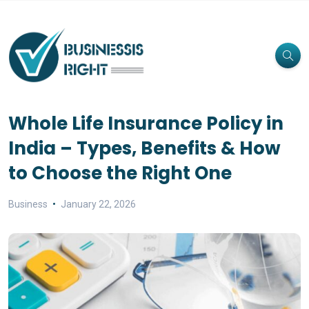
Whole Life Insurance Policy in
India – Types, Benefits & How
to Choose the Right One
Business
January 22, 2026