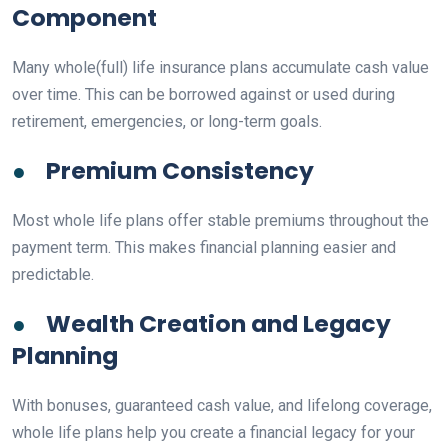
Component
Many whole(full) life insurance plans accumulate cash value
over time. This can be borrowed against or used during
retirement, emergencies, or long-term goals.
●
Premium Consistency
Most whole life plans offer stable premiums throughout the
payment term. This makes financial planning easier and
predictable.
●
Wealth Creation and Legacy
Planning
With bonuses, guaranteed cash value, and lifelong coverage,
whole life plans help you create a financial legacy for your