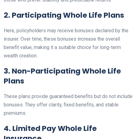
2. Participating Whole Life Plans
Here, policyholders may receive bonuses declared by the
insurer. Over time, these bonuses increase the overall
benefit value, making it a suitable choice for long-term
wealth creation.
3. Non-Participating Whole Life
Plans
These plans provide guaranteed benefits but do not include
bonuses. They offer clarity, fixed benefits, and stable
premiums.
4. Limited Pay Whole Life
Insurance