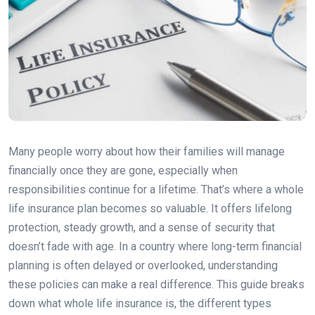
Many people worry about how their families will manage
financially once they are gone, especially when
responsibilities continue for a lifetime. That’s where a whole
life insurance plan becomes so valuable. It offers lifelong
protection, steady growth, and a sense of security that
doesn’t fade with age. In a country where long-term financial
planning is often delayed or overlooked, understanding
these policies can make a real difference. This guide breaks
down what whole life insurance is, the different types