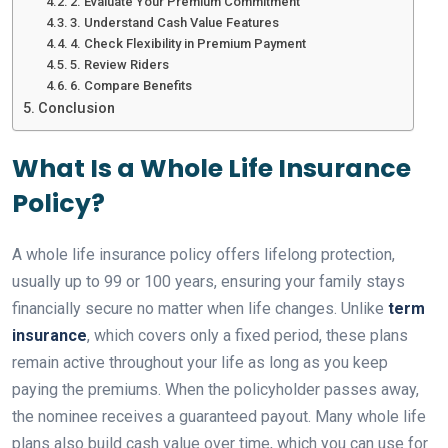
2. Evaluate Your Premium Commitment
3. Understand Cash Value Features
4. Check Flexibility in Premium Payment
5. Review Riders
6. Compare Benefits
Conclusion
What Is a Whole Life Insurance
Policy?
A whole life insurance policy offers lifelong protection,
usually up to 99 or 100 years, ensuring your family stays
financially secure no matter when life changes. Unlike
term
insurance
, which covers only a fixed period, these plans
remain active throughout your life as long as you keep
paying the premiums. When the policyholder passes away,
the nominee receives a guaranteed payout. Many whole life
plans also build cash value over time, which you can use for