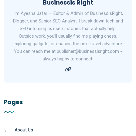
Businessis Right
I’m Ayesha Jafar — Editor & Admin of BusinessIsRight,
Blogger, and Senior SEO Analyst. I break down tech and
SEO into simple, useful stories that actually help.
Outside work, you’ll usually find me playing chess,
exploring gadgets, or chasing the next travel adventure.
You can reach me at publisher@businessisright.com -
always happy to connect!
Pages
About Us