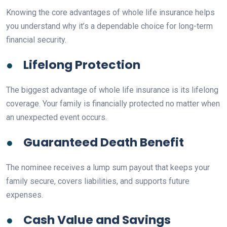
Knowing the core advantages of whole life insurance helps
you understand why it’s a dependable choice for long-term
financial security.
●
Lifelong Protection
The biggest advantage of whole life insurance is its lifelong
coverage. Your family is financially protected no matter when
an unexpected event occurs.
●
Guaranteed Death Benefit
The nominee receives a lump sum payout that keeps your
family secure, covers liabilities, and supports future
expenses.
●
Cash Value and Savings