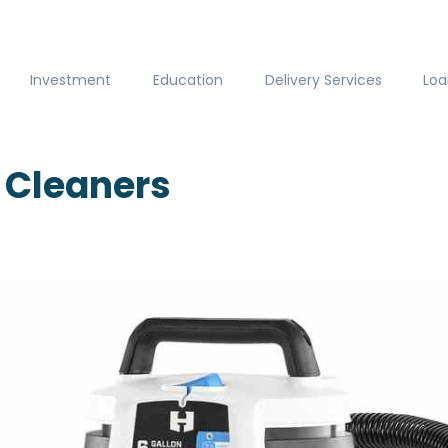
Investment
Education
Delivery Services
Loa
Cleaners