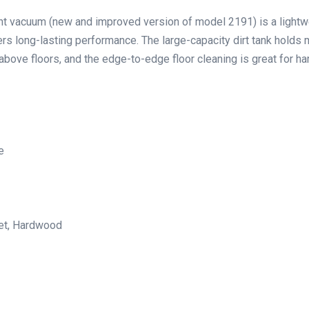
vacuum (new and improved version of model 2191) is a lightw
s long-lasting performance. The large-capacity dirt tank holds 
above floors, and the edge-to-edge floor cleaning is great for h
e
pet, Hardwood