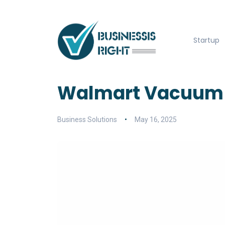
Startup
Walmart Vacuum 
Business Solutions
May 16, 2025