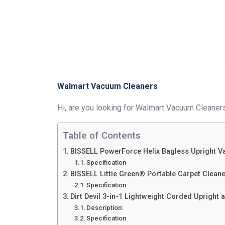
Walmart Vacuum Cleaners
Hi, are you looking for Walmart Vacuum Cleaners?
Table of Contents
BISSELL PowerForce Helix Bagless Upright 
Specification
BISSELL Little Green® Portable Carpet Clean
Specification
Dirt Devil 3-in-1 Lightweight Corded Uprigh
Description:
Specification