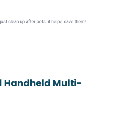
ust clean up after pets, it helps save them!
nd Handheld Multi-