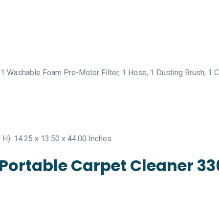
 1 Washable Foam Pre-Motor Filter, 1 Hose, 1 Dusting Brush, 1 C
 H): 14.25 x 13.50 x 44.00 Inches
® Portable Carpet Cleaner 3