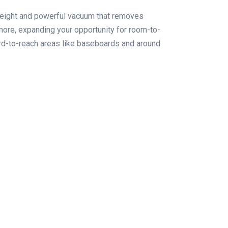
eight and powerful vacuum that removes
more, expanding your opportunity for room-to-
ard-to-reach areas like baseboards and around