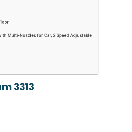
Floor
th Multi-Nozzles for Car, 2 Speed Adjustable
um 3313