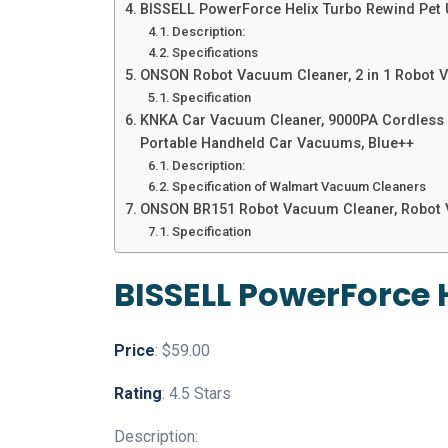
BISSELL PowerForce Helix Turbo Rewind Pet
Description:
Specifications
ONSON Robot Vacuum Cleaner, 2 in 1 Robot V
Specification
KNKA Car Vacuum Cleaner, 9000PA Cordless Ha
Portable Handheld Car Vacuums, Blue++
Description:
Specification of Walmart Vacuum Cleaners
ONSON BR151 Robot Vacuum Cleaner, Robot 
Specification
BISSELL PowerForce 
Price
: $59.00
Rating
: 4.5 Stars
Description: