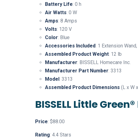
Battery Life
: 0 h
Air Watts
: 0 W
Amps
: 8 Amps
Volts
: 120 V
Color
: Blue
Accessories Included
: 1 Extension Wand,
Assembled Product Weight
: 12 lb
Manufacturer
: BISSELL Homecare Inc.
Manufacturer Part Number
: 3313
Model
: 3313
Assembled Product Dimensions
(L x W x
BISSELL Little Green
Price
: $88.00
Rating
: 4.4 Stars