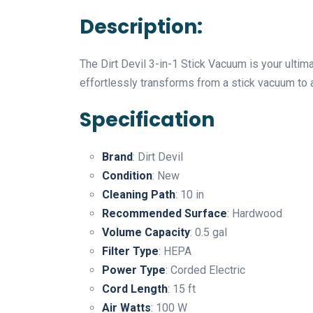
Description:
The Dirt Devil 3-in-1 Stick Vacuum is your ulti
effortlessly transforms from a stick vacuum to 
Specification
Brand
: Dirt Devil
Condition
: New
Cleaning Path
: 10 in
Recommended Surface
: Hardwood
Volume Capacity
: 0.5 gal
Filter Type
: HEPA
Power Type
: Corded Electric
Cord Length
: 15 ft
Air Watts
: 100 W