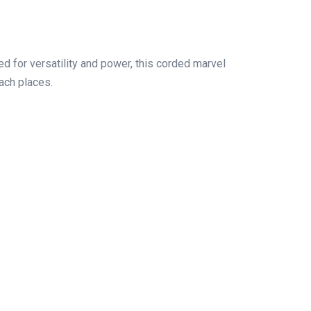
d for versatility and power, this corded marvel
ach places.