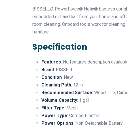
BISSELL® PowerForce® Helix® bagless upright 
embedded dirt and hair from your home and offer
room cleaning. Onboard tools work for cleaning 
furniture.
Specification
Features
: No features description availabl
Brand
: BISSELL
Condition
: New
Cleaning Path
: 12 in
Recommended Surface
: Wood, Tile, Car
Volume Capacity
: 1 gal
Filter Type
: Mesh
Power Type
: Corded Electric
Power Options
: Non-Detachable Battery