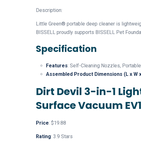
Description:
Little Green® portable deep cleaner is lightweig
BISSELL proudly supports BISSELL Pet Foundat
Specification
Features
: Self-Cleaning Nozzles, Portable
Assembled Product Dimensions (L x W x
Dirt Devil 3-in-1 L
Surface Vacuum EV
Price
: $19.88
Rating
: 3.9 Stars