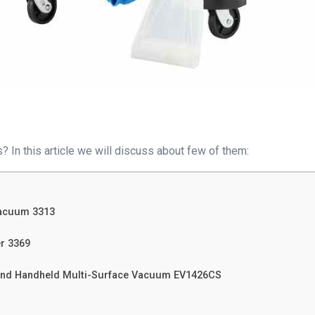
 In this article we will discuss about few of them:
Vacuum 3313
er 3369
t and Handheld Multi-Surface Vacuum EV1426CS