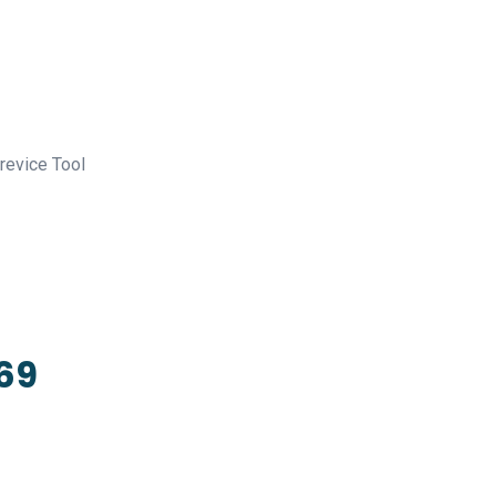
revice Tool
369