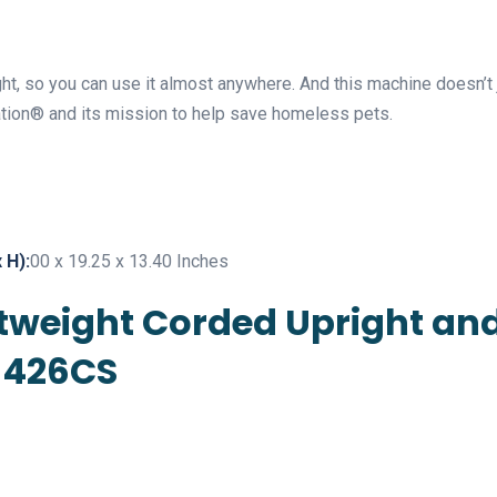
ht, so you can use it almost anywhere. And this machine doesn’t j
ion® and its mission to help save homeless pets.
 H):
00 x 19.25 x 13.40 Inches
ightweight Corded Upright a
1426CS