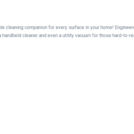
mate cleaning companion for every surface in your home! Engineere
a handheld cleaner and even a utility vacuum for those hard-to-re