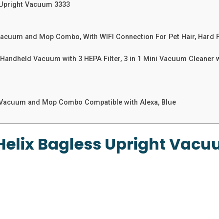
 Upright Vacuum 3333
acuum and Mop Combo, With WIFI Connection For Pet Hair, Hard 
ndheld Vacuum with 3 HEPA Filter, 3 in 1 Mini Vacuum Cleaner wi
Vacuum and Mop Combo Compatible with Alexa, Blue
Helix Bagless Upright Vacu