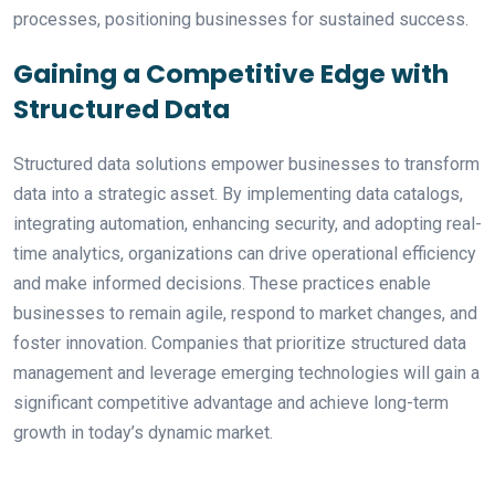
processes, positioning businesses for sustained success.
Gaining a Competitive Edge with
Structured Data
Structured data solutions empower businesses to transform
data into a strategic asset. By implementing data catalogs,
integrating automation, enhancing security, and adopting real-
time analytics, organizations can drive operational efficiency
and make informed decisions. These practices enable
businesses to remain agile, respond to market changes, and
foster innovation. Companies that prioritize structured data
management and leverage emerging technologies will gain a
significant competitive advantage and achieve long-term
growth in today’s dynamic market.