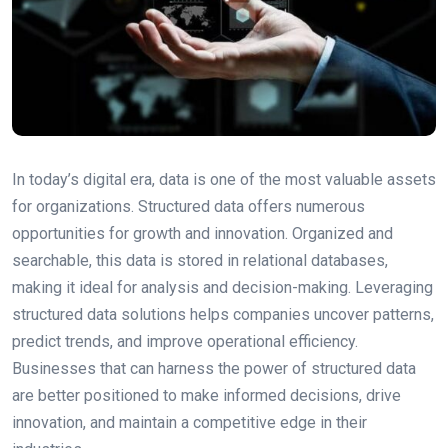
In today’s digital era, data is one of the most valuable assets
for organizations. Structured data offers numerous
opportunities for growth and innovation. Organized and
searchable, this data is stored in relational databases,
making it ideal for analysis and decision-making. Leveraging
structured data solutions helps companies uncover patterns,
predict trends, and improve operational efficiency.
Businesses that can harness the power of structured data
are better positioned to make informed decisions, drive
innovation, and maintain a competitive edge in their