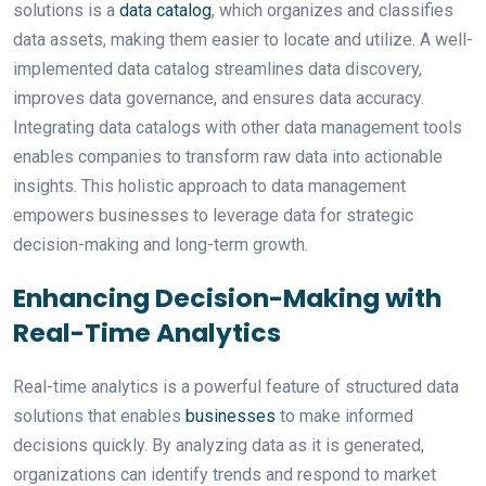
solutions is a
data catalog
, which organizes and classifies
data assets, making them easier to locate and utilize. A well-
implemented data catalog streamlines data discovery,
improves data governance, and ensures data accuracy.
Integrating data catalogs with other data management tools
enables companies to transform raw data into actionable
insights. This holistic approach to data management
empowers businesses to leverage data for strategic
decision-making and long-term growth.
Enhancing Decision-Making with
Real-Time Analytics
Real-time analytics is a powerful feature of structured data
solutions that enables
businesses
to make informed
decisions quickly. By analyzing data as it is generated,
organizations can identify trends and respond to market