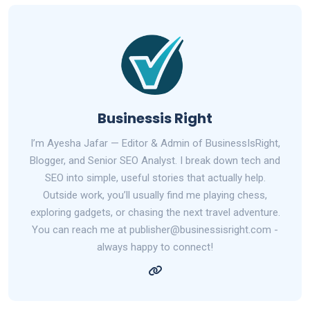
Businessis Right
I’m Ayesha Jafar — Editor & Admin of BusinessIsRight,
Blogger, and Senior SEO Analyst. I break down tech and
SEO into simple, useful stories that actually help.
Outside work, you’ll usually find me playing chess,
exploring gadgets, or chasing the next travel adventure.
You can reach me at publisher@businessisright.com -
always happy to connect!