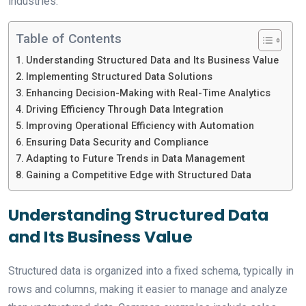
industries.
Table of Contents
Understanding Structured Data and Its Business Value
Implementing Structured Data Solutions
Enhancing Decision-Making with Real-Time Analytics
Driving Efficiency Through Data Integration
Improving Operational Efficiency with Automation
Ensuring Data Security and Compliance
Adapting to Future Trends in Data Management
Gaining a Competitive Edge with Structured Data
Understanding Structured Data
and Its Business Value
Structured data is organized into a fixed schema, typically in
rows and columns, making it easier to manage and analyze