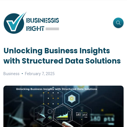
Unlocking Business Insights
with Structured Data Solutions
Business
February 7, 2025