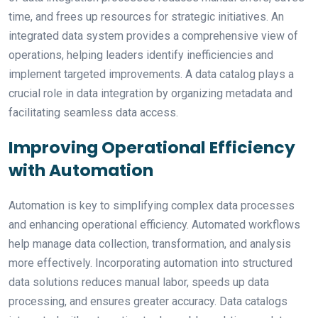
time, and frees up resources for strategic initiatives. An
integrated data system provides a comprehensive view of
operations, helping leaders identify inefficiencies and
implement targeted improvements. A data catalog plays a
crucial role in data integration by organizing metadata and
facilitating seamless data access.
Improving Operational Efficiency
with Automation
Automation is key to simplifying complex data processes
and enhancing operational efficiency. Automated workflows
help manage data collection, transformation, and analysis
more effectively. Incorporating automation into structured
data solutions reduces manual labor, speeds up data
processing, and ensures greater accuracy. Data catalogs