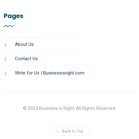
Pages
About Us
Contact Us
Write for Us | Businessisright.com
© 2025 Business is Right, All Rights Reserved.
Back to Top