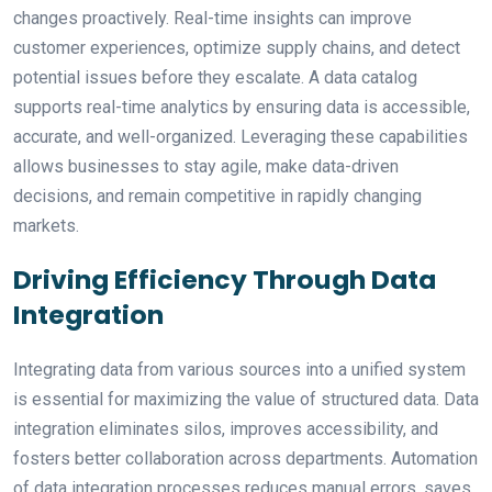
changes proactively. Real-time insights can improve
customer experiences, optimize supply chains, and detect
potential issues before they escalate. A data catalog
supports real-time analytics by ensuring data is accessible,
accurate, and well-organized. Leveraging these capabilities
allows businesses to stay agile, make data-driven
decisions, and remain competitive in rapidly changing
markets.
Driving Efficiency Through Data
Integration
Integrating data from various sources into a unified system
is essential for maximizing the value of structured data. Data
integration eliminates silos, improves accessibility, and
fosters better collaboration across departments. Automation
of data integration processes reduces manual errors, saves