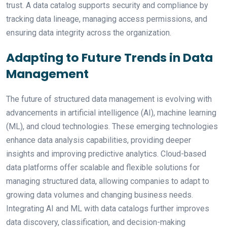
trust. A data catalog supports security and compliance by
tracking data lineage, managing access permissions, and
ensuring data integrity across the organization.
Adapting to Future Trends in Data
Management
The future of structured data management is evolving with
advancements in artificial intelligence (AI), machine learning
(ML), and cloud technologies. These emerging technologies
enhance data analysis capabilities, providing deeper
insights and improving predictive analytics. Cloud-based
data platforms offer scalable and flexible solutions for
managing structured data, allowing companies to adapt to
growing data volumes and changing business needs.
Integrating AI and ML with data catalogs further improves
data discovery, classification, and decision-making