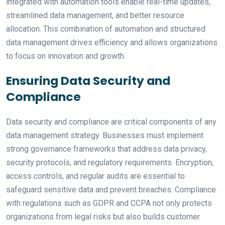
integrated with automation tools enable real-time updates,
streamlined data management, and better resource
allocation. This combination of automation and structured
data management drives efficiency and allows organizations
to focus on innovation and growth.
Ensuring Data Security and
Compliance
Data security and compliance are critical components of any
data management strategy. Businesses must implement
strong governance frameworks that address data privacy,
security protocols, and regulatory requirements. Encryption,
access controls, and regular audits are essential to
safeguard sensitive data and prevent breaches. Compliance
with regulations such as GDPR and CCPA not only protects
organizations from legal risks but also builds customer