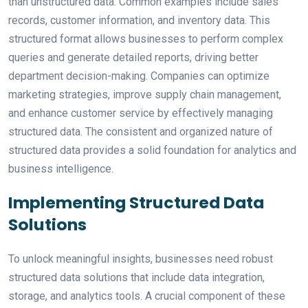
than unstructured data. Common examples include sales
records, customer information, and inventory data. This
structured format allows businesses to perform complex
queries and generate detailed reports, driving better
department decision-making. Companies can optimize
marketing strategies, improve supply chain management,
and enhance customer service by effectively managing
structured data. The consistent and organized nature of
structured data provides a solid foundation for analytics and
business intelligence.
Implementing Structured Data
Solutions
To unlock meaningful insights, businesses need robust
structured data solutions that include data integration,
storage, and analytics tools. A crucial component of these