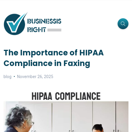
The Importance of HIPAA
Compliance in Faxing
blog
November 26, 2025