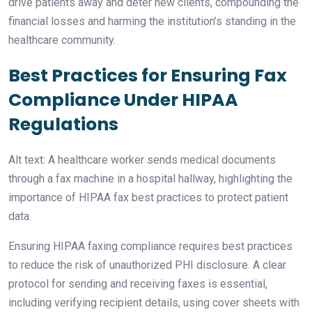
drive patients away and deter new clients, compounding the
financial losses and harming the institution’s standing in the
healthcare community.
Best Practices for Ensuring Fax
Compliance Under HIPAA
Regulations
Alt text: A healthcare worker sends medical documents
through a fax machine in a hospital hallway, highlighting the
importance of HIPAA fax best practices to protect patient
data.
Ensuring HIPAA faxing compliance requires best practices
to reduce the risk of unauthorized PHI disclosure. A clear
protocol for sending and receiving faxes is essential,
including verifying recipient details, using cover sheets with