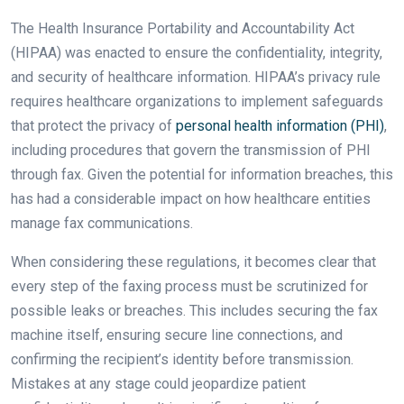
The Health Insurance Portability and Accountability Act
(HIPAA) was enacted to ensure the confidentiality, integrity,
and security of healthcare information. HIPAA’s privacy rule
requires healthcare organizations to implement safeguards
that protect the privacy of
personal health information (PHI)
,
including procedures that govern the transmission of PHI
through fax. Given the potential for information breaches, this
has had a considerable impact on how healthcare entities
manage fax communications.
When considering these regulations, it becomes clear that
every step of the faxing process must be scrutinized for
possible leaks or breaches. This includes securing the fax
machine itself, ensuring secure line connections, and
confirming the recipient’s identity before transmission.
Mistakes at any stage could jeopardize patient