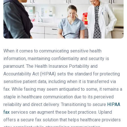
When it comes to communicating sensitive health
information, maintaining confidentiality and security is
paramount. The Health Insurance Portability and
Accountability Act (HIPAA) sets the standard for protecting
sensitive patient data, including when it is transferred via
fax. While faxing may seem antiquated to some, it remains a
staple in healthcare communication due to its perceived
reliability and direct delivery. Transitioning to secure
HIPAA
fax
services can augment these best practices. Upland
offers a secure fax solution that helps healthcare providers