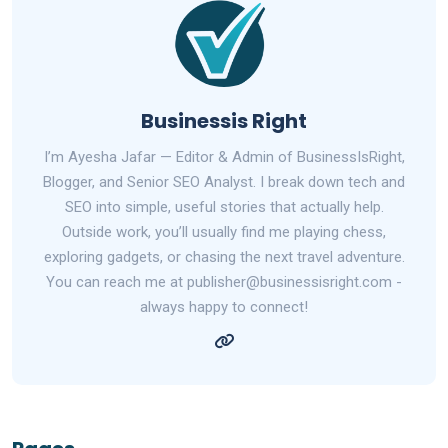
Businessis Right
I’m Ayesha Jafar — Editor & Admin of BusinessIsRight,
Blogger, and Senior SEO Analyst. I break down tech and
SEO into simple, useful stories that actually help.
Outside work, you’ll usually find me playing chess,
exploring gadgets, or chasing the next travel adventure.
You can reach me at publisher@businessisright.com -
always happy to connect!