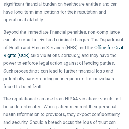
significant financial burden on healthcare entities and can
have long-term implications for their reputation and
operational stability.
Beyond the immediate financial penalties, non-compliance
can also result in civil and criminal charges. The Department
of Health and Human Services (HHS) and the
Office for Civil
Rights (OCR)
take violations seriously, and they have the
power to enforce legal action against offending parties.
Such proceedings can lead to further financial loss and
potentially career-ending consequences for individuals
found to be at fault.
The reputational damage from HIPAA violations should not
be underestimated. When patients entrust their personal
health information to providers, they expect confidentiality
and security. Should a breach occur, the loss of trust can