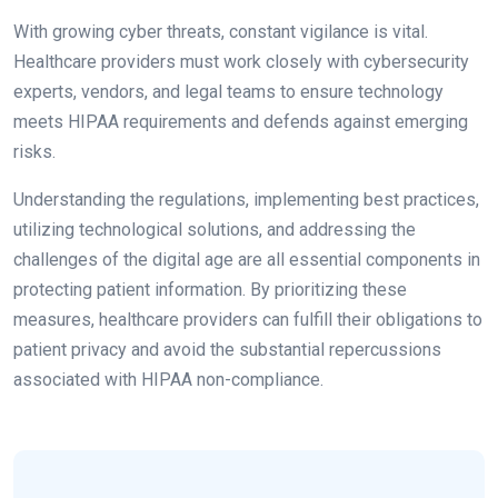
With growing cyber threats, constant vigilance is vital.
Healthcare providers must work closely with cybersecurity
experts, vendors, and legal teams to ensure technology
meets HIPAA requirements and defends against emerging
risks.
Understanding the regulations, implementing best practices,
utilizing technological solutions, and addressing the
challenges of the digital age are all essential components in
protecting patient information. By prioritizing these
measures, healthcare providers can fulfill their obligations to
patient privacy and avoid the substantial repercussions
associated with HIPAA non-compliance.