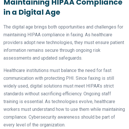
Maintaining HIPAA Compliance
in a Digital Age
The digital age brings both opportunities and challenges for
maintaining HIPAA compliance in faxing. As healthcare
providers adopt new technologies, they must ensure patient
information remains secure through ongoing risk
assessments and updated safeguards.
Healthcare institutions must balance the need for fast
communication with protecting PHI. Since faxing is still
widely used, digital solutions must meet HIPAA’s strict
standards without sacrificing efficiency. Ongoing staff
training is essential. As technologies evolve, healthcare
workers must understand how to use them while maintaining
compliance. Cybersecurity awareness should be part of
every level of the organization.