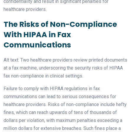
confidentiality and result in significant penalties for
healthcare providers.
The Risks of Non-Compliance
With HIPAA in Fax
Communications
Alt text: Two healthcare providers review printed documents
at a fax machine, underscoring the security risks of HIPAA
fax non-compliance in clinical settings.
Failure to comply with HIPAA regulations in fax
communications can lead to serious consequences for
healthcare providers. Risks of non-compliance include hefty
fines, which can reach upwards of tens of thousands of
dollars per violation, with maximum penalties exceeding a
million dollars for extensive breaches. Such fines place a