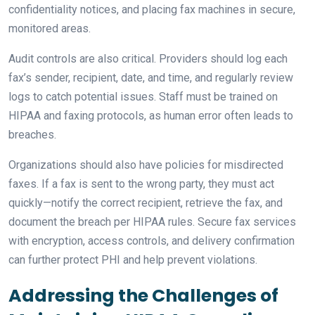
confidentiality notices, and placing fax machines in secure,
monitored areas.
Audit controls are also critical. Providers should log each
fax’s sender, recipient, date, and time, and regularly review
logs to catch potential issues. Staff must be trained on
HIPAA and faxing protocols, as human error often leads to
breaches.
Organizations should also have policies for misdirected
faxes. If a fax is sent to the wrong party, they must act
quickly—notify the correct recipient, retrieve the fax, and
document the breach per HIPAA rules. Secure fax services
with encryption, access controls, and delivery confirmation
can further protect PHI and help prevent violations.
Addressing the Challenges of