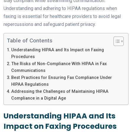
stay compliant while streamlining communication.
Understanding and adhering to HIPAA regulations when
faxing is essential for healthcare providers to avoid legal
repercussions and safeguard patient privacy.
Table of Contents
Understanding HIPAA and Its Impact on Faxing
Procedures
The Risks of Non-Compliance With HIPAA in Fax
Communications
Best Practices for Ensuring Fax Compliance Under
HIPAA Regulations
Addressing the Challenges of Maintaining HIPAA
Compliance in a Digital Age
Understanding HIPAA and Its
Impact on Faxing Procedures