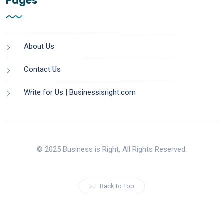
Pages
About Us
Contact Us
Write for Us | Businessisright.com
© 2025 Business is Right, All Rights Reserved.
Back to Top