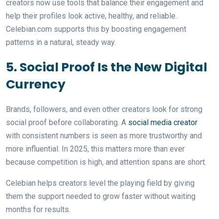
creators now use tools that balance their engagement and
help their profiles look active, healthy, and reliable.
Celebian.com supports this by boosting engagement
patterns in a natural, steady way.
5. Social Proof Is the New Digital
Currency
Brands, followers, and even other creators look for strong
social proof before collaborating. A
social media creator
with consistent numbers is seen as more trustworthy and
more influential. In 2025, this matters more than ever
because competition is high, and attention spans are short.
Celebian helps creators level the playing field by giving
them the support needed to grow faster without waiting
months for results.