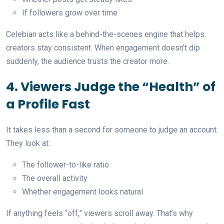
If followers grow over time
Celebian acts like a behind-the-scenes engine that helps
creators stay consistent. When engagement doesn’t dip
suddenly, the audience trusts the creator more.
4. Viewers Judge the “Health” of
a Profile Fast
It takes less than a second for someone to judge an account.
They look at:
The follower-to-like ratio
The overall activity
Whether engagement looks natural
If anything feels “off,” viewers scroll away. That’s why