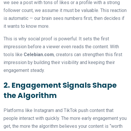
we see a post with tons of likes or a profile with a strong
follower count, we assume it must be valuable. This reaction
is automatic — our brain sees numbers first, then decides if
it wants to know more.
This is why social proof is powerful. It sets the first
impression before a viewer even reads the content. With
tools like
Celebian.com
, creators can strengthen this first
impression by building their visibility and keeping their
engagement steady.
2. Engagement Signals Shape
the Algorithm
Platforms like Instagram and TikTok push content that
people interact with quickly. The more early engagement you
get, the more the algorithm believes your content is “worth