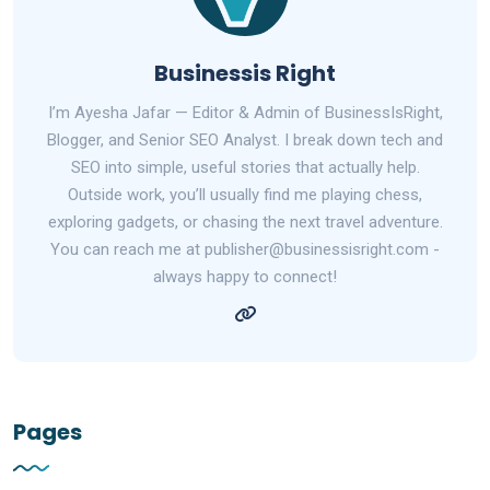
Businessis Right
I’m Ayesha Jafar — Editor & Admin of BusinessIsRight,
Blogger, and Senior SEO Analyst. I break down tech and
SEO into simple, useful stories that actually help.
Outside work, you’ll usually find me playing chess,
exploring gadgets, or chasing the next travel adventure.
You can reach me at publisher@businessisright.com -
always happy to connect!
Pages