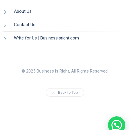
About Us
Contact Us
Write for Us | Businessisright.com
© 2025 Business is Right, All Rights Reserved.
Back to Top