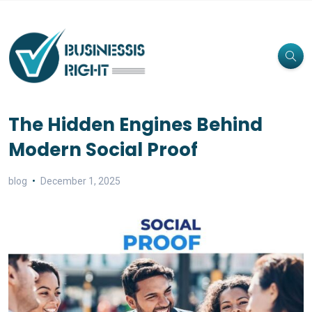
The Hidden Engines Behind
Modern Social Proof
blog
December 1, 2025