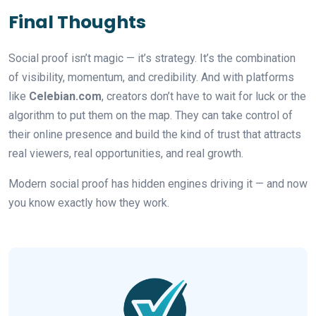
Final Thoughts
Social proof isn’t magic — it’s strategy. It’s the combination
of visibility, momentum, and credibility. And with platforms
like
Celebian.com
, creators don’t have to wait for luck or the
algorithm to put them on the map. They can take control of
their online presence and build the kind of trust that attracts
real viewers, real opportunities, and real growth.
Modern social proof has hidden engines driving it — and now
you know exactly how they work.