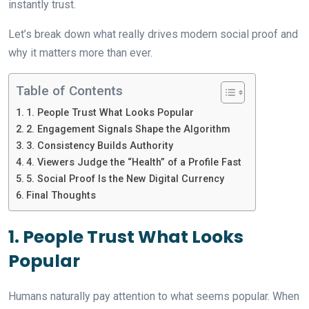
instantly trust.
Let’s break down what really drives modern social proof and
why it matters more than ever.
Table of Contents
1. People Trust What Looks Popular
2. Engagement Signals Shape the Algorithm
3. Consistency Builds Authority
4. Viewers Judge the “Health” of a Profile Fast
5. Social Proof Is the New Digital Currency
Final Thoughts
1. People Trust What Looks
Popular
Humans naturally pay attention to what seems popular. When