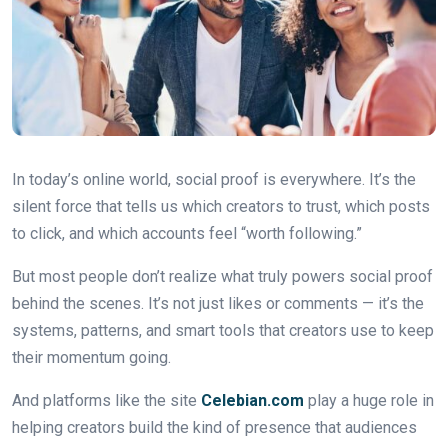
In today’s online world, social proof is everywhere. It’s the
silent force that tells us which creators to trust, which posts
to click, and which accounts feel “worth following.”
But most people don’t realize what truly powers social proof
behind the scenes. It’s not just likes or comments — it’s the
systems, patterns, and smart tools that creators use to keep
their momentum going.
And platforms like the site
Celebian.com
play a huge role in
helping creators build the kind of presence that audiences