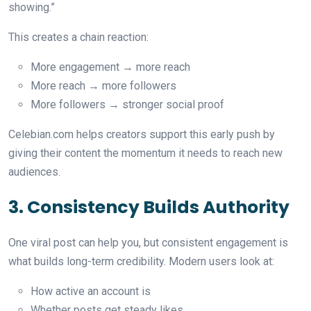
showing.”
This creates a chain reaction:
More engagement → more reach
More reach → more followers
More followers → stronger social proof
Celebian.com helps creators support this early push by
giving their content the momentum it needs to reach new
audiences.
3. Consistency Builds Authority
One viral post can help you, but consistent engagement is
what builds long-term credibility. Modern users look at:
How active an account is
Whether posts get steady likes