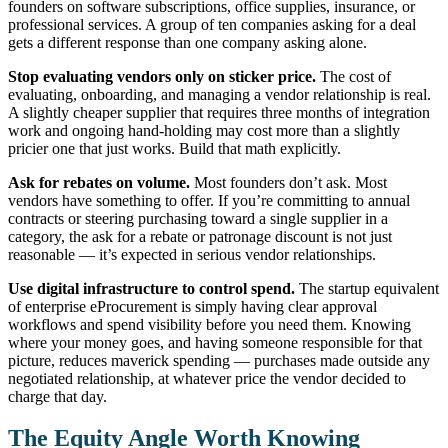
founders on software subscriptions, office supplies, insurance, or
professional services. A group of ten companies asking for a deal
gets a different response than one company asking alone.
Stop evaluating vendors only on sticker price.
The cost of
evaluating, onboarding, and managing a vendor relationship is real.
A slightly cheaper supplier that requires three months of integration
work and ongoing hand-holding may cost more than a slightly
pricier one that just works. Build that math explicitly.
Ask for rebates on volume.
Most founders don’t ask. Most
vendors have something to offer. If you’re committing to annual
contracts or steering purchasing toward a single supplier in a
category, the ask for a rebate or patronage discount is not just
reasonable — it’s expected in serious vendor relationships.
Use digital infrastructure to control spend.
The startup equivalent
of enterprise eProcurement is simply having clear approval
workflows and spend visibility before you need them. Knowing
where your money goes, and having someone responsible for that
picture, reduces maverick spending — purchases made outside any
negotiated relationship, at whatever price the vendor decided to
charge that day.
The Equity Angle Worth Knowing