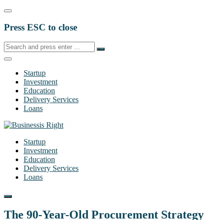
Press ESC to close
Startup
Investment
Education
Delivery Services
Loans
Startup
Investment
Education
Delivery Services
Loans
The 90-Year-Old Procurement Strategy