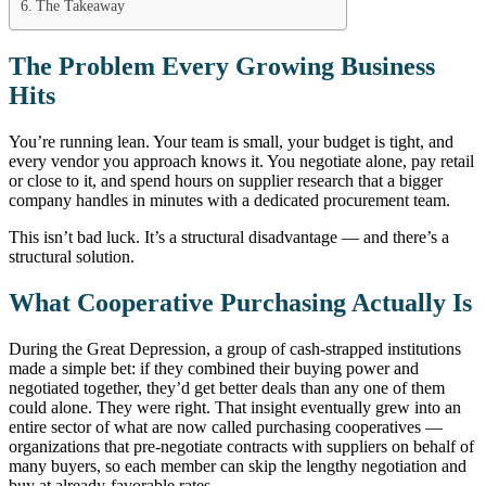
The Takeaway
The Problem Every Growing Business
Hits
You’re running lean. Your team is small, your budget is tight, and
every vendor you approach knows it. You negotiate alone, pay retail
or close to it, and spend hours on supplier research that a bigger
company handles in minutes with a dedicated procurement team.
This isn’t bad luck. It’s a structural disadvantage — and there’s a
structural solution.
What Cooperative Purchasing Actually Is
During the Great Depression, a group of cash-strapped institutions
made a simple bet: if they combined their buying power and
negotiated together, they’d get better deals than any one of them
could alone. They were right. That insight eventually grew into an
entire sector of what are now called purchasing cooperatives —
organizations that pre-negotiate contracts with suppliers on behalf of
many buyers, so each member can skip the lengthy negotiation and
buy at already-favorable rates.