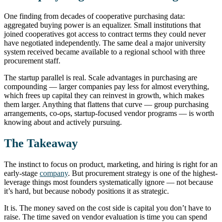
One finding from decades of cooperative purchasing data:
aggregated buying power is an equalizer. Small institutions that
joined cooperatives got access to contract terms they could never
have negotiated independently. The same deal a major university
system received became available to a regional school with three
procurement staff.
The startup parallel is real. Scale advantages in purchasing are
compounding — larger companies pay less for almost everything,
which frees up capital they can reinvest in growth, which makes
them larger. Anything that flattens that curve — group purchasing
arrangements, co-ops, startup-focused vendor programs — is worth
knowing about and actively pursuing.
The Takeaway
The instinct to focus on product, marketing, and hiring is right for an
early-stage
company
. But procurement strategy is one of the highest-
leverage things most founders systematically ignore — not because
it’s hard, but because nobody positions it as strategic.
It is. The money saved on the cost side is capital you don’t have to
raise. The time saved on vendor evaluation is time you can spend