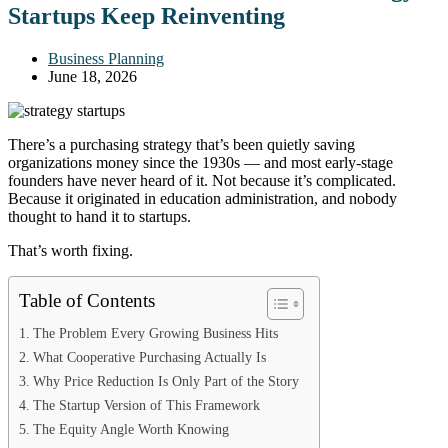
Startups Keep Reinventing
Business Planning
June 18, 2026
There’s a purchasing strategy that’s been quietly saving
organizations money since the 1930s — and most early-stage
founders have never heard of it. Not because it’s complicated.
Because it originated in education administration, and nobody
thought to hand it to startups.
That’s worth fixing.
Table of Contents
The Problem Every Growing Business Hits
What Cooperative Purchasing Actually Is
Why Price Reduction Is Only Part of the Story
The Startup Version of This Framework
The Equity Angle Worth Knowing