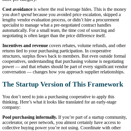
Cost avoidance
is where the real leverage hides. This is the money
you
don’t spend
because you avoided price escalation, skipped a
lengthy vendor evaluation process, or didn’t hire a procurement
specialist to manage what a pre-negotiated contract handles
automatically. For a small team, the time cost of sourcing and
negotiating is often larger than the price difference itself.
Incentives and revenue
covers rebates, volume refunds, and other
returns tied to your purchasing participation. In cooperative
structures, surplus flows back to members. But even outside formal
cooperatives, understanding that purchasing volume is negotiating
power — and that rebates should be part of every significant vendor
conversation — changes how you approach supplier relationships.
The Startup Version of This Framework
You don’t need to join a purchasing cooperative to apply this
thinking. Here’s what it looks like translated for an early-stage
company:
Pool purchasing informally.
If you’re part of a startup community,
accelerator, or peer network, you almost certainly have access to
collective buying power you’re not using. Coordinate with other