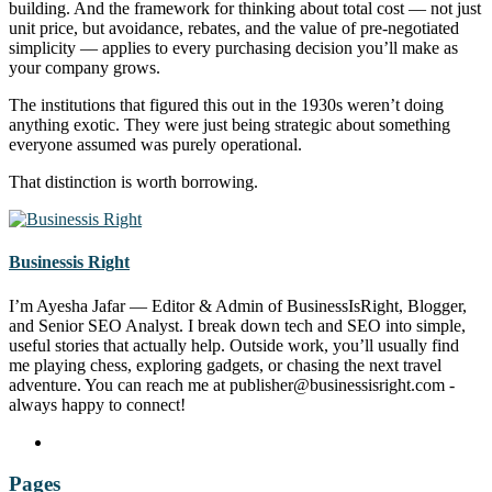
building. And the framework for thinking about total cost — not just
unit price, but avoidance, rebates, and the value of pre-negotiated
simplicity — applies to every purchasing decision you’ll make as
your company grows.
The institutions that figured this out in the 1930s weren’t doing
anything exotic. They were just being strategic about something
everyone assumed was purely operational.
That distinction is worth borrowing.
Businessis Right
I’m Ayesha Jafar — Editor & Admin of BusinessIsRight, Blogger,
and Senior SEO Analyst. I break down tech and SEO into simple,
useful stories that actually help. Outside work, you’ll usually find
me playing chess, exploring gadgets, or chasing the next travel
adventure. You can reach me at publisher@businessisright.com -
always happy to connect!
Pages