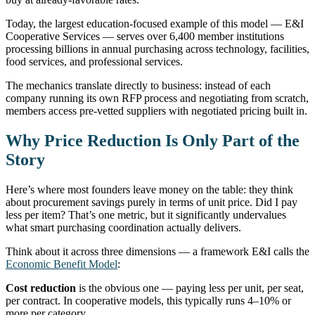
Today, the largest education-focused example of this model — E&I
Cooperative Services — serves over 6,400 member institutions
processing billions in annual purchasing across technology, facilities,
food services, and professional services.
The mechanics translate directly to business: instead of each
company running its own RFP process and negotiating from scratch,
members access pre-vetted suppliers with negotiated pricing built in.
Why Price Reduction Is Only Part of the
Story
Here’s where most founders leave money on the table: they think
about procurement savings purely in terms of unit price. Did I pay
less per item? That’s one metric, but it significantly undervalues
what smart purchasing coordination actually delivers.
Think about it across three dimensions — a framework E&I calls the
Economic Benefit Model
:
Cost reduction
is the obvious one — paying less per unit, per seat,
per contract. In cooperative models, this typically runs 4–10% or
more per category.