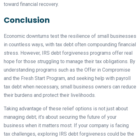
toward financial recovery.
Conclusion
Economic downturns test the resilience of small businesses
in countless ways, with tax debt often compounding financial
stress. However, IRS debt forgiveness programs offer real
hope for those struggling to manage their tax obligations. By
understanding programs such as the Offer in Compromise
and the Fresh Start Program, and seeking help with payroll
tax debt when necessary, small business owners can reduce
their burdens and protect their livelihoods.
Taking advantage of these relief options is not just about
managing debt; it’s about securing the future of your
business when it matters most. If your company is facing
tax challenges, exploring IRS debt forgiveness could be the