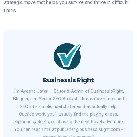
strategic move that helps you survive and thrive in difficult
times.
Businessis Right
I’m Ayesha Jafar — Editor & Admin of BusinessIsRight,
Blogger, and Senior SEO Analyst. I break down tech and
SEO into simple, useful stories that actually help.
Outside work, you’ll usually find me playing chess,
exploring gadgets, or chasing the next travel adventure.
You can reach me at publisher@businessisright.com -