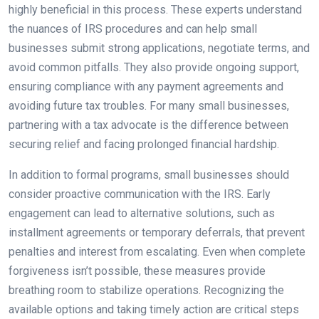
highly beneficial in this process. These experts understand
the nuances of IRS procedures and can help small
businesses submit strong applications, negotiate terms, and
avoid common pitfalls. They also provide ongoing support,
ensuring compliance with any payment agreements and
avoiding future tax troubles. For many small businesses,
partnering with a tax advocate is the difference between
securing relief and facing prolonged financial hardship.
In addition to formal programs, small businesses should
consider proactive communication with the IRS. Early
engagement can lead to alternative solutions, such as
installment agreements or temporary deferrals, that prevent
penalties and interest from escalating. Even when complete
forgiveness isn’t possible, these measures provide
breathing room to stabilize operations. Recognizing the
available options and taking timely action are critical steps