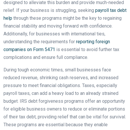
designed to alleviate this burden and provide much-needed
relief. If your business is struggling, seeking
payroll tax debt
help
through these programs might be the key to regaining
financial stability and moving forward with confidence.
Additionally, for businesses with international ties,
understanding the requirements for
reporting foreign
companies on Form 5471
is essential to avoid further tax
complications and ensure full compliance.
During tough economic times, small businesses face
reduced revenue, shrinking cash reserves, and increased
pressure to meet financial obligations. Taxes, especially
payroll taxes, can add a heavy load to an already strained
budget. IRS debt forgiveness programs offer an opportunity
for eligible business owners to reduce or eliminate portions
of their tax debt, providing relief that can be vital for survival.
These programs are essential because they enable