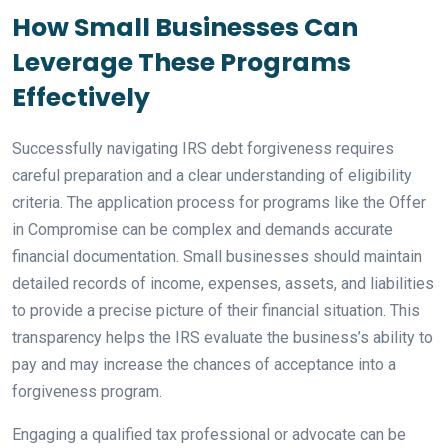
How Small Businesses Can
Leverage These Programs
Effectively
Successfully navigating IRS debt forgiveness requires
careful preparation and a clear understanding of eligibility
criteria. The application process for programs like the Offer
in Compromise can be complex and demands accurate
financial documentation. Small businesses should maintain
detailed records of income, expenses, assets, and liabilities
to provide a precise picture of their financial situation. This
transparency helps the IRS evaluate the business’s ability to
pay and may increase the chances of acceptance into a
forgiveness program.
Engaging a qualified tax professional or advocate can be