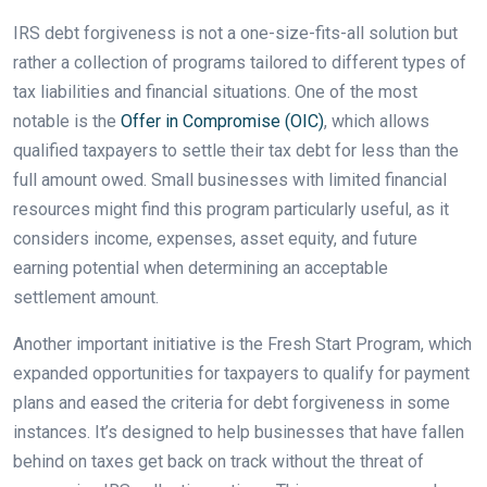
IRS debt forgiveness is not a one-size-fits-all solution but
rather a collection of programs tailored to different types of
tax liabilities and financial situations. One of the most
notable is the
Offer in Compromise (OIC)
, which allows
qualified taxpayers to settle their tax debt for less than the
full amount owed. Small businesses with limited financial
resources might find this program particularly useful, as it
considers income, expenses, asset equity, and future
earning potential when determining an acceptable
settlement amount.
Another important initiative is the Fresh Start Program, which
expanded opportunities for taxpayers to qualify for payment
plans and eased the criteria for debt forgiveness in some
instances. It’s designed to help businesses that have fallen
behind on taxes get back on track without the threat of