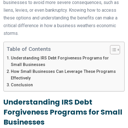
businesses to avoid more severe consequences, such as
liens, levies, or even bankruptcy. Knowing how to access
these options and understanding the benefits can make a
critical difference in how a business weathers economic
storms.
Table of Contents
Understanding IRS Debt Forgiveness Programs for
Small Businesses
How Small Businesses Can Leverage These Programs
Effectively
Conclusion
Understanding IRS Debt
Forgiveness Programs for Small
Businesses