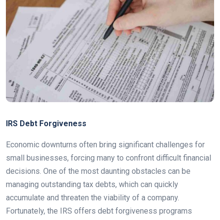
IRS Debt Forgiveness
Economic downturns often bring significant challenges for
small businesses, forcing many to confront difficult financial
decisions. One of the most daunting obstacles can be
managing outstanding tax debts, which can quickly
accumulate and threaten the viability of a company.
Fortunately, the IRS offers debt forgiveness programs