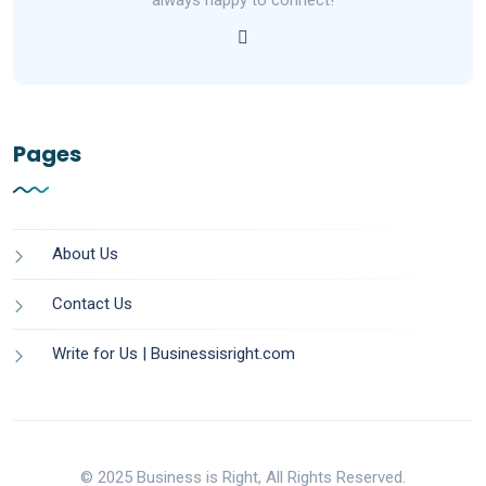
always happy to connect!
Pages
About Us
Contact Us
Write for Us | Businessisright.com
© 2025 Business is Right, All Rights Reserved.