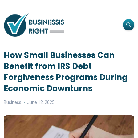
How Small Businesses Can
Benefit from IRS Debt
Forgiveness Programs During
Economic Downturns
Business
June 12, 2025