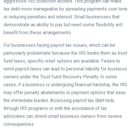
aggressive IRS collection actions. This program can make
tax debt more manageable by spreading payments over time
or reducing penalties and interest. Small businesses that
demonstrate an ability to pay but need some flexibility will
benefit from these arrangements.
For businesses facing payroll tax issues, which can be
particularly problematic because the IRS treats them as trust
fund taxes, specific relief options are available. Failure to
remit payroll taxes can lead to personal liability for business
owners under the Trust Fund Recovery Penalty. In some
cases, if a business is undergoing financial hardship, the IRS
may offer penalty abatements or payment options that ease
the immediate burden. Accessing payroll tax debt help
through IRS programs or with the assistance of tax
advocates can shield small business owners from severe
consequences.