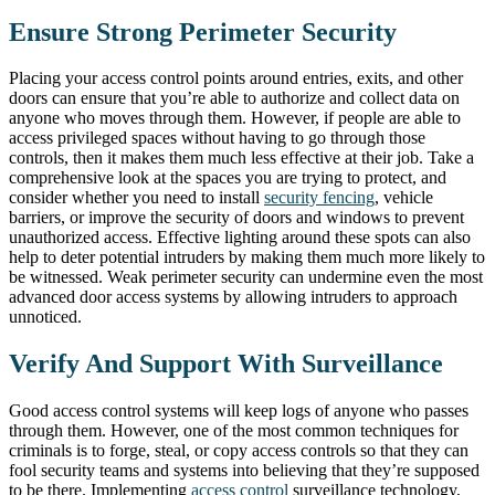
Ensure Strong Perimeter Security
Placing your access control points around entries, exits, and other
doors can ensure that you’re able to authorize and collect data on
anyone who moves through them. However, if people are able to
access privileged spaces without having to go through those
controls, then it makes them much less effective at their job. Take a
comprehensive look at the spaces you are trying to protect, and
consider whether you need to install
security fencing
, vehicle
barriers, or improve the security of doors and windows to prevent
unauthorized access. Effective lighting around these spots can also
help to deter potential intruders by making them much more likely to
be witnessed. Weak perimeter security can undermine even the most
advanced door access systems by allowing intruders to approach
unnoticed.
Verify And Support With Surveillance
Good access control systems will keep logs of anyone who passes
through them. However, one of the most common techniques for
criminals is to forge, steal, or copy access controls so that they can
fool security teams and systems into believing that they’re supposed
to be there. Implementing
access control
surveillance technology,