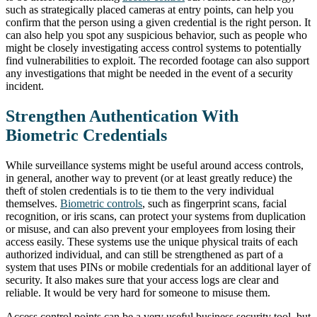
such as strategically placed cameras at entry points, can help you
confirm that the person using a given credential is the right person. It
can also help you spot any suspicious behavior, such as people who
might be closely investigating access control systems to potentially
find vulnerabilities to exploit. The recorded footage can also support
any investigations that might be needed in the event of a security
incident.
Strengthen Authentication With
Biometric Credentials
While surveillance systems might be useful around access controls,
in general, another way to prevent (or at least greatly reduce) the
theft of stolen credentials is to tie them to the very individual
themselves.
Biometric controls
, such as fingerprint scans, facial
recognition, or iris scans, can protect your systems from duplication
or misuse, and can also prevent your employees from losing their
access easily. These systems use the unique physical traits of each
authorized individual, and can still be strengthened as part of a
system that uses PINs or mobile credentials for an additional layer of
security. It also makes sure that your access logs are clear and
reliable. It would be very hard for someone to misuse them.
Access control points can be a very useful business security tool, but