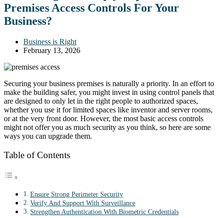
Premises Access Controls For Your
Business?
Business is Right
February 13, 2026
Securing your business premises is naturally a priority. In an effort to
make the building safer, you might invest in using control panels that
are designed to only let in the right people to authorized spaces,
whether you use it for limited spaces like inventor and server rooms,
or at the very front door. However, the most basic access controls
might not offer you as much security as you think, so here are some
ways you can upgrade them.
Table of Contents
Ensure Strong Perimeter Security
Verify And Support With Surveillance
Strengthen Authentication With Biometric Credentials