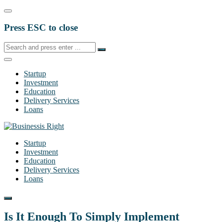
Press ESC to close
Startup
Investment
Education
Delivery Services
Loans
Startup
Investment
Education
Delivery Services
Loans
Is It Enough To Simply Implement