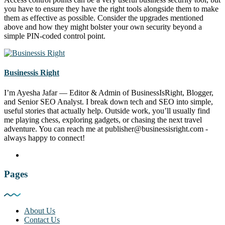
you have to ensure they have the right tools alongside them to make
them as effective as possible. Consider the upgrades mentioned
above and how they might bolster your own security beyond a
simple PIN-coded control point.
Businessis Right
I’m Ayesha Jafar — Editor & Admin of BusinessIsRight, Blogger,
and Senior SEO Analyst. I break down tech and SEO into simple,
useful stories that actually help. Outside work, you’ll usually find
me playing chess, exploring gadgets, or chasing the next travel
adventure. You can reach me at publisher@businessisright.com -
always happy to connect!
Pages
About Us
Contact Us