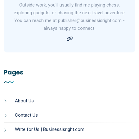
Outside work, you’ll usually find me playing chess,
exploring gadgets, or chasing the next travel adventure.
You can reach me at publisher@businessisright.com -
always happy to connect!
Pages
About Us
Contact Us
Write for Us | Businessisright.com