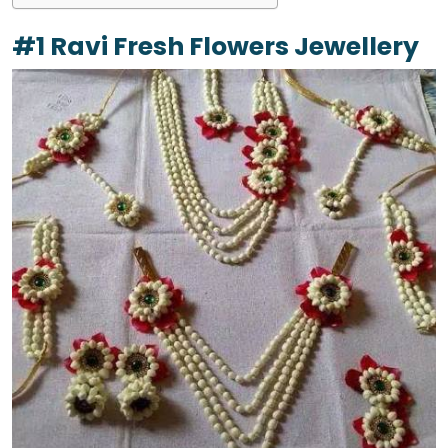
#1 Ravi Fresh Flowers Jewellery