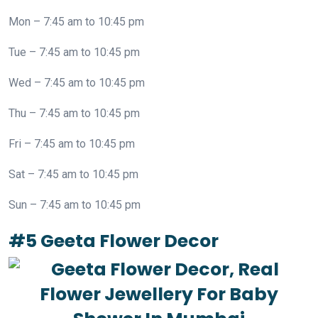
Mon – 7:45 am to 10:45 pm
Tue – 7:45 am to 10:45 pm
Wed – 7:45 am to 10:45 pm
Thu – 7:45 am to 10:45 pm
Fri – 7:45 am to 10:45 pm
Sat – 7:45 am to 10:45 pm
Sun – 7:45 am to 10:45 pm
#5 Geeta Flower Decor