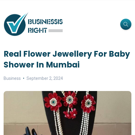
Real Flower Jewellery For Baby
Shower In Mumbai
Business
September 2, 2024