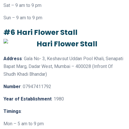
Sat – 9 am to 9 pm
Sun – 9 am to 9 pm
#6 Hari Flower Stall
Address
: Gala No- 3, Keshavsut Uddan Pool Khali, Senapati
Bapat Marg, Dadar West, Mumbai – 400028 (Infront Of
Shudh Khadi Bhandar)
Number
: 07947411792
Year
of
Establishment
: 1980
Timings
:
Mon – 5 am to 9 pm