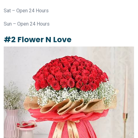
Sat – Open 24 Hours
Sun – Open 24 Hours
#2 Flower N Love