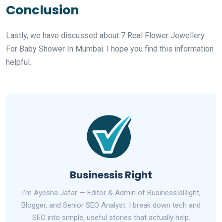
Conclusion
Lastly, we have discussed about 7 Real Flower Jewellery
For Baby Shower In Mumbai. I hope you find this information
helpful.
Businessis Right
I’m Ayesha Jafar — Editor & Admin of BusinessIsRight,
Blogger, and Senior SEO Analyst. I break down tech and
SEO into simple, useful stories that actually help.