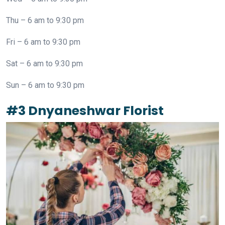
Thu – 6 am to 9:30 pm
Fri – 6 am to 9:30 pm
Sat – 6 am to 9:30 pm
Sun – 6 am to 9:30 pm
#3 Dnyaneshwar Florist