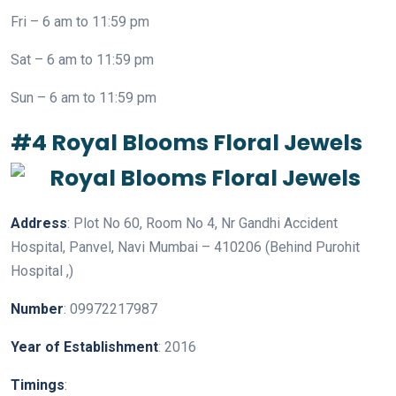
Fri – 6 am to 11:59 pm
Sat – 6 am to 11:59 pm
Sun – 6 am to 11:59 pm
#4 Royal Blooms Floral Jewels
Address
: Plot No 60, Room No 4, Nr Gandhi Accident
Hospital, Panvel, Navi Mumbai – 410206 (Behind Purohit
Hospital ,)
Number
: 09972217987
Year
of
Establishment
: 2016
Timings
: