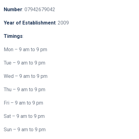
Number
: 07942679042
Year
of
Establishment
: 2009
Timings
:
Mon – 9 am to 9 pm
Tue – 9 am to 9 pm
Wed – 9 am to 9 pm
Thu – 9 am to 9 pm
Fri – 9 am to 9 pm
Sat – 9 am to 9 pm
Sun – 9 am to 9 pm