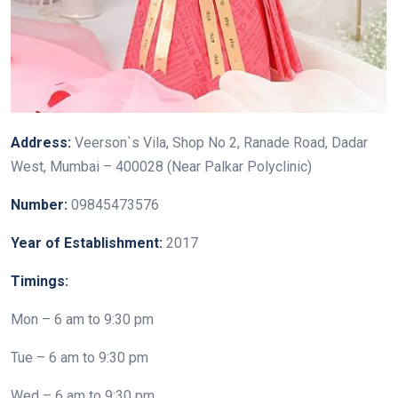
Address:
Veerson`s Vila, Shop No 2, Ranade Road, Dadar
West, Mumbai – 400028 (Near Palkar Polyclinic)
Number:
09845473576
Year of Establishment:
2017
Timings:
Mon – 6 am to 9:30 pm
Tue – 6 am to 9:30 pm
Wed – 6 am to 9:30 pm