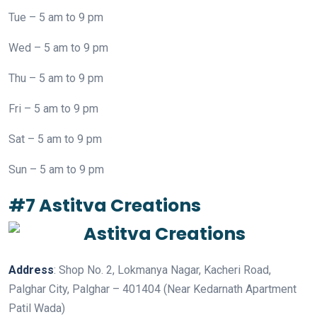
Tue – 5 am to 9 pm
Wed – 5 am to 9 pm
Thu – 5 am to 9 pm
Fri – 5 am to 9 pm
Sat – 5 am to 9 pm
Sun – 5 am to 9 pm
#7 Astitva Creations
Address
: Shop No. 2, Lokmanya Nagar, Kacheri Road,
Palghar City, Palghar – 401404 (Near Kedarnath Apartment
Patil Wada)