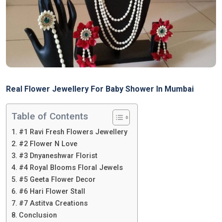
Real Flower Jewellery For Baby Shower In Mumbai
Table of Contents
#1 Ravi Fresh Flowers Jewellery
#2 Flower N Love
#3 Dnyaneshwar Florist
#4 Royal Blooms Floral Jewels
#5 Geeta Flower Decor
#6 Hari Flower Stall
#7 Astitva Creations
Conclusion