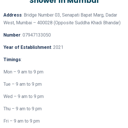
Address
: Bridge Number 03, Senapati Bapat Marg, Dadar
West, Mumbai – 400028 (Opposite Suddha Khadi Bhandar)
Number
: 07947133050
Year
of
Establishment
: 2021
Timings
:
Mon – 9 am to 9 pm
Tue – 9 am to 9 pm
Wed – 9 am to 9 pm
Thu – 9 am to 9 pm
Fri – 9 am to 9 pm