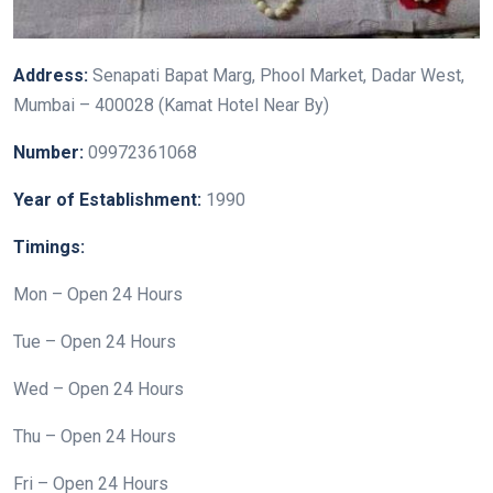
Address:
Senapati Bapat Marg, Phool Market, Dadar West,
Mumbai – 400028 (Kamat Hotel Near By)
Number:
09972361068
Year of Establishment:
1990
Timings:
Mon – Open 24 Hours
Tue – Open 24 Hours
Wed – Open 24 Hours
Thu – Open 24 Hours
Fri – Open 24 Hours