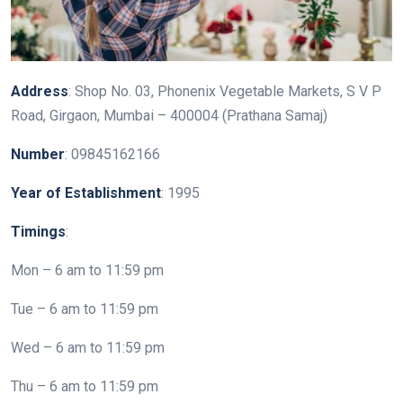
Address
: Shop No. 03, Phonenix Vegetable Markets, S V P
Road, Girgaon, Mumbai – 400004 (Prathana Samaj)
Number
: 09845162166
Year
of
Establishment
: 1995
Timings
:
Mon – 6 am to 11:59 pm
Tue – 6 am to 11:59 pm
Wed – 6 am to 11:59 pm
Thu – 6 am to 11:59 pm