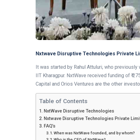
Nxtwave Disruptive Technologies Private L
It was started by Rahul Attuluri, who previous
IIT Kharagpur. NxtWave received funding of ₹ 275 
Capital and Orios Ventures are the other investo
Table of Contents
NxtWave Disruptive Technologies
Nxtwave Disruptive Technologies Private Lim
FAQ’s
When was NxtWave founded, and by whom?
Who is the CEO of NxtWave?