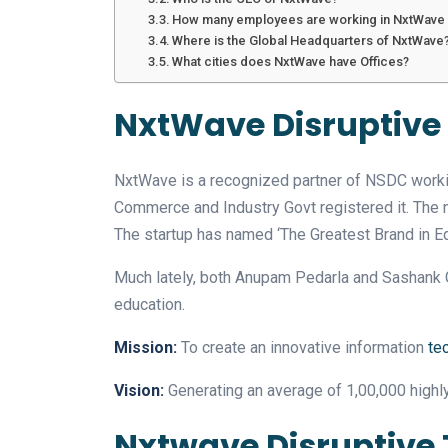
How many employees are working in NxtWave i
Where is the Global Headquarters of NxtWave
What cities does NxtWave have Offices?
NxtWave Disruptive
NxtWave is a recognized partner of NSDC workin
Commerce and Industry Govt registered it. The new in
The startup has named ‘The Greatest Brand in Ed
Much lately, both Anupam Pedarla and Sashank Gu
education.
Mission:
To create an innovative information
te
Vision:
Generating an average of 1,00,000 highly
Nxtwave Disruptive 