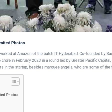
imited Photos
ly worked at Amazon of the batch IT Hyderabad, Co-founded by S
crore in February 2023 in a round led by Greater Pacific Capital, a
rs in the startup, besides marquee angels, who are some of the f
ited Photos