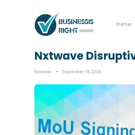
Startup
Nxtwave Disruptiv
Business
September 18, 2024