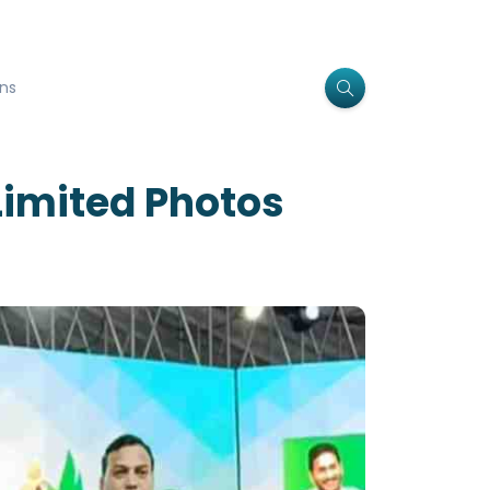
ns
Limited Photos