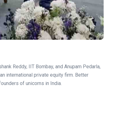
ashank Reddy, IIT Bombay, and Anupam Pedarla,
n international private equity firm. Better
ounders of unicorns in India.