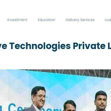
Investment
Education
Delivery Services
Loa
e Technologies Private 