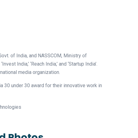
Govt. of India, and NASSCOM, Ministry of
Invest India,’ ‘Reach India,’ and ‘Startup India’.
national media organization.
 30 under 30 award for their innovative work in
echnologies
ed Photos