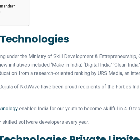
n India?
?
 Technologies
g under the Ministry of Skill Development & Entrepreneurship, 
itiatives included ‘Make in India,’ ‘Digital India,’ ‘Clean India,’ ‘
ucation’ from a research-oriented ranking by URS Media, an inter
jjula of NxtWave have been proud recipients of the Forbes India
chnology
enabled India for our youth to become skillful in 4. 0 t
 skilled software developers every year.
Technologies Private Limit