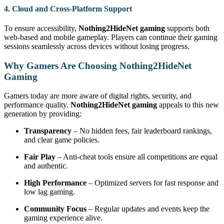
4. Cloud and Cross-Platform Support
To ensure accessibility,
Nothing2HideNet gaming
supports both
web-based and mobile gameplay. Players can continue their gaming
sessions seamlessly across devices without losing progress.
Why Gamers Are Choosing Nothing2HideNet
Gaming
Gamers today are more aware of digital rights, security, and
performance quality.
Nothing2HideNet gaming
appeals to this new
generation by providing:
Transparency
– No hidden fees, fair leaderboard rankings,
and clear game policies.
Fair Play
– Anti-cheat tools ensure all competitions are equal
and authentic.
High Performance
– Optimized servers for fast response and
low lag gaming.
Community Focus
– Regular updates and events keep the
gaming experience alive.