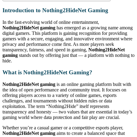
Introduction to Nothing2HideNet Gaming
In the fast-evolving world of online entertainment,
Nothing2HideNet gaming
has emerged as a growing name among
digital gamers. This platform is gaining recognition for providing
gamers with a secure, engaging, and innovative environment where
privacy and performance come first. As more players seek
transparency, fairness, and speed in gaming,
Nothing2HideNet
gaming
stands out by offering just that — a platform with nothing to
hide.
What is Nothing2HideNet Gaming?
Nothing2HideNet gaming
is an online gaming platform built with
the idea of open performance and community trust. It focuses on
offering players access to a variety of online games, esports
challenges, and tournaments without hidden rules or data
exploitation. The term “Nothing2Hide” itself represents
transparency and honesty — two values that are essential in today’s
gaming world where data protection and fair play are crucial.
Whether you’re a casual gamer or a competitive esports player,
Nothing2HideNet gaming
aims to create a balanced space that