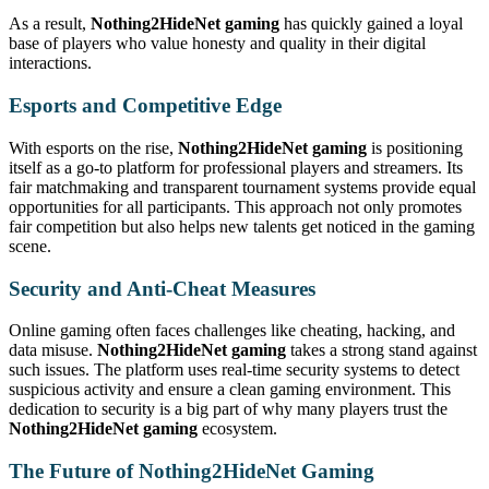
As a result,
Nothing2HideNet gaming
has quickly gained a loyal
base of players who value honesty and quality in their digital
interactions.
Esports and Competitive Edge
With esports on the rise,
Nothing2HideNet gaming
is positioning
itself as a go-to platform for professional players and streamers. Its
fair matchmaking and transparent tournament systems provide equal
opportunities for all participants. This approach not only promotes
fair competition but also helps new talents get noticed in the gaming
scene.
Security and Anti-Cheat Measures
Online gaming often faces challenges like cheating, hacking, and
data misuse.
Nothing2HideNet gaming
takes a strong stand against
such issues. The platform uses real-time security systems to detect
suspicious activity and ensure a clean gaming environment. This
dedication to security is a big part of why many players trust the
Nothing2HideNet gaming
ecosystem.
The Future of Nothing2HideNet Gaming