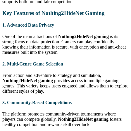
supports both fun and fair competition.
Key Features of Nothing2HideNet Gaming
1. Advanced Data Privacy
One of the main attractions of
Nothing2HideNet gaming
is its
strong focus on data protection. Gamers can play confidently
knowing their information is secure, with encryption and anti-cheat
measures built into the system.
2. Multi-Genre Game Selection
From action and adventure to strategy and simulation,
Nothing2HideNet gaming
provides access to multiple gaming
genres. This variety keeps users engaged and allows them to explore
different styles of play.
3. Community-Based Competitions
The platform promotes community-driven tournaments where
players can compete globally.
Nothing2HideNet gaming
fosters
healthy competition and rewards skill over luck.