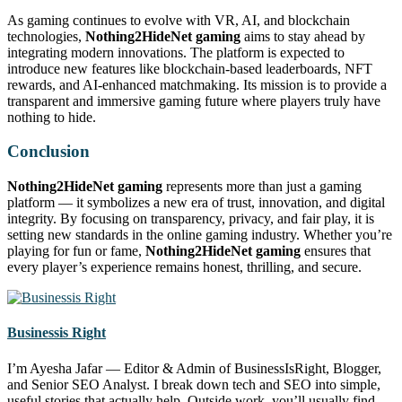
As gaming continues to evolve with VR, AI, and blockchain
technologies,
Nothing2HideNet gaming
aims to stay ahead by
integrating modern innovations. The platform is expected to
introduce new features like blockchain-based leaderboards, NFT
rewards, and AI-enhanced matchmaking. Its mission is to provide a
transparent and immersive gaming future where players truly have
nothing to hide.
Conclusion
Nothing2HideNet gaming
represents more than just a gaming
platform — it symbolizes a new era of trust, innovation, and digital
integrity. By focusing on transparency, privacy, and fair play, it is
setting new standards in the online gaming industry. Whether you’re
playing for fun or fame,
Nothing2HideNet gaming
ensures that
every player’s experience remains honest, thrilling, and secure.
Businessis Right
I’m Ayesha Jafar — Editor & Admin of BusinessIsRight, Blogger,
and Senior SEO Analyst. I break down tech and SEO into simple,
useful stories that actually help. Outside work, you’ll usually find