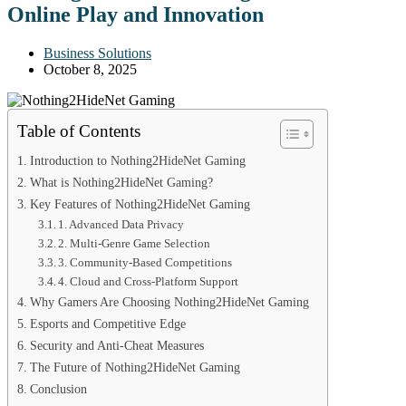
Online Play and Innovation
Business Solutions
October 8, 2025
Table of Contents
Introduction to Nothing2HideNet Gaming
What is Nothing2HideNet Gaming?
Key Features of Nothing2HideNet Gaming
1. Advanced Data Privacy
2. Multi-Genre Game Selection
3. Community-Based Competitions
4. Cloud and Cross-Platform Support
Why Gamers Are Choosing Nothing2HideNet Gaming
Esports and Competitive Edge
Security and Anti-Cheat Measures
The Future of Nothing2HideNet Gaming
Conclusion