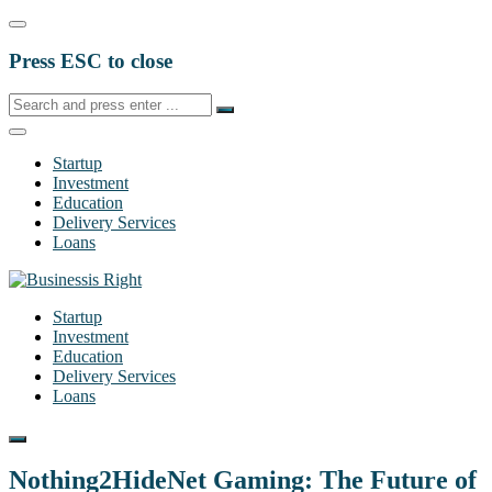
Press ESC to close
Startup
Investment
Education
Delivery Services
Loans
Startup
Investment
Education
Delivery Services
Loans
Nothing2HideNet Gaming: The Future of