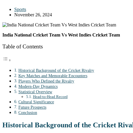
Sports
November 26, 2024
India National Cricket Team Vs West Indies Cricket Team
Table of Contents
Historical Background of the Cricket Rivalry
Key Matches and Memorable Encounters
Players Who Defined the Rivalry
Modern-Day Dynamics
Statistical Overview
Head-to-Head Record
Cultural Significance
Future Prospects
Conclusion
Historical Background of the Cricket Riva