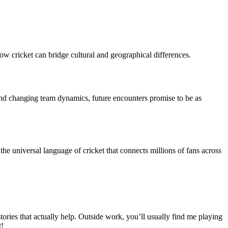
 how cricket can bridge cultural and geographical differences.
 and changing team dynamics, future encounters promise to be as
 the universal language of cricket that connects millions of fans across
ies that actually help. Outside work, you’ll usually find me playing
t!