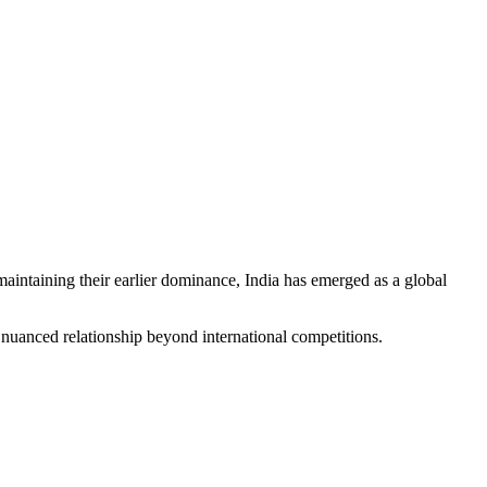
maintaining their earlier dominance, India has emerged as a global
 nuanced relationship beyond international competitions.