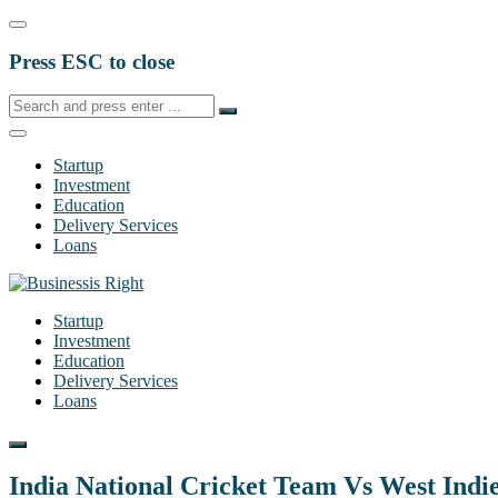
Press ESC to close
Startup
Investment
Education
Delivery Services
Loans
Startup
Investment
Education
Delivery Services
Loans
India National Cricket Team Vs West Indi