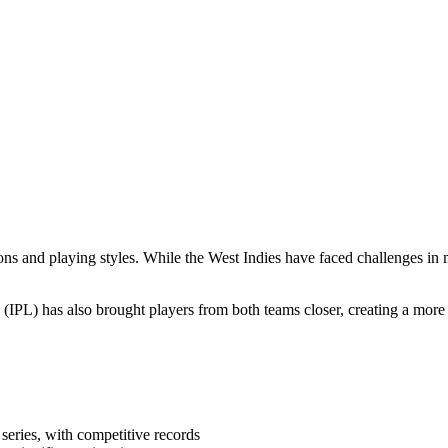
ons and playing styles. While the West Indies have faced challenges in 
(IPL) has also brought players from both teams closer, creating a more
series, with competitive records