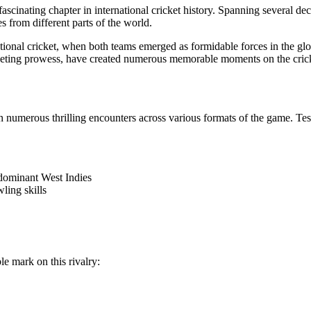
 fascinating chapter in international cricket history. Spanning several 
from different parts of the world.
rnational cricket, when both teams emerged as formidable forces in the g
icketing prowess, have created numerous memorable moments on the crick
in numerous thrilling encounters across various formats of the game. 
dominant West Indies
ling skills
e mark on this rivalry: