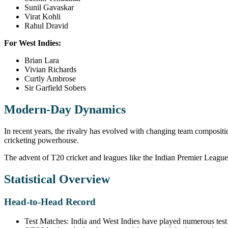
Sunil Gavaskar
Virat Kohli
Rahul Dravid
For West Indies:
Brian Lara
Vivian Richards
Curtly Ambrose
Sir Garfield Sobers
Modern-Day Dynamics
In recent years, the rivalry has evolved with changing team compositi
cricketing powerhouse.
The advent of T20 cricket and leagues like the Indian Premier League 
Statistical Overview
Head-to-Head Record
Test Matches: India and West Indies have played numerous test 