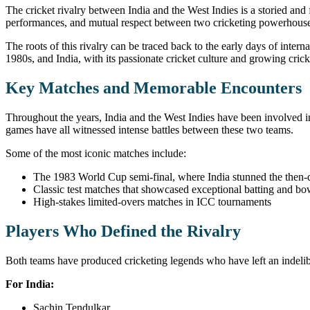
The cricket rivalry between India and the West Indies is a storied and
performances, and mutual respect between two cricketing powerhouses 
The roots of this rivalry can be traced back to the early days of inte
1980s, and India, with its passionate cricket culture and growing cr
Key Matches and Memorable Encounters
Throughout the years, India and the West Indies have been involved 
games have all witnessed intense battles between these two teams.
Some of the most iconic matches include:
The 1983 World Cup semi-final, where India stunned the then-
Classic test matches that showcased exceptional batting and bow
High-stakes limited-overs matches in ICC tournaments
Players Who Defined the Rivalry
Both teams have produced cricketing legends who have left an indelibl
For India:
Sachin Tendulkar