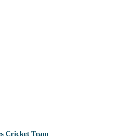
es Cricket Team