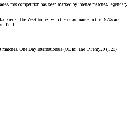
decades, this competition has been marked by intense matches, legendary
lobal arena. The West Indies, with their dominance in the 1970s and
et field.
Test matches, One Day Internationals (ODIs), and Twenty20 (T20)