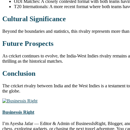
ODI Matches: A closely contested format with both teams having
T20 Internationals: A more recent format where both teams ha
Cultural Significance
Beyond the boundaries and statistics, this rivalry represents more than 
Future Prospects
As cricket continues to evolve, the India-West Indies rivalry remains
thrilling as the historical matches.
Conclusion
The cricket rivalry between India and the West Indies is a testament to 
the globe.
Businessis Right
I’m Ayesha Jafar — Editor & Admin of BusinessIsRight, Blogger, and S
chess, exploring gadgets, or chasing the next travel adventure. You 