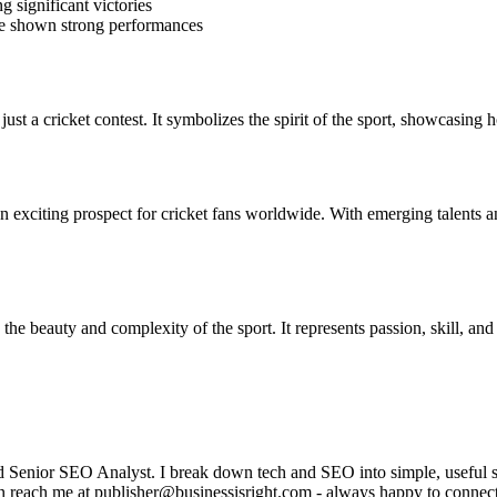
 significant victories
ve shown strong performances
just a cricket contest. It symbolizes the spirit of the sport, showcasing
 an exciting prospect for cricket fans worldwide. With emerging talents
the beauty and complexity of the sport. It represents passion, skill, and
enior SEO Analyst. I break down tech and SEO into simple, useful stor
can reach me at publisher@businessisright.com - always happy to connec