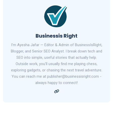
Businessis Right
I’m Ayesha Jafar — Editor & Admin of BusinessIsRight,
Blogger, and Senior SEO Analyst. I break down tech and
SEO into simple, useful stories that actually help.
Outside work, you’ll usually find me playing chess,
exploring gadgets, or chasing the next travel adventure.
You can reach me at publisher@businessisright.com -
always happy to connect!