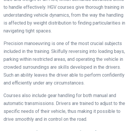
to handle effectively.
HGV courses
give thorough training in
understanding vehicle dynamics, from the way the handling
is affected by weight distribution to finding particularities in
navigating tight spaces.
Precision manoeuvring is one of the most crucial subjects
included in the training. Skilfully reversing into loading bays,
parking within restricted areas, and operating the vehicle in
crowded surroundings are skills developed in the drivers.
Such an ability leaves the driver able to perform confidently
and efficiently under any circumstances.
Courses also include gear handling for both manual and
automatic transmissions. Drivers are trained to adjust to the
specific needs of their vehicle, thus making it possible to
drive smoothly and in control on the road.