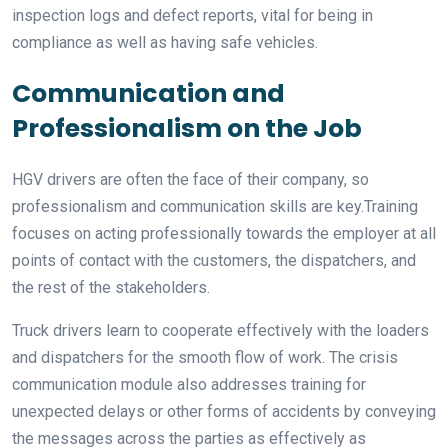
inspection logs and defect reports, vital for being in
compliance as well as having safe vehicles.
Communication and
Professionalism on the Job
HGV drivers are often the face of their company, so
professionalism and communication skills are key.Training
focuses on acting professionally towards the employer at all
points of contact with the customers, the dispatchers, and
the rest of the stakeholders.
Truck drivers learn to cooperate effectively with the loaders
and dispatchers for the smooth flow of work. The crisis
communication module also addresses training for
unexpected delays or other forms of accidents by conveying
the messages across the parties as effectively as