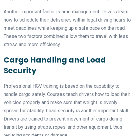
Another important factor is time management. Drivers learn
how to schedule their deliveries within legal driving hours to
meet deadlines while keeping up a safe pace on the road.
These two factors combined allow them to travel with less
stress and more efficiency.
Cargo Handling and Load
Security
Professional HGV training is based on the capability to
handle cargo safely. Courses teach drivers how to load their
vehicles properly and make sure that weight is evenly
spread for stability. Load security is another important skill.
Drivers are trained to prevent movement of cargo during
transit by using straps, ropes, and other equipment, thus
reducing accidents or damage.