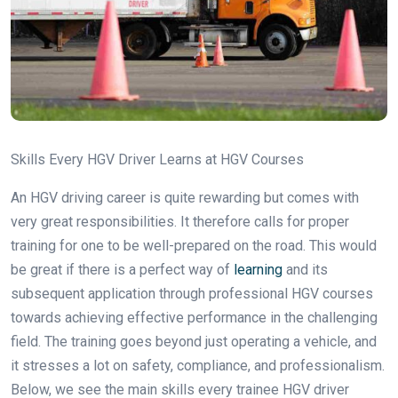
Skills Every HGV Driver Learns at HGV Courses
An HGV driving career is quite rewarding but comes with
very great responsibilities. It therefore calls for proper
training for one to be well-prepared on the road. This would
be great if there is a perfect way of
learning
and its
subsequent application through professional HGV courses
towards achieving effective performance in the challenging
field. The training goes beyond just operating a vehicle, and
it stresses a lot on safety, compliance, and professionalism.
Below, we see the main skills every trainee HGV driver