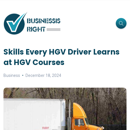
Skills Every HGV Driver Learns
at HGV Courses
Business
December 18, 2024