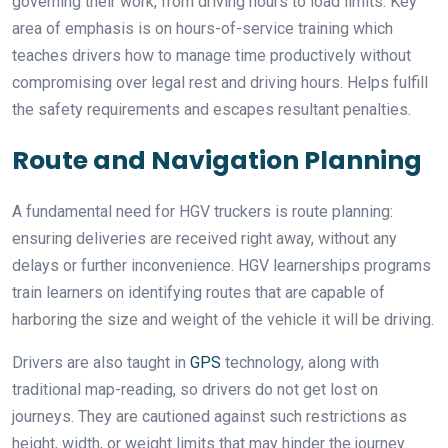
governing their work, from driving hours to load limits. Key
area of emphasis is on hours-of-service training which
teaches drivers how to manage time productively without
compromising over legal rest and driving hours. Helps fulfill
the safety requirements and escapes resultant penalties.
Route and Navigation Planning
A fundamental need for HGV truckers is route planning:
ensuring deliveries are received right away, without any
delays or further inconvenience. HGV learnerships programs
train learners on identifying routes that are capable of
harboring the size and weight of the vehicle it will be driving.
Drivers are also taught in
GPS
technology, along with
traditional map-reading, so drivers do not get lost on
journeys. They are cautioned against such restrictions as
height, width, or weight limits that may hinder the journey.