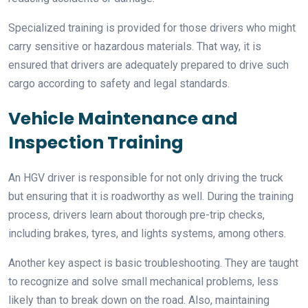
Specialized training is provided for those drivers who might
carry sensitive or hazardous materials. That way, it is
ensured that drivers are adequately prepared to drive such
cargo according to safety and legal standards.
Vehicle Maintenance and
Inspection Training
An HGV driver is responsible for not only driving the truck
but ensuring that it is roadworthy as well. During the training
process, drivers learn about thorough pre-trip checks,
including brakes, tyres, and lights systems, among others.
Another key aspect is basic troubleshooting. They are taught
to recognize and solve small mechanical problems, less
likely than to break down on the road. Also, maintaining