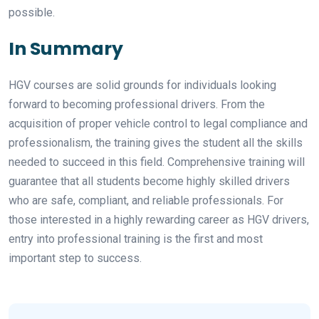
possible.
In Summary
HGV courses are solid grounds for individuals looking
forward to becoming professional drivers. From the
acquisition of proper vehicle control to legal compliance and
professionalism, the training gives the student all the skills
needed to succeed in this field. Comprehensive training will
guarantee that all students become highly skilled drivers
who are safe, compliant, and reliable professionals. For
those interested in a highly rewarding career as HGV drivers,
entry into professional training is the first and most
important step to success.