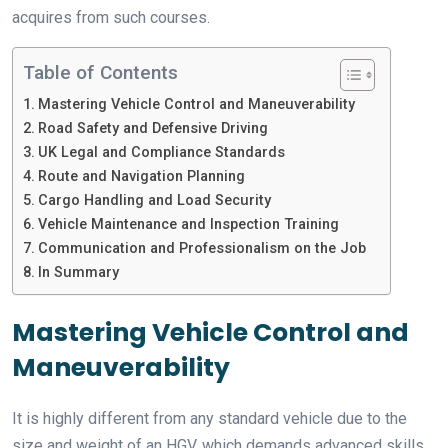
acquires from such courses.
Table of Contents
Mastering Vehicle Control and Maneuverability
Road Safety and Defensive Driving
UK Legal and Compliance Standards
Route and Navigation Planning
Cargo Handling and Load Security
Vehicle Maintenance and Inspection Training
Communication and Professionalism on the Job
In Summary
Mastering Vehicle Control and
Maneuverability
It is highly different from any standard vehicle due to the
size and weight of an HGV, which demands advanced skills