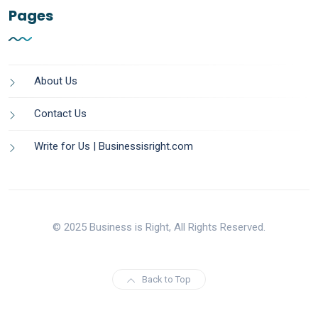
Pages
About Us
Contact Us
Write for Us | Businessisright.com
© 2025 Business is Right, All Rights Reserved.
Back to Top