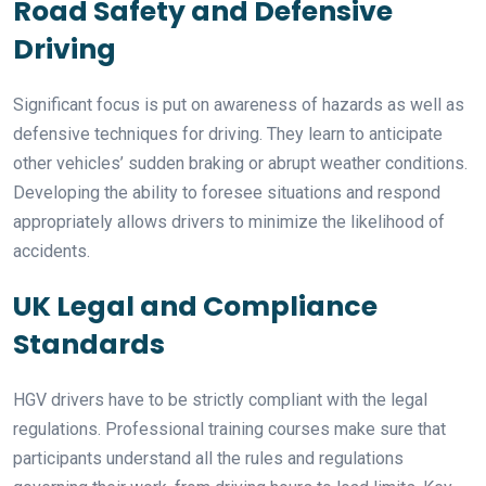
Road Safety and Defensive
Driving
Significant focus is put on awareness of hazards as well as
defensive techniques for driving. They learn to anticipate
other vehicles’ sudden braking or abrupt weather conditions.
Developing the ability to foresee situations and respond
appropriately allows drivers to minimize the likelihood of
accidents.
UK Legal and Compliance
Standards
HGV drivers have to be strictly compliant with the legal
regulations. Professional training courses make sure that
participants understand all the rules and regulations