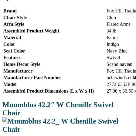
Brand
Fox Hill Tradi
Chair Style
Club
Arm Style
Flared Arms
Assembled Product Weight
34 lb
Material
Fabric
Color
Indigo
Seat Color
Navy Blue
Features
Swivel
Home Decor Style
Scandinavian
Manufacturer
Fox Hill Tradi
Manufacturer Part Number
uch-winds-chl
Model
2772-6353F-8
Assembled Product Dimensions (L x W x H)
27.00 x 30.50 
Muumblus 42.2″ W Chenille Swivel
Chair