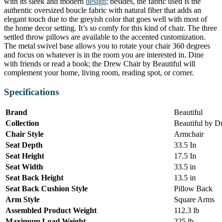
with its sleek and modern
design
; besides, the fabric used is the
authentic oversized boucle fabric with natural fiber that adds an
elegant touch due to the greyish color that goes well with most of
the home decor setting. It’s so comfy for this kind of chair. The three
settled throw pillows are available to the accented customization.
The metal swivel base allows you to rotate your chair 360 degrees
and focus on whatever is in the room you are interested in. Dine
with friends or read a book; the Drew Chair by Beautiful will
complement your home, living room, reading spot, or corner.
Specifications
Brand
Beautiful
Collection
Beautiful by 
Chair Style
Armchair
Seat Depth
33.5 In
Seat Height
17.5 In
Seat Width
33.5 in
Seat Back Height
13.5 in
Seat Back Cushion Style
Pillow Back
Arm Style
Square Arms
Assembled Product Weight
112.3 lb
Maximum Load Weight
225 lb