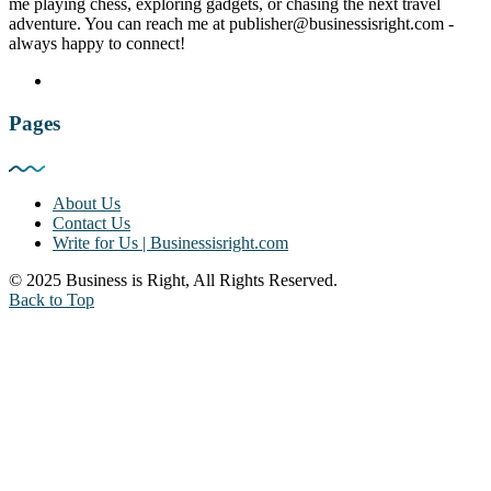
me playing chess, exploring gadgets, or chasing the next travel
adventure. You can reach me at publisher@businessisright.com -
always happy to connect!
Pages
About Us
Contact Us
Write for Us | Businessisright.com
© 2025 Business is Right, All Rights Reserved.
Back to Top