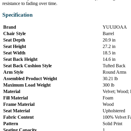
resistance to fading over time.
Specification
Brand
YUUIJOAA
Chair Style
Barrel
Seat Depth
20.9 in
Seat Height
27.2 in
Seat Width
18.5 in
Seat Back Height
14.6 in
Seat Back Cushion Style
Tufted Back
Arm Style
Round Arms
Assembled Product Weight
30.21 lb
Maximum Load Weight
300 lb
Material
Velvet; Wood;
Fill Material
Foam
Frame Material
Wood
Seat Material
Upholstered
Fabric Content
100% Velvet F
Pattern
Solid Print
Seating Capacity
1