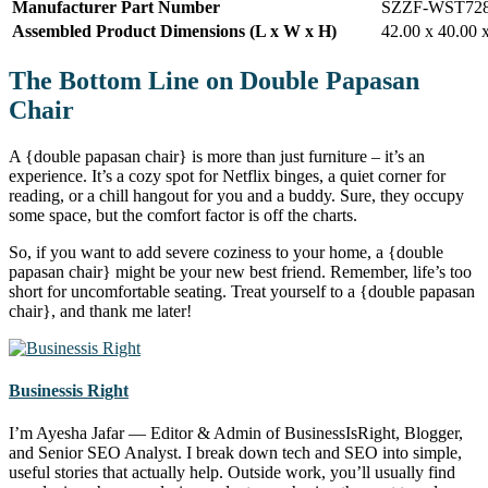
Manufacturer Part Number
SZZF-WST72
Assembled Product Dimensions (L x W x H)
42.00 x 40.00 
The Bottom Line on Double Papasan
Chair
A {double papasan chair} is more than just furniture – it’s an
experience. It’s a cozy spot for Netflix binges, a quiet corner for
reading, or a chill hangout for you and a buddy. Sure, they occupy
some space, but the comfort factor is off the charts.
So, if you want to add severe coziness to your home, a {double
papasan chair} might be your new best friend. Remember, life’s too
short for uncomfortable seating. Treat yourself to a {double papasan
chair}, and thank me later!
Businessis Right
I’m Ayesha Jafar — Editor & Admin of BusinessIsRight, Blogger,
and Senior SEO Analyst. I break down tech and SEO into simple,
useful stories that actually help. Outside work, you’ll usually find