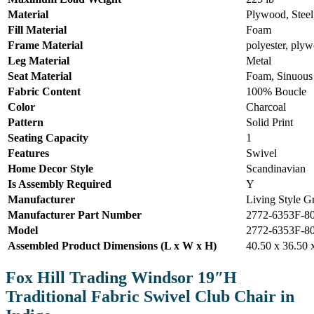
Material
Plywood, Steel,
Fill Material
Foam
Frame Material
polyester, plyw
Leg Material
Metal
Seat Material
Foam, Sinuous
Fabric Content
100% Boucle
Color
Charcoal
Pattern
Solid Print
Seating Capacity
1
Features
Swivel
Home Decor Style
Scandinavian
Is Assembly Required
Y
Manufacturer
Living Style G
Manufacturer Part Number
2772-6353F-8
Model
2772-6353F-8
Assembled Product Dimensions (L x W x H)
40.50 x 36.50 
Fox Hill Trading Windsor 19″H
Traditional Fabric Swivel Club Chair in