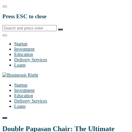
Press ESC to close
Startup
Investment
Education
Delivery Services
Loans
Startup
Investment
Education
Delivery Services
Loans
Double Papasan Chair: The Ultimate