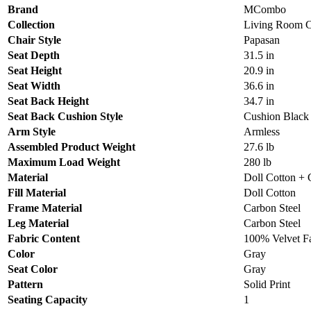
Brand
MCombo
Collection
Living Room C
Chair Style
Papasan
Seat Depth
31.5 in
Seat Height
20.9 in
Seat Width
36.6 in
Seat Back Height
34.7 in
Seat Back Cushion Style
Cushion Black
Arm Style
Armless
Assembled Product Weight
27.6 lb
Maximum Load Weight
280 lb
Material
Doll Cotton + 
Fill Material
Doll Cotton
Frame Material
Carbon Steel
Leg Material
Carbon Steel
Fabric Content
100% Velvet F
Color
Gray
Seat Color
Gray
Pattern
Solid Print
Seating Capacity
1