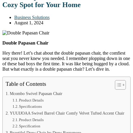
Cozy Spot for Your Home
Business Solutions
August 1, 2024
Double Papasan Chair
Hey there! Let’s chat about the double papasan chair, the comfiest
seat you never knew you needed. I remember plopping down in one
of these bad boys the first time. It was like being hugged by a cloud.
But what exactly is a double papasan chair? Let’s dive in.
Table of Contents
Mcombo Swivel Papasan Chair
Product Details
Specifications
YUUIJOAA Swivel Barrel Chair Comfy Velvet Tufted Accent Chair
Product Details
Specification
Beautiful Drew Chair by Drew Barrymore