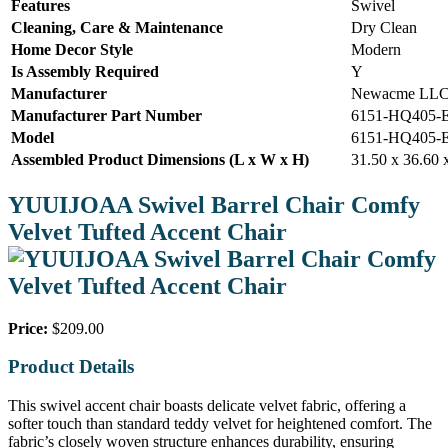
Features
Swivel
Cleaning, Care & Maintenance
Dry Clean
Home Decor Style
Modern
Is Assembly Required
Y
Manufacturer
Newacme LL
Manufacturer Part Number
6151-HQ405-
Model
6151-HQ405-
Assembled Product Dimensions (L x W x H)
31.50 x 36.60 
YUUIJOAA Swivel Barrel Chair Comfy
Velvet Tufted Accent Chair
Price:
$209.00
Product Details
This swivel accent chair boasts delicate velvet fabric, offering a
softer touch than standard teddy velvet for heightened comfort. The
fabric’s closely woven structure enhances durability, ensuring