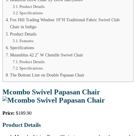
Product Details
Specifications
Fox Hill Trading Windsor 19″H Traditional Fabric Swivel Club
Chair in Indigo
Product Details
Features:
Specifications
Muumblus 42.2″ W Chenille Swivel Chair
Product Details
Specifications
The Bottom Line on Double Papasan Chair
Mcombo Swivel Papasan Chair
Price:
$189.90
Product Details