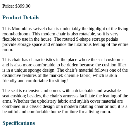
Price:
$399.00
Product Details
This Muumblus swivel chair is undeniably the highlight of the living
room/bedroom. This modern chair is also rotatable, so it is very
flexible to use in the house. The rotated S-shape storage pedals
provide storage space and enhance the luxurious feeling of the entire
room.
This chair has characteristics in the place where the seat cushion is
and is also more comfortable to be ridden because the cushion filler
is in a unique sponge design. The chair’s material follows one of the
distinctive features of the market: chenille fabric, which is skin-
friendly and comfortable for sitting!
The seat is extensive and comes with a detachable and washable
seat cushion; besides, the chair’s armrests facilitate the leaning of the
arms. Whether the upholstery fabric and stylish cover material are
combined in a classic design of a modern rotating chair or not, it is a
beautiful and comfortable home furniture for a living room.
Specifications