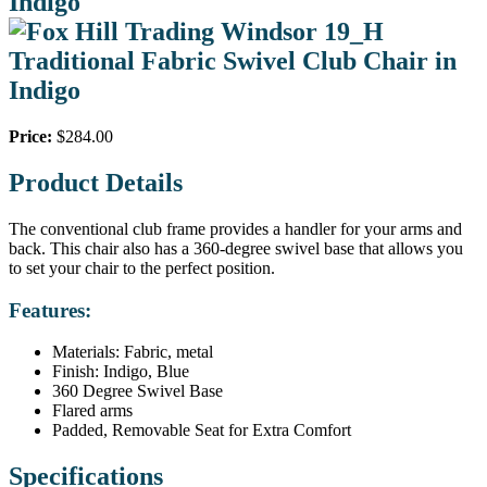
Indigo
Price:
$284.00
Product Details
The conventional club frame provides a handler for your arms and
back. This chair also has a 360-degree swivel base that allows you
to set your chair to the perfect position.
Features:
Materials: Fabric, metal
Finish: Indigo, Blue
360 Degree Swivel Base
Flared arms
Padded, Removable Seat for Extra Comfort
Specifications