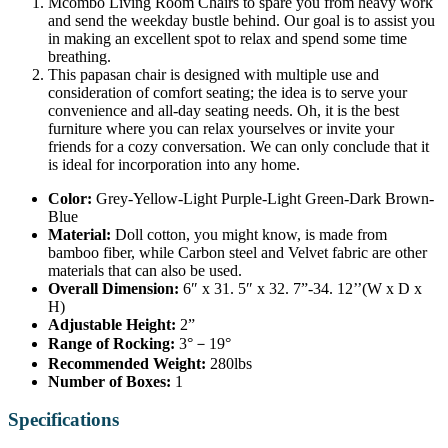
Mcombo Living Room Chairs to spare you from heavy work
and send the weekday bustle behind. Our goal is to assist you
in making an excellent spot to relax and spend some time
breathing.
This papasan chair is designed with multiple use and
consideration of comfort seating; the idea is to serve your
convenience and all-day seating needs. Oh, it is the best
furniture where you can relax yourselves or invite your
friends for a cozy conversation. We can only conclude that it
is ideal for incorporation into any home.
Color:
Grey-Yellow-Light Purple-Light Green-Dark Brown-
Blue
Material:
Doll cotton, you might know, is made from
bamboo fiber, while Carbon steel and Velvet fabric are other
materials that can also be used.
Overall Dimension:
6″ x 31. 5″ x 32. 7”-34. 12’’(W x D x
H)
Adjustable Height:
2”
Range of Rocking:
3°－19°
Recommended Weight:
280lbs
Number of Boxes:
1
Specifications