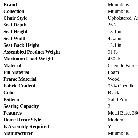
Brand
Muumblus
Collection
Muumblus
Chair Style
Upholstered, A
Seat Depth
26.2
Seat Height
18.1 in
Seat Width
42.2 in
Seat Back Height
18.1 in
Assembled Product Weight
91 lb
Maximum Load Weight
450 lb
Material
Chenille Fabri
Fill Material
Foam
Frame Material
Wood
Fabric Content
95% Chenille
Color
Black
Pattern
Solid Print
Seating Capacity
2
Features
Metal Base, 36
Home Decor Style
Modern
Is Assembly Required
Y
Manufacturer
Muumblus