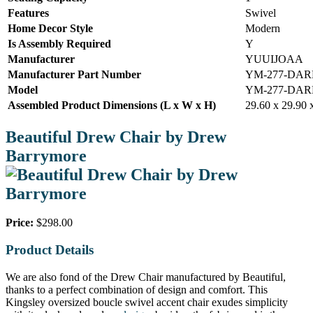
Features
Swivel
Home Decor Style
Modern
Is Assembly Required
Y
Manufacturer
YUUIJOAA
Manufacturer Part Number
YM-277-DA
Model
YM-277-DA
Assembled Product Dimensions (L x W x H)
29.60 x 29.90 
Beautiful Drew Chair by Drew
Barrymore
Price:
$298.00
Product Details
We are also fond of the Drew Chair manufactured by Beautiful,
thanks to a perfect combination of design and comfort. This
Kingsley oversized boucle swivel accent chair exudes simplicity