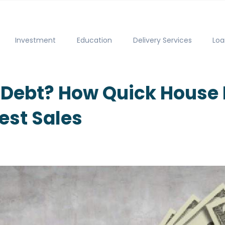
Investment
Education
Delivery Services
Loa
r Debt? How Quick House 
hest Sales