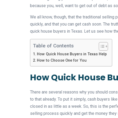
because you, well, want to get out of debt as s
We all know, though, that the traditional selling 
quickly, and that you can get cash soon. The truth 
quick house buyers in Texas. Let us see how the
Table of Contents
How Quick House Buyers in Texas Help
How to Choose One for You
How Quick House Buy
There are several reasons why you should consid
to that already. To put it simply, cash buyers l
closed in as little as a week. So, this is the p
selling process quickly and get the money they