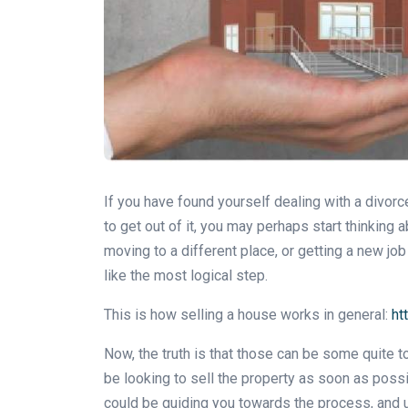
If you have found yourself dealing with a divorc
to get out of it, you may perhaps start thinkin
moving to a different place, or getting a new job
like the most logical step.
This is how selling a house works in general:
ht
Now, the truth is that those can be some quite t
be looking to sell the property as soon as possi
could be guiding you towards the process, and u