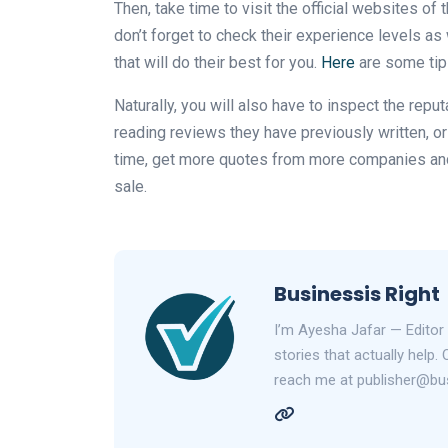
Then, take time to visit the official websites o
don’t forget to check their experience levels a
that will do their best for you.
Here
are some tips
Naturally, you will also have to inspect the repu
reading reviews they have previously written, or 
time, get more quotes from more companies and 
sale.
Businessis Right
I’m Ayesha Jafar — Editor 
stories that actually help.
reach me at publisher@bus