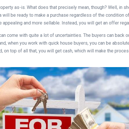
property as-is. What does that precisely mean, though? Well, in sh
ea will be ready to make a purchase regardless of the condition o
 appealing and more sellable. Instead, you will get an offer rega
 can come with quite a lot of uncertainties. The buyers can back 
hand, when you work with quick house buyers, you can be absolutely
nd, on top of all that, you will get cash, which will make the pr