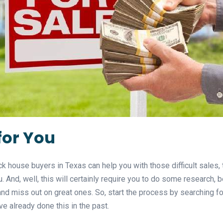
for You
k house buyers in Texas can help you with those difficult sales, 
ou. And, well, this will certainly require you to do some research
nd miss out on great ones. So, start the process by searching fo
 already done this in the past.