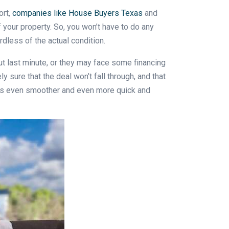
ort,
companies like House Buyers Texas
and
f your property. So, you won’t have to do any
rdless of the actual condition.
out last minute, or they may face some financing
 sure that the deal won’t fall through, and that
ocess even smoother and even more quick and