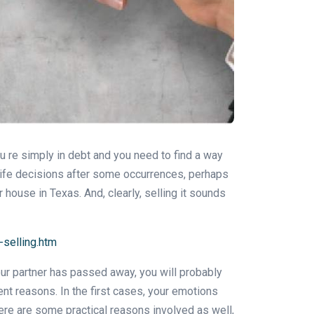
ou re simply in debt and you need to find a way
 life decisions after some occurrences, perhaps
 house in Texas. And, clearly, selling it sounds
selling.htm
your partner has passed away, you will probably
nt reasons. In the first cases, your emotions
ere are some practical reasons involved as well,