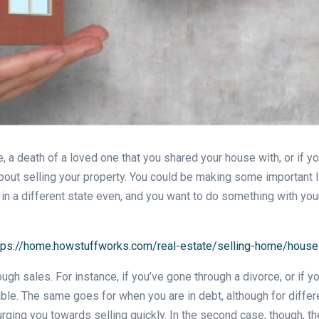
e, a death of a loved one that you shared your house with, or if y
g about selling your property. You could be making some important
 in a different state even, and you want to do something with your
tps://home.howstuffworks.com/real-estate/selling-home/house-
ough sales. For instance, if you’ve gone through a divorce, or if 
ble. The same goes for when you are in debt, although for differe
rging you towards selling quickly. In the second case, though, th