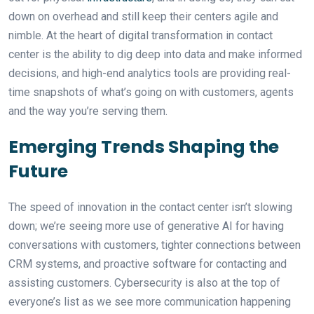
down on overhead and still keep their centers agile and
nimble. At the heart of digital transformation in contact
center is the ability to dig deep into data and make informed
decisions, and high-end analytics tools are providing real-
time snapshots of what’s going on with customers, agents
and the way you’re serving them.
Emerging Trends Shaping the
Future
The speed of innovation in the contact center isn’t slowing
down; we’re seeing more use of generative AI for having
conversations with customers, tighter connections between
CRM systems, and proactive software for contacting and
assisting customers. Cybersecurity is also at the top of
everyone’s list as we see more communication happening