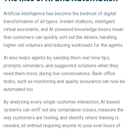
Artificial intelligence has become the bedrock of digital
transformation of all types. Instant chatbots, intelligent
virtual assistants, and AI-powered knowledge bases mean
that customers can quickly sort out the details, handling
higher call volumes and reducing workloads for the agents.
AI also helps agents by sending them real-time tips,
prompts, reminders, and suggested solutions when they
need them most; during live conversations. Back-office
tasks, such as monitoring and quality assurance can now be
automated too.
By analyzing every single customer interaction, AI-based
systems can sniff out any compliance issues, measure the
way customers are feeling, and identify where training is
needed, all without requiring anyone to pour over hours of