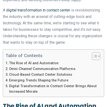
A
digital transformation in contact center
is revolutionizing
the industry with an arsenal of cutting-edge tools and
technology. At the same time, we’re starting to see what it
takes for businesses to stay competitive, and it’s not easy.
Understanding these changes is crucial for any organization
that wants to stay on top of the game.
Table of Contents
The Rise of AI and Automation
Omni-Channel Communication Platforms
Cloud-Based Contact Center Solutions
Emerging Trends Shaping the Future
Digital Transformation in Contact Center Brings About
Increased Morale
The Rise of AI and Automation