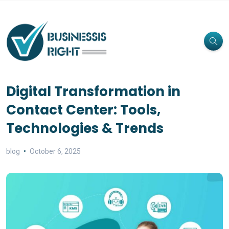
Digital Transformation in
Contact Center: Tools,
Technologies & Trends
blog
October 6, 2025