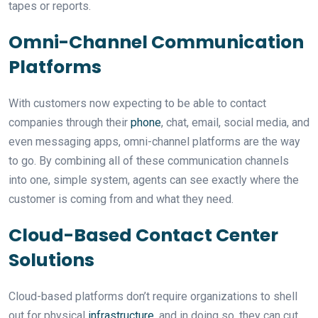
tapes or reports.
Omni-Channel Communication
Platforms
With customers now expecting to be able to contact
companies through their
phone
, chat, email, social media, and
even messaging apps, omni-channel platforms are the way
to go. By combining all of these communication channels
into one, simple system, agents can see exactly where the
customer is coming from and what they need.
Cloud-Based Contact Center
Solutions
Cloud-based platforms don’t require organizations to shell
out for physical
infrastructure
, and in doing so, they can cut