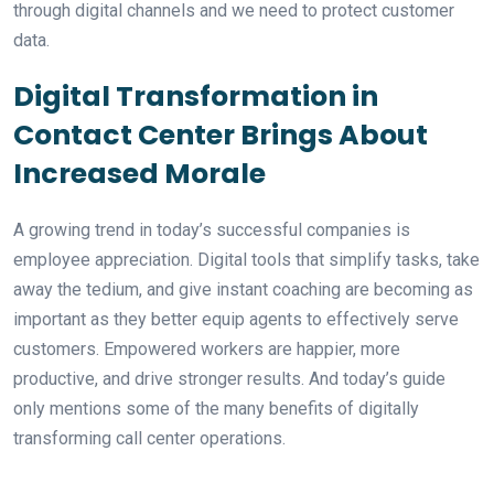
through digital channels and we need to protect customer
data.
Digital Transformation in
Contact Center Brings About
Increased Morale
A growing trend in today’s successful companies is
employee appreciation. Digital tools that simplify tasks, take
away the tedium, and give instant coaching are becoming as
important as they better equip agents to effectively serve
customers. Empowered workers are happier, more
productive, and drive stronger results. And today’s guide
only mentions some of the many benefits of digitally
transforming call center operations.