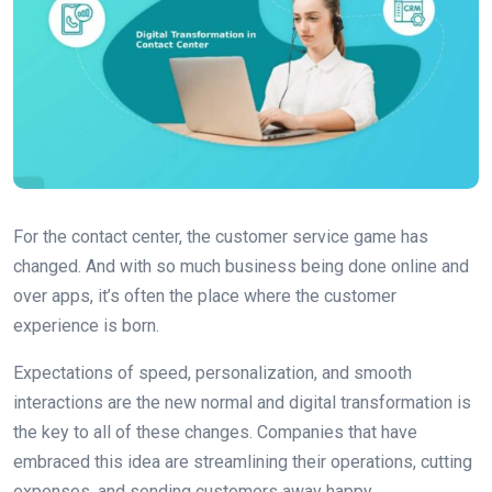
For the contact center, the customer service game has
changed. And with so much business being done online and
over apps, it’s often the place where the customer
experience is born.
Expectations of speed, personalization, and smooth
interactions are the new normal and digital transformation is
the key to all of these changes. Companies that have
embraced this idea are streamlining their operations, cutting
expenses, and sending customers away happy.