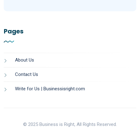
Pages
About Us
Contact Us
Write for Us | Businessisright.com
© 2025 Business is Right, All Rights Reserved.