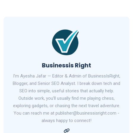
Businessis Right
I’m Ayesha Jafar — Editor & Admin of BusinessIsRight,
Blogger, and Senior SEO Analyst. I break down tech and
SEO into simple, useful stories that actually help.
Outside work, you’ll usually find me playing chess,
exploring gadgets, or chasing the next travel adventure.
You can reach me at publisher@businessisright.com -
always happy to connect!