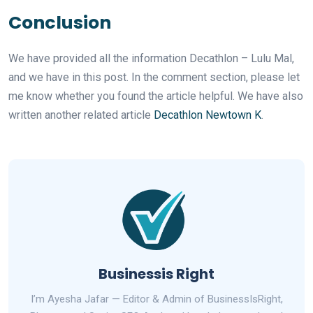
Conclusion
We have provided all the information Decathlon – Lulu Mal,
and we have in this post. In the comment section, please let
me know whether you found the article helpful. We have also
written another related article
Decathlon Newtown K
.
Businessis Right
I’m Ayesha Jafar — Editor & Admin of BusinessIsRight,