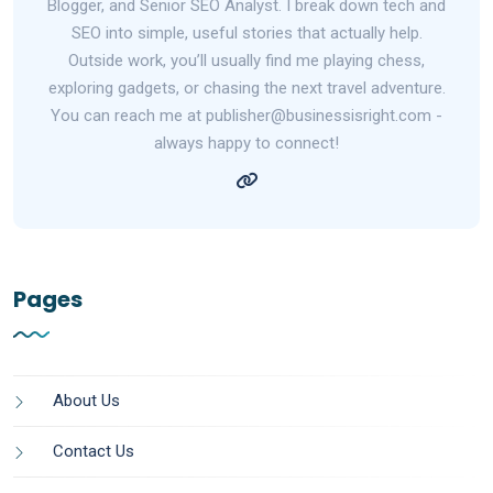
Blogger, and Senior SEO Analyst. I break down tech and
SEO into simple, useful stories that actually help.
Outside work, you’ll usually find me playing chess,
exploring gadgets, or chasing the next travel adventure.
You can reach me at publisher@businessisright.com -
always happy to connect!
Pages
About Us
Contact Us