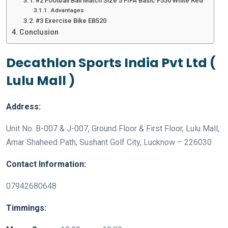
#2 Football Ball Match Size 5 FIFA Basic F550 White Red
Advantages
#3 Exercise Bike EB520
Conclusion
Decathlon Sports India Pvt Ltd (
Lulu Mall )
Address:
Unit No. B-007 & J-007, Ground Floor & First Floor, Lulu Mall,
Amar Shaheed Path, Sushant Golf City, Lucknow – 226030
Contact Information:
07942680648
Timmings: