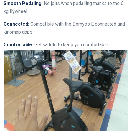
Smooth Pedaling:
No jolts when pedalling thanks to the 6
kg flywheel
Connected:
Compatible with the Domyos E connected and
kinomap apps
Comfortable:
Gel saddle to keep you comfortable