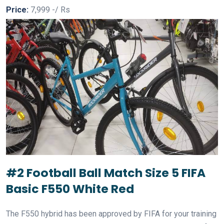
Price:
7,999 -/ Rs
#2 Football Ball Match Size 5 FIFA
Basic F550 White Red
The F550 hybrid has been approved by FIFA for your training