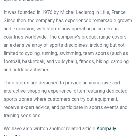
It was founded in 1976 by Michel Leclercq in Lille, France.
Since then, the company has experienced remarkable growth
and expansion, with stores now operating in numerous
countries worldwide. The company’s product range covers
an extensive array of sports disciplines, including but not
limited to cycling, running, swimming, team sports (such as
football, basketball, and volleyball), fitness, hiking, camping,
and outdoor activities.
Their stores are designed to provide an immersive and
interactive shopping experience, often featuring dedicated
sports zones where customers can try out equipment,
receive expert advice, and participate in sports events and
training sessions.
We have also written another related article
Kompally