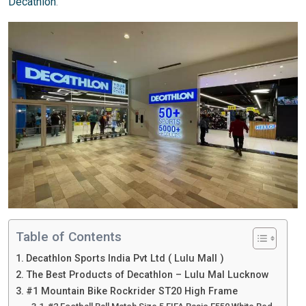
Decathlon
.
Table of Contents
Decathlon Sports India Pvt Ltd ( Lulu Mall )
The Best Products of Decathlon – Lulu Mal Lucknow
#1 Mountain Bike Rockrider ST20 High Frame