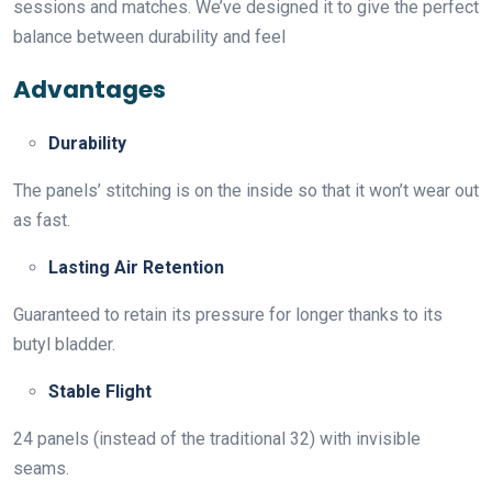
sessions and matches. We’ve designed it to give the perfect
balance between durability and feel
Advantages
Durability
The panels’ stitching is on the inside so that it won’t wear out
as fast.
Lasting Air Retention
Guaranteed to retain its pressure for longer thanks to its
butyl bladder.
Stable Flight
24 panels (instead of the traditional 32) with invisible
seams.