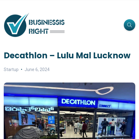
Decathlon – Lulu Mal Lucknow
Startup
June 6, 2024