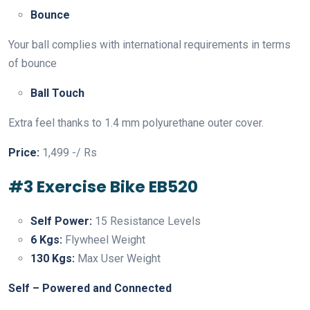
Bounce
Your ball complies with international requirements in terms
of bounce
Ball Touch
Extra feel thanks to 1.4 mm polyurethane outer cover.
Price:
1,499 -/ Rs
#3 Exercise Bike EB520
Self Power:
15 Resistance Levels
6 Kgs:
Flywheel Weight
130 Kgs:
Max User Weight
Self – Powered and Connected