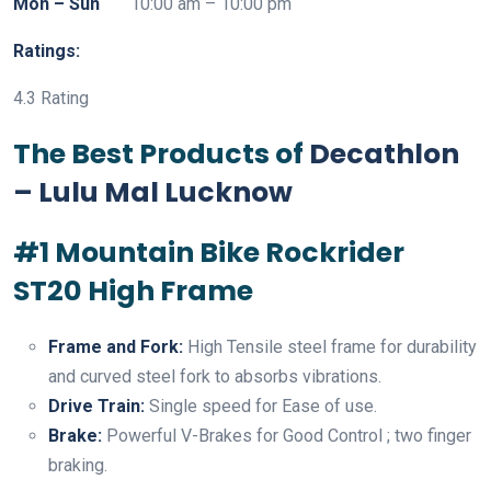
Mon – Sun
10:00 am – 10:00 pm
Ratings:
4.3 Rating
The Best Products of
Decathlon
– Lulu Mal Lucknow
#1 Mountain Bike Rockrider
ST20 High Frame
Frame and Fork:
High Tensile steel frame for durability
and curved steel fork to absorbs vibrations.
Drive Train:
Single speed for Ease of use.
Brake:
Powerful V-Brakes for Good Control ; two finger
braking.