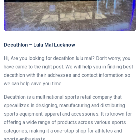
Decathlon – Lulu Mal Lucknow
Hi, Are you looking for decathlon lulu mal? Don’t worry; you
have came to the right post. We will help you in finding best
decathlon with their addresses and contact information so
we can help save you time.
Decathlon is a multinational sports retail company that
specailizes in designing, manufacturing and distributing
sports equipment, apparel and accessories. It is known for
offering a wide range of products across various sports
categories, making it a one-stop shop for athletes and
sports enthusiasts.