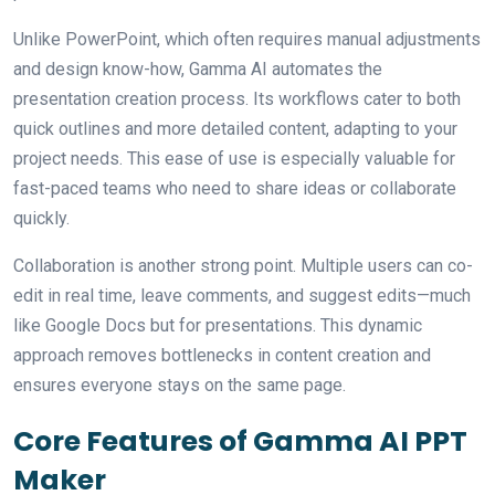
Unlike PowerPoint, which often requires manual adjustments
and design know-how, Gamma AI automates the
presentation creation process. Its workflows cater to both
quick outlines and more detailed content, adapting to your
project needs. This ease of use is especially valuable for
fast-paced teams who need to share ideas or collaborate
quickly.
Collaboration is another strong point. Multiple users can co-
edit in real time, leave comments, and suggest edits—much
like Google Docs but for presentations. This dynamic
approach removes bottlenecks in content creation and
ensures everyone stays on the same page.
Core Features of Gamma AI PPT
Maker