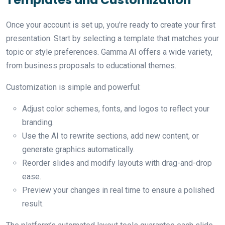
Once your account is set up, you’re ready to create your first
presentation. Start by selecting a template that matches your
topic or style preferences. Gamma AI offers a wide variety,
from business proposals to educational themes.
Customization is simple and powerful:
Adjust color schemes, fonts, and logos to reflect your
branding.
Use the AI to rewrite sections, add new content, or
generate graphics automatically.
Reorder slides and modify layouts with drag-and-drop
ease.
Preview your changes in real time to ensure a polished
result.