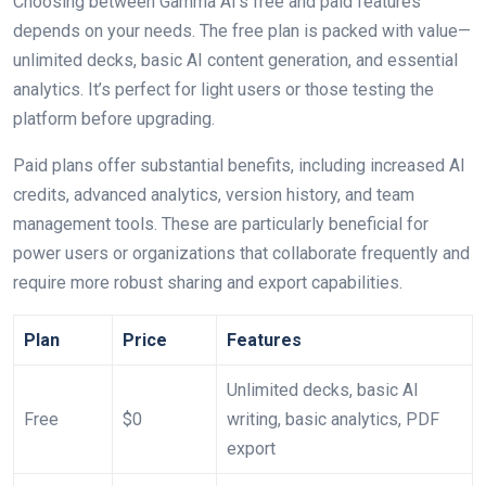
Choosing between Gamma AI’s free and paid features
depends on your needs. The free plan is packed with value—
unlimited decks, basic AI content generation, and essential
analytics. It’s perfect for light users or those testing the
platform before upgrading.
Paid plans offer substantial benefits, including increased AI
credits, advanced analytics, version history, and team
management tools. These are particularly beneficial for
power users or organizations that collaborate frequently and
require more robust sharing and export capabilities.
Plan
Price
Features
Unlimited decks, basic AI
Free
$0
writing, basic analytics, PDF
export