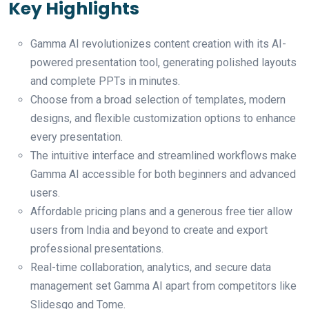
Key Highlights
Gamma AI revolutionizes content creation with its AI-
powered presentation tool, generating polished layouts
and complete PPTs in minutes.
Choose from a broad selection of templates, modern
designs, and flexible customization options to enhance
every presentation.
The intuitive interface and streamlined workflows make
Gamma AI accessible for both beginners and advanced
users.
Affordable pricing plans and a generous free tier allow
users from India and beyond to create and export
professional presentations.
Real-time collaboration, analytics, and secure data
management set Gamma AI apart from competitors like
Slidesgo and Tome.