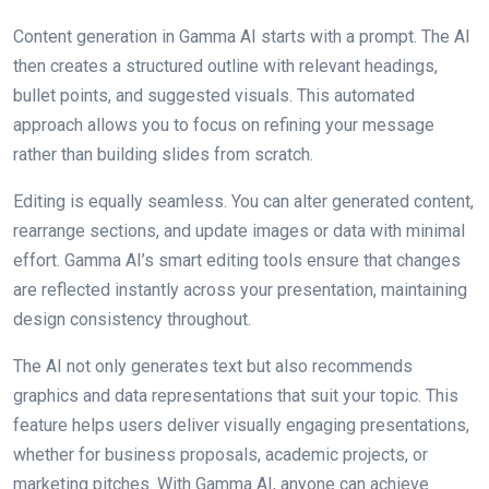
Content generation in Gamma AI starts with a prompt. The AI
then creates a structured outline with relevant headings,
bullet points, and suggested visuals. This automated
approach allows you to focus on refining your message
rather than building slides from scratch.
Editing is equally seamless. You can alter generated content,
rearrange sections, and update images or data with minimal
effort. Gamma AI’s smart editing tools ensure that changes
are reflected instantly across your presentation, maintaining
design consistency throughout.
The AI not only generates text but also recommends
graphics and data representations that suit your topic. This
feature helps users deliver visually engaging presentations,
whether for business proposals, academic projects, or
marketing pitches. With Gamma AI, anyone can achieve