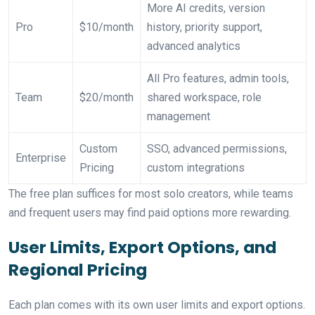
More AI credits, version
Pro
$10/month
history, priority support,
advanced analytics
All Pro features, admin tools,
Team
$20/month
shared workspace, role
management
Custom
SSO, advanced permissions,
Enterprise
Pricing
custom integrations
The free plan suffices for most solo creators, while teams
and frequent users may find paid options more rewarding.
User Limits, Export Options, and
Regional Pricing
Each plan comes with its own user limits and export options.