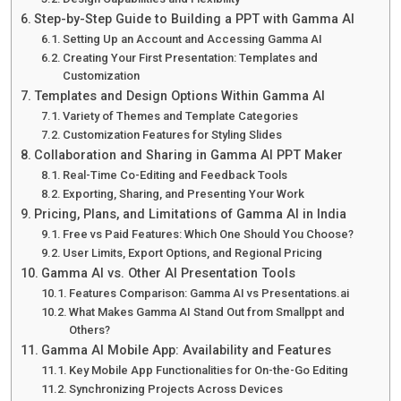
Step-by-Step Guide to Building a PPT with Gamma AI
Setting Up an Account and Accessing Gamma AI
Creating Your First Presentation: Templates and
Customization
Templates and Design Options Within Gamma AI
Variety of Themes and Template Categories
Customization Features for Styling Slides
Collaboration and Sharing in Gamma AI PPT Maker
Real-Time Co-Editing and Feedback Tools
Exporting, Sharing, and Presenting Your Work
Pricing, Plans, and Limitations of Gamma AI in India
Free vs Paid Features: Which One Should You Choose?
User Limits, Export Options, and Regional Pricing
Gamma AI vs. Other AI Presentation Tools
Features Comparison: Gamma AI vs Presentations.ai
What Makes Gamma AI Stand Out from Smallppt and
Others?
Gamma AI Mobile App: Availability and Features
Key Mobile App Functionalities for On-the-Go Editing
Synchronizing Projects Across Devices