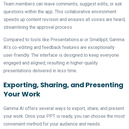
Team members can leave comments, suggest edits, or ask
questions within the app. This collaborative environment
speeds up content revision and ensures all voices are heard,
streamlining the approval process.
Compared to tools like Presentations.ai or Smallppt, Gamma
AI’s co-editing and feedback features are exceptionally
user-friendly. The interface is designed to keep everyone
engaged and aligned, resulting in higher-quality
presentations delivered in less time.
Exporting, Sharing, and Presenting
Your Work
Gamma AI offers several ways to export, share, and present
your work. Once your PPT is ready, you can choose the most
convenient method for your audience and needs.