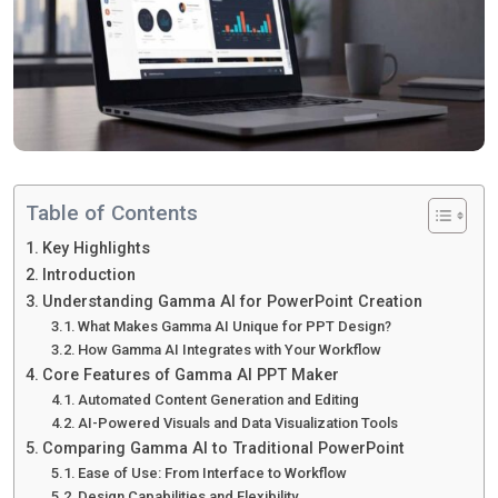
Table of Contents
Key Highlights
Introduction
Understanding Gamma AI for PowerPoint Creation
What Makes Gamma AI Unique for PPT Design?
How Gamma AI Integrates with Your Workflow
Core Features of Gamma AI PPT Maker
Automated Content Generation and Editing
AI-Powered Visuals and Data Visualization Tools
Comparing Gamma AI to Traditional PowerPoint
Ease of Use: From Interface to Workflow
Design Capabilities and Flexibility