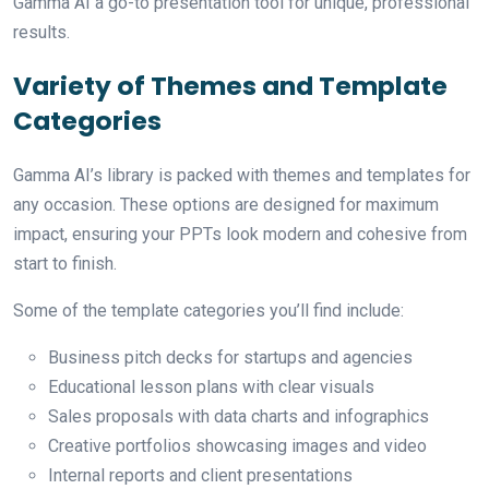
Gamma AI a go-to presentation tool for unique, professional
results.
Variety of Themes and Template
Categories
Gamma AI’s library is packed with themes and templates for
any occasion. These options are designed for maximum
impact, ensuring your PPTs look modern and cohesive from
start to finish.
Some of the template categories you’ll find include:
Business pitch decks for startups and agencies
Educational lesson plans with clear visuals
Sales proposals with data charts and infographics
Creative portfolios showcasing images and video
Internal reports and client presentations