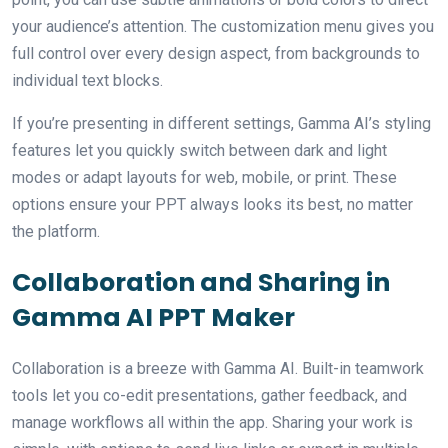
your audience’s attention. The customization menu gives you
full control over every design aspect, from backgrounds to
individual text blocks.
If you’re presenting in different settings, Gamma AI’s styling
features let you quickly switch between dark and light
modes or adapt layouts for web, mobile, or print. These
options ensure your PPT always looks its best, no matter
the platform.
Collaboration and Sharing in
Gamma AI PPT Maker
Collaboration is a breeze with Gamma AI. Built-in teamwork
tools let you co-edit presentations, gather feedback, and
manage workflows all within the app. Sharing your work is