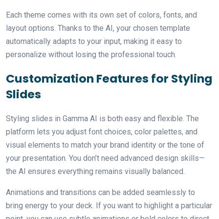
Each theme comes with its own set of colors, fonts, and
layout options. Thanks to the AI, your chosen template
automatically adapts to your input, making it easy to
personalize without losing the professional touch.
Customization Features for Styling
Slides
Styling slides in Gamma AI is both easy and flexible. The
platform lets you adjust font choices, color palettes, and
visual elements to match your brand identity or the tone of
your presentation. You don’t need advanced design skills—
the AI ensures everything remains visually balanced.
Animations and transitions can be added seamlessly to
bring energy to your deck. If you want to highlight a particular
point, you can use subtle animations or bold colors to direct