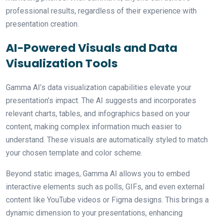
professional results, regardless of their experience with
presentation creation.
AI-Powered Visuals and Data
Visualization Tools
Gamma AI’s data visualization capabilities elevate your
presentation’s impact. The AI suggests and incorporates
relevant charts, tables, and infographics based on your
content, making complex information much easier to
understand. These visuals are automatically styled to match
your chosen template and color scheme.
Beyond static images, Gamma AI allows you to embed
interactive elements such as polls, GIFs, and even external
content like YouTube videos or Figma designs. This brings a
dynamic dimension to your presentations, enhancing