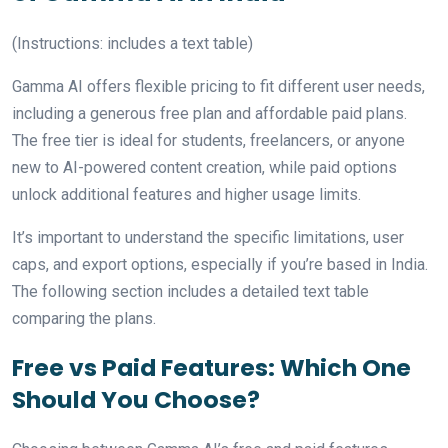
(Instructions: includes a text table)
Gamma AI offers flexible pricing to fit different user needs,
including a generous free plan and affordable paid plans.
The free tier is ideal for students, freelancers, or anyone
new to AI-powered content creation, while paid options
unlock additional features and higher usage limits.
It’s important to understand the specific limitations, user
caps, and export options, especially if you’re based in India.
The following section includes a detailed text table
comparing the plans.
Free vs Paid Features: Which One
Should You Choose?