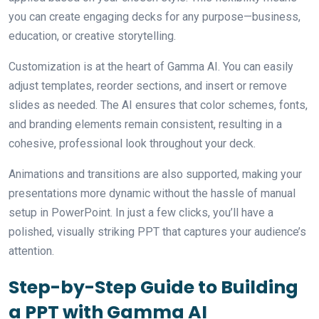
you can create engaging decks for any purpose—business,
education, or creative storytelling.
Customization is at the heart of Gamma AI. You can easily
adjust templates, reorder sections, and insert or remove
slides as needed. The AI ensures that color schemes, fonts,
and branding elements remain consistent, resulting in a
cohesive, professional look throughout your deck.
Animations and transitions are also supported, making your
presentations more dynamic without the hassle of manual
setup in PowerPoint. In just a few clicks, you’ll have a
polished, visually striking PPT that captures your audience’s
attention.
Step-by-Step Guide to Building
a PPT with Gamma AI