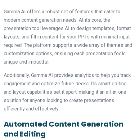
Gamma AI offers a robust set of features that cater to
modern content generation needs. At its core, the
presentation tool leverages AI to design templates, format
layouts, and fill in content for your PPTs with minimal input
required. The platform supports a wide array of themes and
customization options, ensuring each presentation feels
unique and impactful.
Additionally, Gamma AI provides analytics to help you track
engagement and optimize future decks. Its smart editing
and layout capabilities set it apart, making it an all-in-one
solution for anyone looking to create presentations
efficiently and effectively.
Automated Content Generation
and Editing