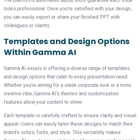
The platform’s automated layout tools guarantee each slide
looks professional. Once you’re satisfied with your design,
you can easily export or share your finished PPT with
colleagues or clients.
Templates and Design Options
Within Gamma AI
Gamma AI excels in offering a diverse range of templates
and design options that cater to every presentation need.
Whether you’re aiming for a sleek corporate look or a more
creative vibe, Gamma AI’s themes and customization
features allow your content to shine.
Each template is carefully crafted to ensure clarity and visual
appeal. Users can easily tailor these designs to match their
brand’s colors, fonts, and style. This versatility makes