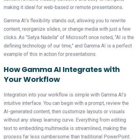
making it ideal for web-based or remote presentations.
Gamma AI’s flexibility stands out, allowing you to rewrite
content, reorganize slides, or change media with just a few
clicks. As “Satya Nadella” of Microsoft once noted, “AI is the
defining technology of our time,” and Gamma AI is a perfect
example of this in action for presentations.
How Gamma AI Integrates with
Your Workflow
Integration into your workflow is simple with Gamma AI’s
intuitive interface. You can begin with a prompt, review the
AI-generated content, then customize layouts or visuals
without any steep learning curve. Everything from editing
text to embedding multimedia is streamlined, making the
process far less cumbersome than traditional PowerPoint.