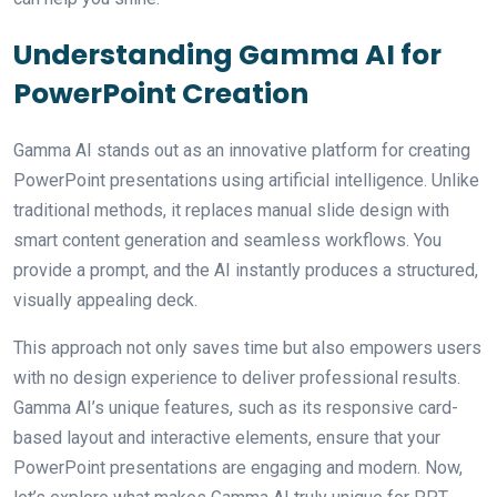
Understanding Gamma AI for
PowerPoint Creation
Gamma AI stands out as an innovative platform for creating
PowerPoint presentations using artificial intelligence. Unlike
traditional methods, it replaces manual slide design with
smart content generation and seamless workflows. You
provide a prompt, and the AI instantly produces a structured,
visually appealing deck.
This approach not only saves time but also empowers users
with no design experience to deliver professional results.
Gamma AI’s unique features, such as its responsive card-
based layout and interactive elements, ensure that your
PowerPoint presentations are engaging and modern. Now,