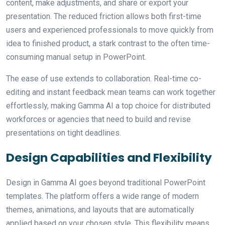
content, make adjustments, and share or export your
presentation. The reduced friction allows both first-time
users and experienced professionals to move quickly from
idea to finished product, a stark contrast to the often time-
consuming manual setup in PowerPoint.
The ease of use extends to collaboration. Real-time co-
editing and instant feedback mean teams can work together
effortlessly, making Gamma AI a top choice for distributed
workforces or agencies that need to build and revise
presentations on tight deadlines.
Design Capabilities and Flexibility
Design in Gamma AI goes beyond traditional PowerPoint
templates. The platform offers a wide range of modern
themes, animations, and layouts that are automatically
applied based on your chosen style. This flexibility means