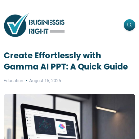
Create Effortlessly with
Gamma AI PPT: A Quick Guide
Education
August 15, 2025