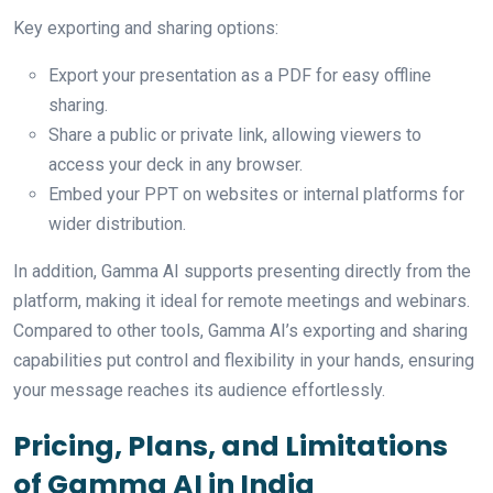
Key exporting and sharing options:
Export your presentation as a PDF for easy offline
sharing.
Share a public or private link, allowing viewers to
access your deck in any browser.
Embed your PPT on websites or internal platforms for
wider distribution.
In addition, Gamma AI supports presenting directly from the
platform, making it ideal for remote meetings and webinars.
Compared to other tools, Gamma AI’s exporting and sharing
capabilities put control and flexibility in your hands, ensuring
your message reaches its audience effortlessly.
Pricing, Plans, and Limitations
of Gamma AI in India