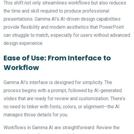
This shift not only streamlines workflows but also reduces
the time and skill required to produce professional
presentations. Gamma AI’s AI-driven design capabilities
provide flexibility and modern aesthetics that PowerPoint
can struggle to match, especially for users without advanced
design experience.
Ease of Use: From Interface to
Workflow
Gamma AI’s interface is designed for simplicity. The
process begins with a prompt, followed by AI-generated
slides that are ready for review and customization. There’s
no need to tinker with fonts, colors, or alignment—the AI
manages those details for you.
Workflows in Gamma AI are straightforward. Review the