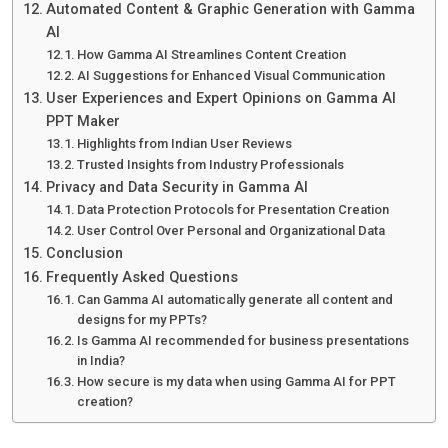
Automated Content & Graphic Generation with Gamma
AI
How Gamma AI Streamlines Content Creation
AI Suggestions for Enhanced Visual Communication
User Experiences and Expert Opinions on Gamma AI
PPT Maker
Highlights from Indian User Reviews
Trusted Insights from Industry Professionals
Privacy and Data Security in Gamma AI
Data Protection Protocols for Presentation Creation
User Control Over Personal and Organizational Data
Conclusion
Frequently Asked Questions
Can Gamma AI automatically generate all content and
designs for my PPTs?
Is Gamma AI recommended for business presentations
in India?
How secure is my data when using Gamma AI for PPT
creation?