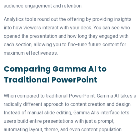
audience engagement and retention.
Analytics tools round out the offering by providing insights
into how viewers interact with your deck. You can see who
opened the presentation and how long they engaged with
each section, allowing you to fine-tune future content for
maximum effectiveness.
Comparing Gamma AI to
Traditional PowerPoint
When compared to traditional PowerPoint, Gamma AI takes a
radically different approach to content creation and design.
Instead of manual slide editing, Gamma AI’s interface lets
users build entire presentations with just a prompt,
automating layout, theme, and even content population.