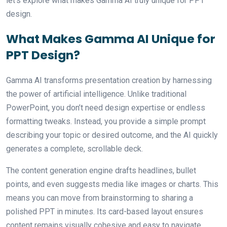
let’s explore what makes Gamma AI truly unique for PPT
design.
What Makes Gamma AI Unique for
PPT Design?
Gamma AI transforms presentation creation by harnessing
the power of artificial intelligence. Unlike traditional
PowerPoint, you don’t need design expertise or endless
formatting tweaks. Instead, you provide a simple prompt
describing your topic or desired outcome, and the AI quickly
generates a complete, scrollable deck.
The content generation engine drafts headlines, bullet
points, and even suggests media like images or charts. This
means you can move from brainstorming to sharing a
polished PPT in minutes. Its card-based layout ensures
content remains visually cohesive and easy to navigate,