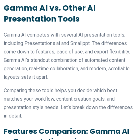
Gamma AI vs. Other AI
Presentation Tools
Gamma AI competes with several AI presentation tools,
including Presentations.ai and Smallppt. The differences
come down to features, ease of use, and export flexibility.
Gamma AI’s standout combination of automated content
generation, real-time collaboration, and modern, scrollable
layouts sets it apart.
Comparing these tools helps you decide which best
matches your workflow, content creation goals, and
presentation style needs. Let’s break down the differences
in detail.
Features Comparison: Gamma AI