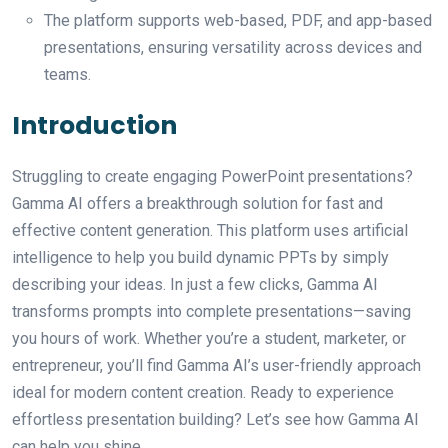
The platform supports web-based, PDF, and app-based
presentations, ensuring versatility across devices and
teams.
Introduction
Struggling to create engaging PowerPoint presentations?
Gamma AI offers a breakthrough solution for fast and
effective content generation. This platform uses artificial
intelligence to help you build dynamic PPTs by simply
describing your ideas. In just a few clicks, Gamma AI
transforms prompts into complete presentations—saving
you hours of work. Whether you’re a student, marketer, or
entrepreneur, you’ll find Gamma AI’s user-friendly approach
ideal for modern content creation. Ready to experience
effortless presentation building? Let’s see how Gamma AI
can help you shine.