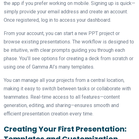
the app if you prefer working on mobile. Signing up is quick—
simply provide your email address and create an account.
Once registered, log in to access your dashboard.
From your account, you can start a new PPT project or
browse existing presentations. The workflow is designed to
be intuitive, with clear prompts guiding you through each
phase. You’ll see options for creating a deck from scratch or
using one of Gamma AI’s many templates.
You can manage all your projects from a central location,
making it easy to switch between tasks or collaborate with
teammates. Real-time access to all features—content
generation, editing, and sharing—ensures smooth and
efficient presentation creation every time.
Creating Your First Presentation:
Templates and Customization