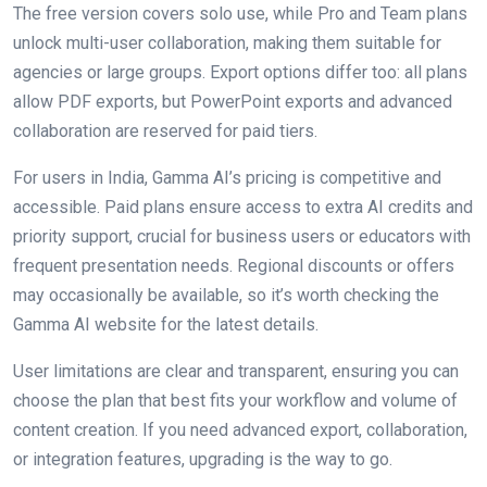
The free version covers solo use, while Pro and Team plans
unlock multi-user collaboration, making them suitable for
agencies or large groups. Export options differ too: all plans
allow PDF exports, but PowerPoint exports and advanced
collaboration are reserved for paid tiers.
For users in India, Gamma AI’s pricing is competitive and
accessible. Paid plans ensure access to extra AI credits and
priority support, crucial for business users or educators with
frequent presentation needs. Regional discounts or offers
may occasionally be available, so it’s worth checking the
Gamma AI website for the latest details.
User limitations are clear and transparent, ensuring you can
choose the plan that best fits your workflow and volume of
content creation. If you need advanced export, collaboration,
or integration features, upgrading is the way to go.