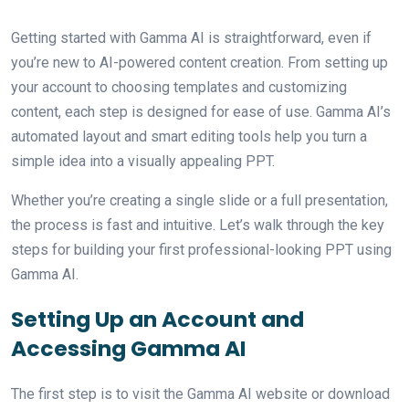
Getting started with Gamma AI is straightforward, even if
you’re new to AI-powered content creation. From setting up
your account to choosing templates and customizing
content, each step is designed for ease of use. Gamma AI’s
automated layout and smart editing tools help you turn a
simple idea into a visually appealing PPT.
Whether you’re creating a single slide or a full presentation,
the process is fast and intuitive. Let’s walk through the key
steps for building your first professional-looking PPT using
Gamma AI.
Setting Up an Account and
Accessing Gamma AI
The first step is to visit the Gamma AI website or download