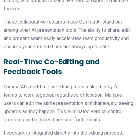
simple, with options to send live links or export in multiple
formats.
These collaborative features make Gamma AI stand out
among other AI presentation tools. The ability to share, edit,
and present seamlessly accelerates team productivity and
ensures your presentations are always up to date.
Real-Time Co-Editing and
Feedback Tools
Gamma AI’s real-time co-editing tools make it easy for
teams to work together, regardless of location. Multiple
users can edit the same presentation simultaneously, seeing
updates as they happen. This eliminates version control
problems and reduces back-and-forth emails.
Feedback is integrated directly into the editing process.