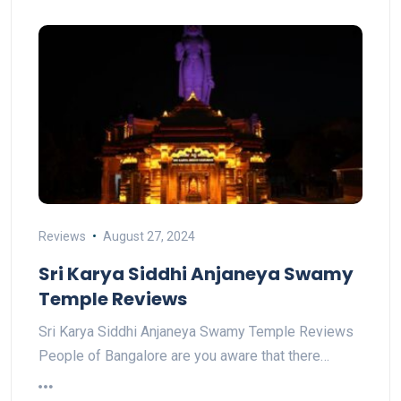
Reviews
August 27, 2024
Sri Karya Siddhi Anjaneya Swamy
Temple Reviews
Sri Karya Siddhi Anjaneya Swamy Temple Reviews
People of Bangalore are you aware that there…