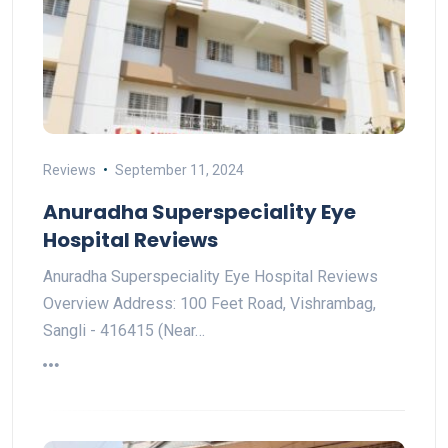
Reviews
September 11, 2024
Anuradha Superspeciality Eye
Hospital Reviews
Anuradha Superspeciality Eye Hospital Reviews
Overview Address: 100 Feet Road, Vishrambag,
Sangli - 416415 (Near…