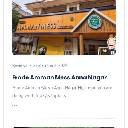
Reviews
September 2, 2024
Erode Amman Mess Anna Nagar
Erode Amman Mess Anna Nagar Hi, I hope you are
doing well. Today’s topic is…