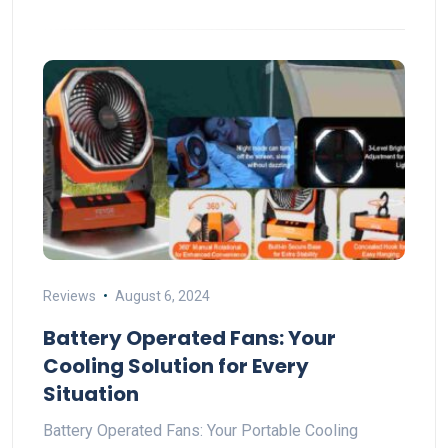
Reviews
August 6, 2024
Battery Operated Fans: Your
Cooling Solution for Every
Situation
Battery Operated Fans: Your Portable Cooling