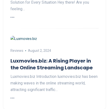
Solution for Every Situation Hey there! Are you
feeling…
Reviews
August 2, 2024
Luxmovies.biz: A Rising Player in
the Online Streaming Landscape
Luxmovies.biz Introduction luxmovies.biz has been
making waves in the online streaming world,
attracting significant traffic…