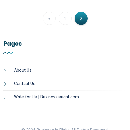
«
1
2
Pages
About Us
Contact Us
Write for Us | Businessisright.com