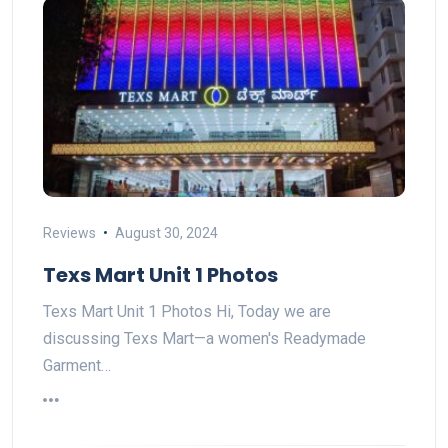
Reviews
August 30, 2024
Texs Mart Unit 1 Photos
Texs Mart Unit 1 Photos Hi, Today we are
discussing Texs Mart—a women's Readymade
Garment…