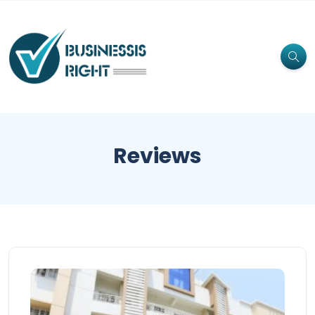
Reviews