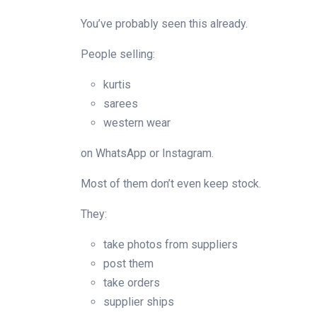
You’ve probably seen this already.
People selling:
kurtis
sarees
western wear
on WhatsApp or Instagram.
Most of them don’t even keep stock.
They:
take photos from suppliers
post them
take orders
supplier ships