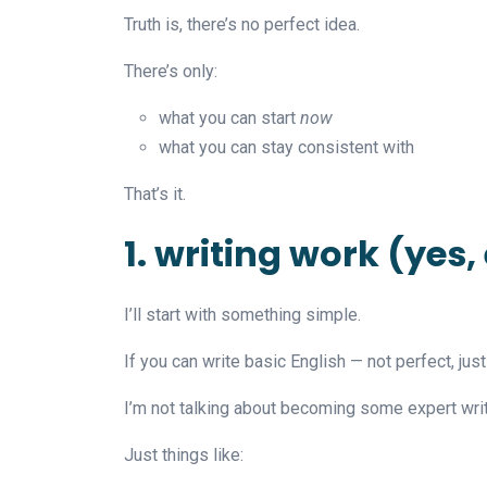
Truth is, there’s no perfect idea.
There’s only:
what you can start
now
what you can stay consistent with
That’s it.
1. writing work (yes,
I’ll start with something simple.
If you can write basic English — not perfect, jus
I’m not talking about becoming some expert writ
Just things like: