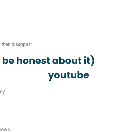
 then disappear.
s be honest about it)
ey.
views.