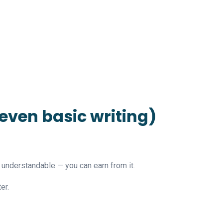
 even basic writing)
t understandable — you can earn from it.
er.