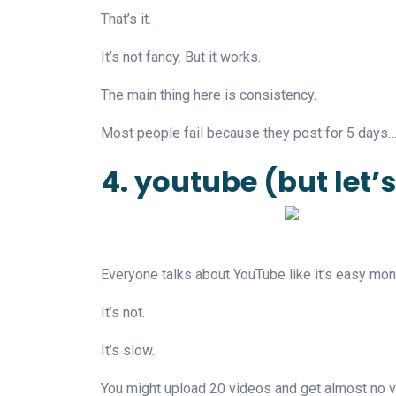
That’s it.
It’s not fancy. But it works.
The main thing here is consistency.
Most people fail because they post for 5 days…
4. youtube (but let’
Everyone talks about YouTube like it’s easy mon
It’s not.
It’s slow.
You might upload 20 videos and get almost no 