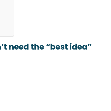
n’t need the “best idea”