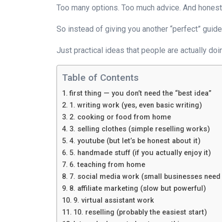
Too many options. Too much advice. And honestly
So instead of giving you another “perfect” guide,
Just practical ideas that people are actually do
Table of Contents
first thing — you don’t need the “best idea”
1. writing work (yes, even basic writing)
2. cooking or food from home
3. selling clothes (simple reselling works)
4. youtube (but let’s be honest about it)
5. handmade stuff (if you actually enjoy it)
6. teaching from home
7. social media work (small businesses need 
8. affiliate marketing (slow but powerful)
9. virtual assistant work
10. reselling (probably the easiest start)