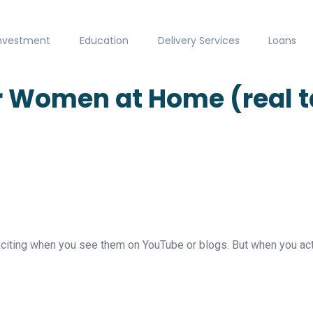
nvestment
Education
Delivery Services
Loans
 Women at Home (real tal
iting when you see them on YouTube or blogs. But when you actu