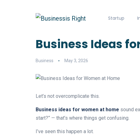
Startup
I
Business Ideas for
Business
May 3, 2026
Let’s not overcomplicate this.
Business ideas for women at home
sound exc
start?” — that’s where things get confusing.
I’ve seen this happen a lot.