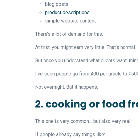
blog posts
product descriptions
simple website content
There’s a lot of demand for this.
At first, you might earn very little. That’s normal.
But once you understand what clients want, thin
I’ve seen people go from ₹300 per article to ₹1500
Not overnight. But it happens.
2. cooking or food 
This one is very common… but also very real.
If people already say things like: