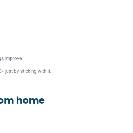
gs improve.
+ just by sticking with it.
from home