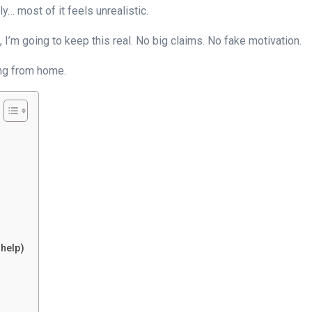
… most of it feels unrealistic.
 I’m going to keep this real. No big claims. No fake motivation.
ing from home.
help)