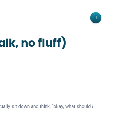
k, no fluff)
ally sit down and think, “okay, what should
I