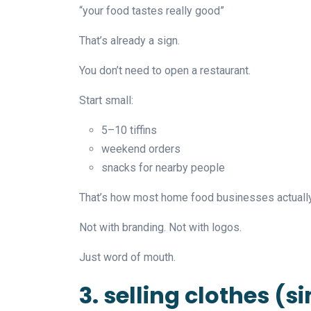
“your food tastes really good”
That’s already a sign.
You don’t need to open a restaurant.
Start small:
5–10 tiffins
weekend orders
snacks for nearby people
That’s how most home food businesses actually 
Not with branding. Not with logos.
Just word of mouth.
3. selling clothes (s