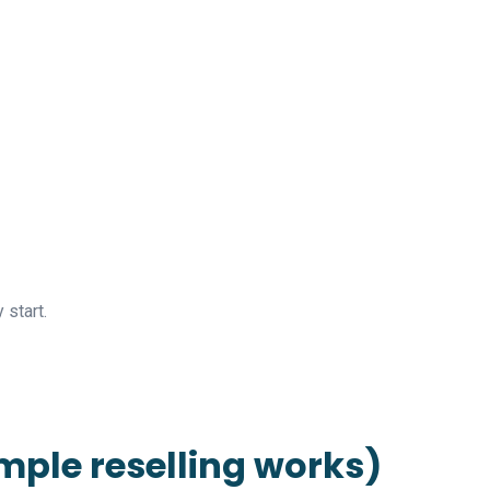
start.
imple reselling works)