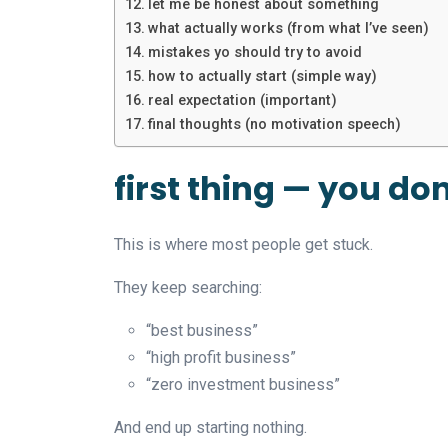
let me be honest about something
what actually works (from what I’ve seen)
mistakes yo should try to avoid
how to actually start (simple way)
real expectation (important)
final thoughts (no motivation speech)
first thing — you do
This is where most people get stuck.
They keep searching:
“best business”
“high profit business”
“zero investment business”
And end up starting nothing.