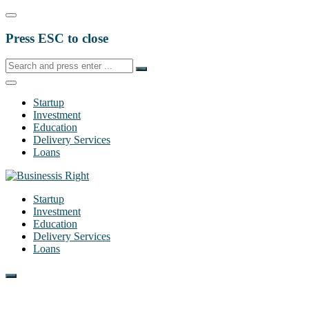
Press ESC to close
Startup
Investment
Education
Delivery Services
Loans
Startup
Investment
Education
Delivery Services
Loans