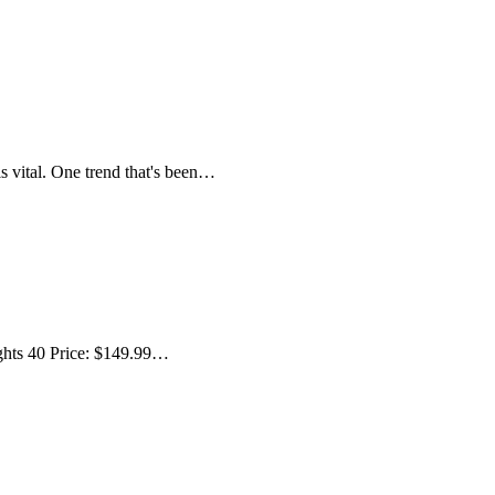
s vital. One trend that's been…
ghts 40 Price: $149.99…