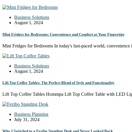
Business Solutions
August 1, 2024
Mini Fridges for Bedrooms: Convenience and Comfort at Your Fingertips
Mini Fridges for Bedrooms In today's fast-paced world, convenience i
Business Solutions
August 1, 2024
Lift Top Coffee Tables: The Perfect Blend of Style and Functionality
Lift Top Coffee Tables Hommpa Lift Top Coffee Table with LED Li
Business Planning
July 31, 2024
Why I Switched to a Fezibo Standing Desk and Never Looked Back