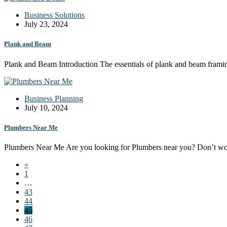
Business Solutions
July 23, 2024
Plank and Beam
Plank and Beam Introduction The essentials of plank and beam framin
Business Planning
July 10, 2024
Plumbers Near Me
Plumbers Near Me Are you looking for Plumbers near you? Don’t w
«
1
…
43
44
45
46