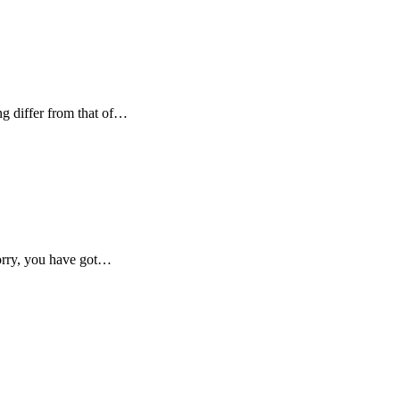
g differ from that of…
orry, you have got…