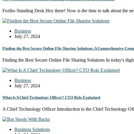
Fezibo Standing Desk Hey there! Now is the time to talk about the 
Business
July 27, 2024
Finding the Best Secure Online File Sharing Solutions: A Comprehensive Comp
Finding the Best Secure Online File Sharing Solutions In today's digi
Business
July 27, 2024
What Is A Chief Technology Officer? CTO Role Explained
A Chief Technology Officer Introduction to the Chief Technology Of
Business Solutions