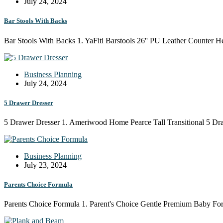
July 24, 2024
Bar Stools With Backs
Bar Stools With Backs 1. YaFiti Barstools 26'' PU Leather Counter 
Business Planning
July 24, 2024
5 Drawer Dresser
5 Drawer Dresser 1. Ameriwood Home Pearce Tall Transitional 5 Dr
Business Planning
July 23, 2024
Parents Choice Formula
Parents Choice Formula 1. Parent's Choice Gentle Premium Baby For