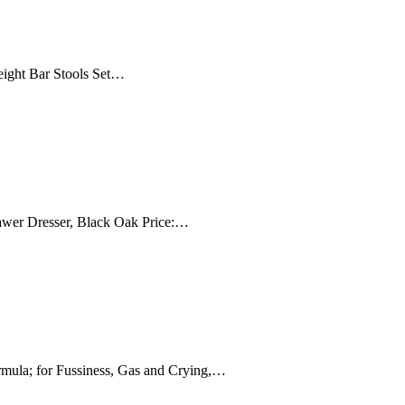
Height Bar Stools Set…
awer Dresser, Black Oak Price:…
mula; for Fussiness, Gas and Crying,…