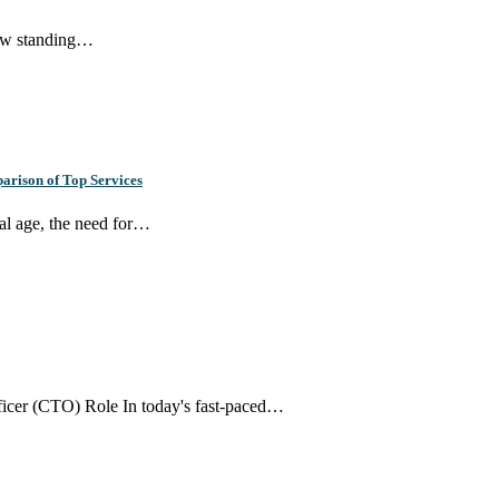
new standing…
arison of Top Services
tal age, the need for…
ficer (CTO) Role In today's fast-paced…