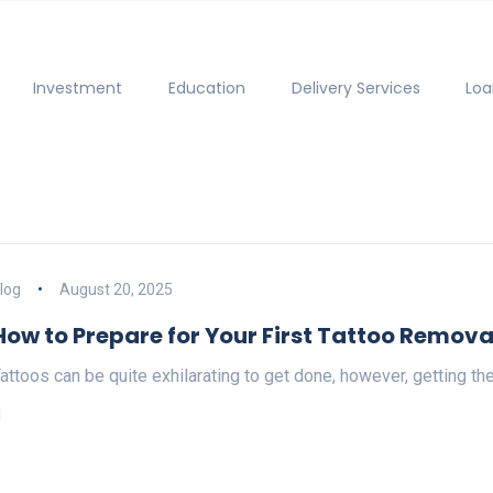
Investment
Education
Delivery Services
Loa
log
August 20, 2025
How to Prepare for Your First Tattoo Remova
attoos can be quite exhilarating to get done, however, getting