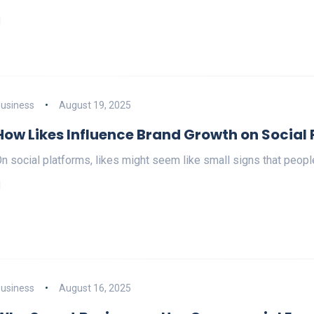
usiness
August 19, 2025
How Likes Influence Brand Growth on Social
n social platforms, likes might seem like small signs that peop
usiness
August 16, 2025