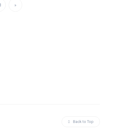
8
»
Back to Top