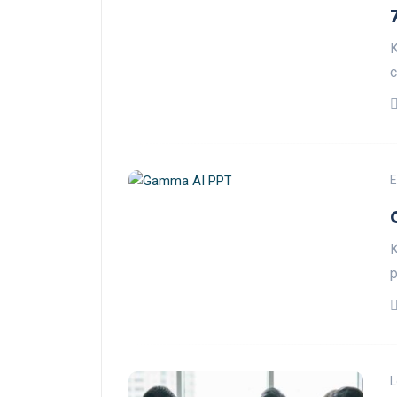
K
c
E
K
p
L