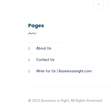
«
Pages
About Us
Contact Us
Write for Us | Businessisright.com
© 2025 Business is Right, All Rights Reserved.