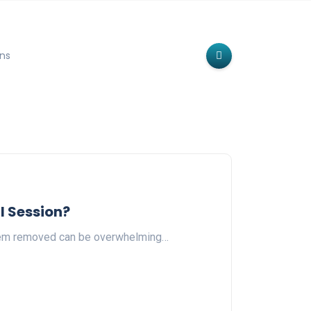
ns
l Session?
 them removed can be overwhelming…