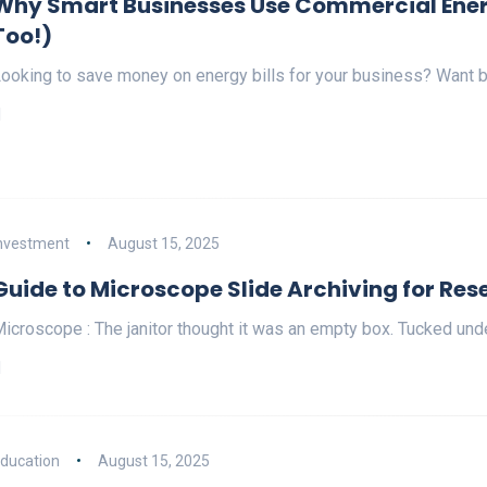
Why Smart Businesses Use Commercial Ener
Too!)
ooking to save money on energy bills for your business? Want b
nvestment
August 15, 2025
Guide to Microscope Slide Archiving for Rese
icroscope : The janitor thought it was an empty box. Tucked under
ducation
August 15, 2025