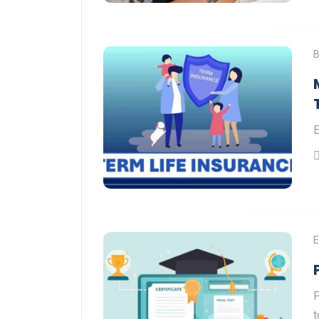
B
E
E
P
t