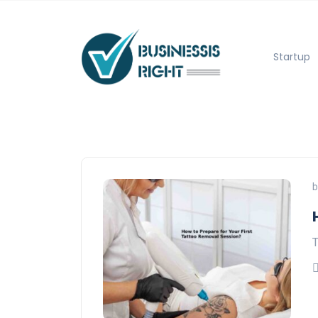
Startup
b
T