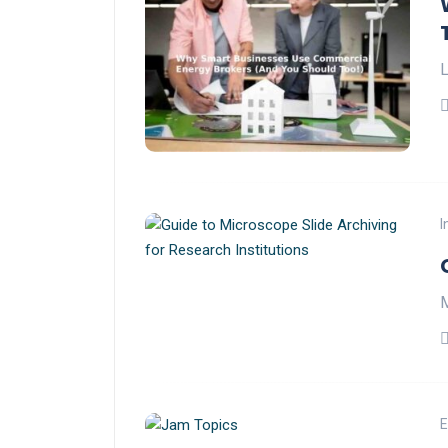
L
I
M
E