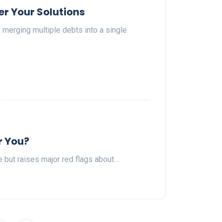
r Your Solutions
merging multiple debts into a single
r You?
e but raises major red flags about…