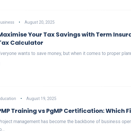
usiness
August 20, 2025
Maximise Your Tax Savings with Term Insur
Tax Calculator
veryone wants to save money, but when it comes to proper plan
ducation
August 19, 2025
PMP Training vs PgMP Certification: Which F
roject management has become the backbone of business operat
o…