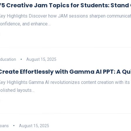
75 Creative Jam Topics for Students: Stand
ey Highlights Discover how JAM sessions sharpen communicatio
onfidence, and enhance…
ducation
August 15, 2025
Create Effortlessly with Gamma AI PPT: A Qu
ey Highlights Gamma AI revolutionizes content creation with its
olished layouts…
oans
August 15, 2025