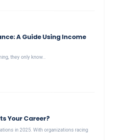
ance: A Guide Using Income
ning, they only know…
its Your Career?
ions in 2025. With organizations racing