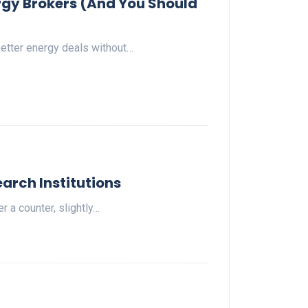
gy Brokers (And You Should
etter energy deals without…
arch Institutions
 a counter, slightly…