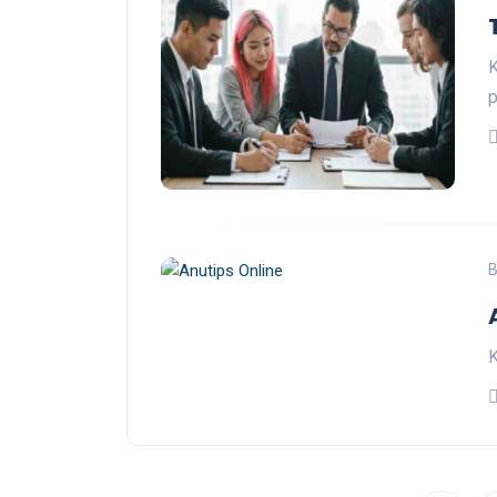
K
p
B
K