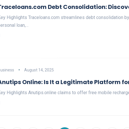
Traceloans.com Debt Consolidation: Discove
ey Highlights Traceloans.com streamlines debt consolidation by 
ersonal loan,…
usiness
August 14, 2025
Anutips Online: Is It a Legitimate Platform fo
ey Highlights Anutips.online claims to offer free mobile recharg