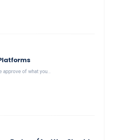
 Platforms
le approve of what you…