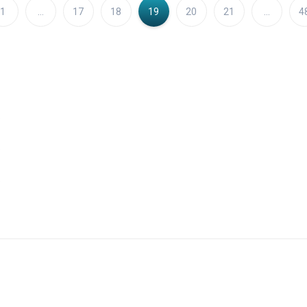
1
…
17
18
19
20
21
…
4