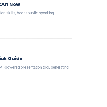
 Out Now
n skills, boost public speaking
ick Guide
 AI-powered presentation tool, generating