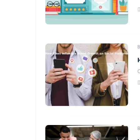
B
O
B