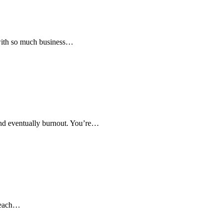
 with so much business…
and eventually burnout. You’re…
o each…