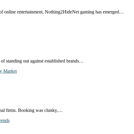
d of online entertainment, Nothing2HideNet gaming has emerged…
e of standing out against established brands…
ional firms. Booking was clunky,…