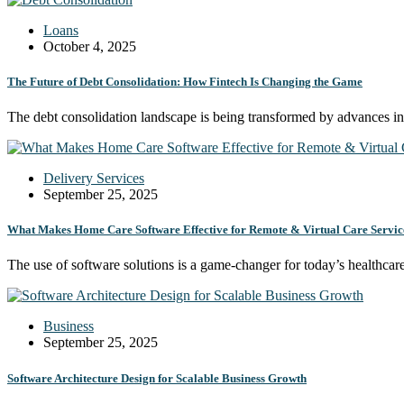
Loans
October 4, 2025
The Future of Debt Consolidation: How Fintech Is Changing the Game
The debt consolidation landscape is being transformed by advances 
Delivery Services
September 25, 2025
What Makes Home Care Software Effective for Remote & Virtual Care Servic
The use of software solutions is a game-changer for today’s healthca
Business
September 25, 2025
Software Architecture Design for Scalable Business Growth