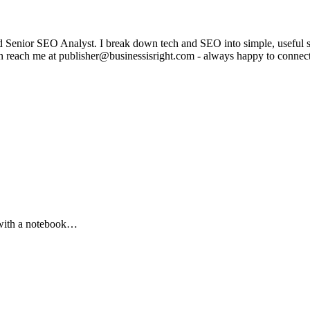
enior SEO Analyst. I break down tech and SEO into simple, useful stor
can reach me at publisher@businessisright.com - always happy to connec
 with a notebook…