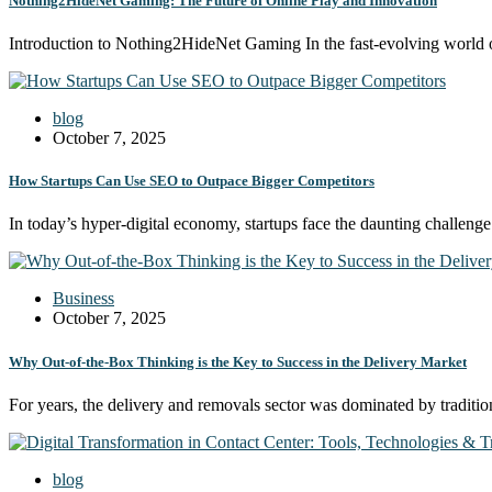
Nothing2HideNet Gaming: The Future of Online Play and Innovation
Introduction to Nothing2HideNet Gaming In the fast-evolving worl
blog
October 7, 2025
How Startups Can Use SEO to Outpace Bigger Competitors
In today’s hyper-digital economy, startups face the daunting challeng
Business
October 7, 2025
Why Out-of-the-Box Thinking is the Key to Success in the Delivery Market
For years, the delivery and removals sector was dominated by tradit
blog