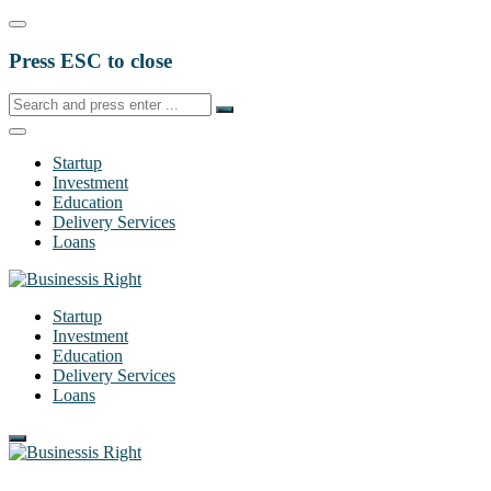
Press ESC to close
Startup
Investment
Education
Delivery Services
Loans
Startup
Investment
Education
Delivery Services
Loans