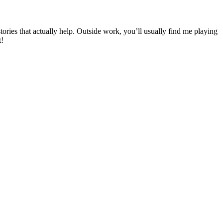
ies that actually help. Outside work, you’ll usually find me playing
t!