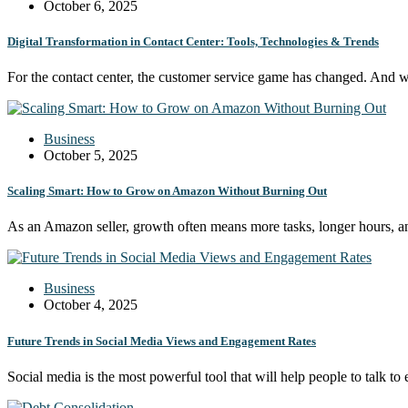
October 6, 2025
Digital Transformation in Contact Center: Tools, Technologies & Trends
For the contact center, the customer service game has changed. And
Business
October 5, 2025
Scaling Smart: How to Grow on Amazon Without Burning Out
As an Amazon seller, growth often means more tasks, longer hours, 
Business
October 4, 2025
Future Trends in Social Media Views and Engagement Rates
Social media is the most powerful tool that will help people to talk t