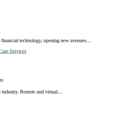
in financial technology, opening new avenues…
es
re industry. Remote and virtual…