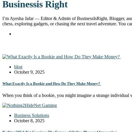
Businessis Right
I’m Ayesha Jafar — Editor & Admin of BusinessIsRight, Blogger, and S
chess, exploring gadgets, or chasing the next travel adventure. You 
blog
October 9, 2025
What Exactly Is a Bookie and How Do They Make Money?
When you think of a bookie, you might imagine a strange individual
Business Solutions
October 8, 2025