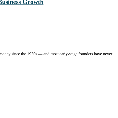
Business Growth
ons money since the 1930s — and most early-stage founders have never…