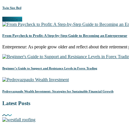
Twin Size Bed
Investment
From Paycheck to Profit: A Step-by-Step Guide to Becoming an Entrepreneur
Entrepreneur: As people grow older and reflect about their retiremen
Beginner’s Guide to Support and Resistance Levels in Forex Trading
Pedrovazpaulo Wealth Investment: Strategies for Sustainable Financial Growth
Latest Posts