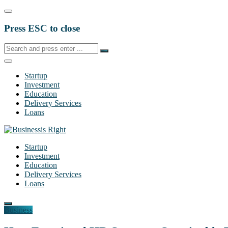
Press ESC to close
Startup
Investment
Education
Delivery Services
Loans
Startup
Investment
Education
Delivery Services
Loans
Business