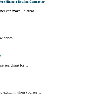
ore Hiring a Roofing Contractor
wner can make. In areas…
few prices,…
e
 are searching for…
und exciting when you see…