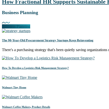
How Fractional HR Supports Sustainable 
Business Planning
Business Planning
The 90-Year-Old Procurement Strategy Startups Keep Reinventing
There's a purchasing strategy that's been quietly saving organizati
How To Develop a Logistics Risk Management Strategy?
Walmart Tiny Home
Walmart Coffee Makers, Product Details