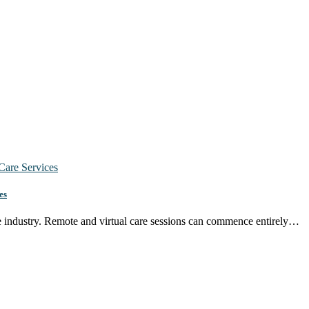
es
re industry. Remote and virtual care sessions can commence entirely…