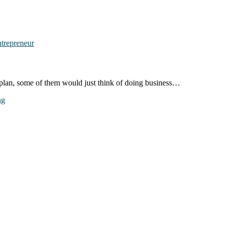
t plan, some of them would just think of doing business…