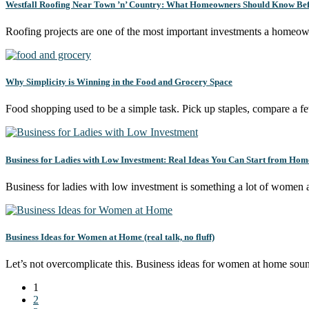
Westfall Roofing Near Town ’n’ Country: What Homeowners Should Know Bef
Roofing projects are one of the most important investments a homeo
Why Simplicity is Winning in the Food and Grocery Space
Food shopping used to be a simple task. Pick up staples, compare a 
Business for Ladies with Low Investment: Real Ideas You Can Start from Hom
Business for ladies with low investment is something a lot of women
Business Ideas for Women at Home (real talk, no fluff)
Let’s not overcomplicate this. Business ideas for women at home so
1
2