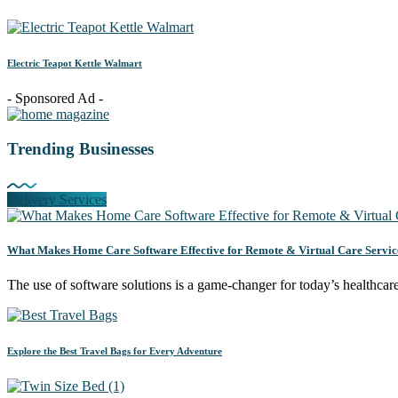
Electric Teapot Kettle Walmart
- Sponsored Ad -
Trending Businesses
Delivery Services
What Makes Home Care Software Effective for Remote & Virtual Care Servic
The use of software solutions is a game-changer for today’s healthca
Explore the Best Travel Bags for Every Adventure